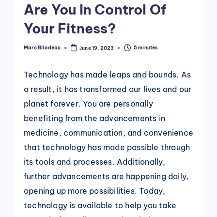
Are You In Control Of
Your Fitness?
Marc Bilodeau
5 minutes
June 19, 2023
Posted
by
Technology has made leaps and bounds. As
a result, it has transformed our lives and our
planet forever. You are personally
benefiting from the advancements in
medicine, communication, and convenience
that technology has made possible through
its tools and processes. Additionally,
further advancements are happening daily,
opening up more possibilities. Today,
technology is available to help you take