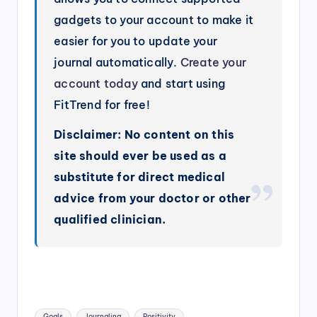
gadgets to your account to make it
easier for you to update your
journal automatically.
Create your
account today
and start using
FitTrend for free!
Disclaimer: No content on this
site should ever be used as a
substitute for direct medical
advice from your doctor or other
qualified clinician.
Tags:
Goals
Journaling
Positivity