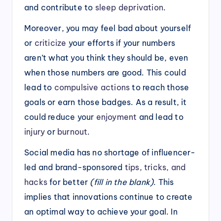
and contribute to
sleep deprivation
.
Moreover, you may feel bad about yourself
or
criticize
your efforts if your numbers
aren’t what you think they should be, even
when those numbers are good. This could
lead to
compulsive actions
to reach those
goals or earn those badges. As a result, it
could reduce your
enjoyment
and lead to
injury
or
burnout
.
Social media has no shortage of influencer-
led and brand-sponsored
tips, tricks, and
hacks
for better
(fill in the blank)
. This
implies that innovations continue to create
an optimal way to achieve your goal. In