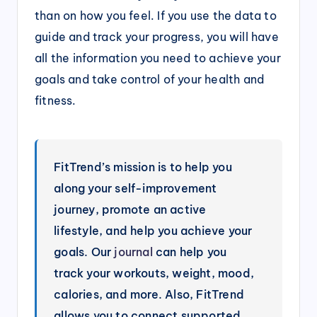
than on how you feel. If you use the data to
guide and track your progress, you will have
all the information you need to achieve your
goals and take control of your health and
fitness.
FitTrend’s mission is to help you
along your self-improvement
journey, promote an active
lifestyle, and help you achieve your
goals. Our
journal
can help you
track your workouts, weight, mood,
calories, and more. Also, FitTrend
allows you to connect supported