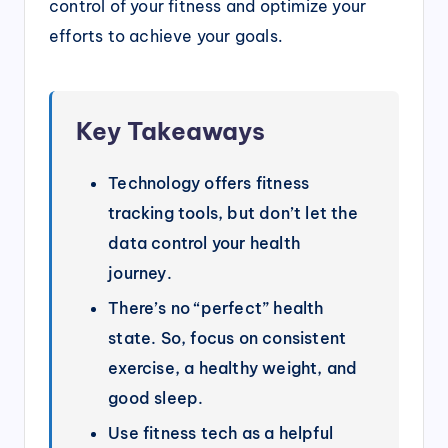
control of your fitness and optimize your
efforts to achieve your goals.
Key Takeaways
Technology offers fitness
tracking tools, but don’t let the
data control your health
journey.
There’s no “perfect” health
state. So, focus on consistent
exercise, a healthy weight, and
good sleep.
Use fitness tech as a helpful