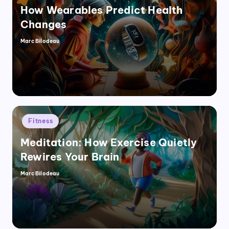
How Wearables Predict Health
Changes
Marc Bilodeau
Posted
by
Posted
Fitness
in
Meditation: How Exercise Quietly
Rewires Your Brain
Marc Bilodeau
Posted
by