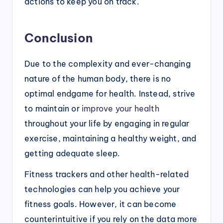
actions to keep you on track.
Conclusion
Due to the complexity and ever-changing
nature of the human body, there is no
optimal endgame for health. Instead, strive
to maintain or
improve your health
throughout your life by engaging in regular
exercise, maintaining a healthy weight, and
getting adequate sleep.
Fitness trackers and other health-related
technologies can help you achieve your
fitness goals. However, it can become
counterintuitive if you rely on the data more