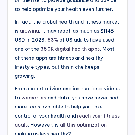
to help optimize your health even further.
In fact, the global health and fitness market
is
growing
. It may reach as much as $114B
USD in 2028.
63%
of US adults have used
one of the
350K digital health apps
. Most
of these apps are fitness and healthy
lifestyle types, but this niche keeps
growing.
From expert advice and instructional videos
to
wearables
and data, you have never had
more tools available to help you take
control of your health and
reach your fitness
goals
. However, is
all this optimization
making us less healthy?