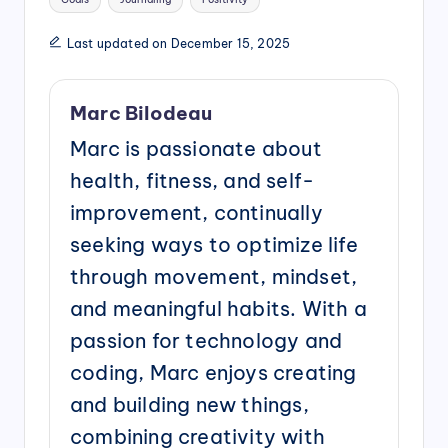
Last updated on December 15, 2025
Marc Bilodeau
Marc is passionate about
health, fitness, and self-
improvement, continually
seeking ways to optimize life
through movement, mindset,
and meaningful habits. With a
passion for technology and
coding, Marc enjoys creating
and building new things,
combining creativity with