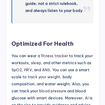
guide, not a strict rulebook,
and always listen to your body
Optimized For Health
You can wear a
fitness tracker
to track your
workouts,
sleep
, and other metrics such as
SpO2
,
HRV
, and
ANS
. You can use a smart
scale to
track your weight
, body
composition, and water weight. Also, you
can track your
blood pressure
and blood
glucose with smart devices. Moreover,
AI
is
on the rise to provide guidance and advice