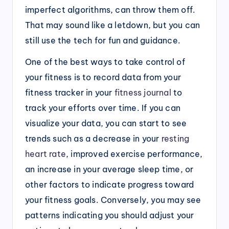
imperfect algorithms, can throw them off.
That may sound like a letdown, but you can
still use the tech for fun and guidance.
One of the best ways to take control of
your fitness is to record data from your
fitness tracker in your
fitness journal
to
track your efforts over time. If you can
visualize your data, you can start to see
trends such as a decrease in your
resting
heart rate
, improved exercise performance,
an increase in your average sleep time, or
other factors to indicate progress toward
your fitness goals. Conversely, you may see
patterns indicating you should adjust your