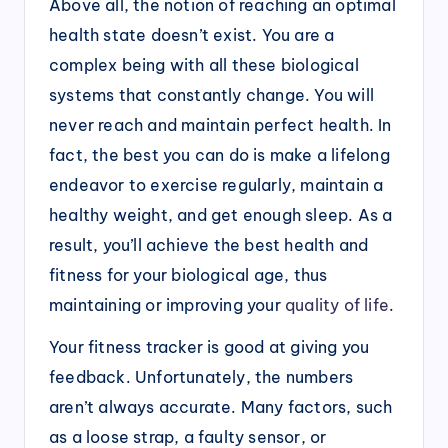
Above all, the notion of reaching an optimal
health state doesn’t exist. You are a
complex being with all these biological
systems that constantly change. You will
never reach and maintain perfect health. In
fact, the best you can do is make a lifelong
endeavor to exercise regularly, maintain a
healthy weight, and get enough sleep. As a
result, you’ll achieve the best health and
fitness for your biological age, thus
maintaining or improving your
quality of life
.
Your fitness tracker is good at giving you
feedback. Unfortunately, the numbers
aren’t always accurate. Many factors, such
as a loose strap, a faulty sensor, or