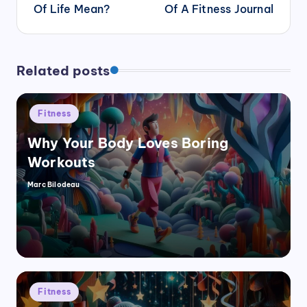
Of Life Mean?
Of A Fitness Journal
Related posts
Posted
Fitness
in
Why Your Body Loves Boring
Workouts
Marc Bilodeau
Posted
by
Posted
Fitness
in