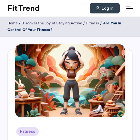
FitTrend
Log In
Skip
Discover
Home
/
Discover the Joy of Staying Active
/
Fitness
/
Are You In
to
the
Control Of Your Fitness?
joy
content
of
staying
active
and
tracking
your
progress
to
achieve
Posted
goals!
Fitness
in