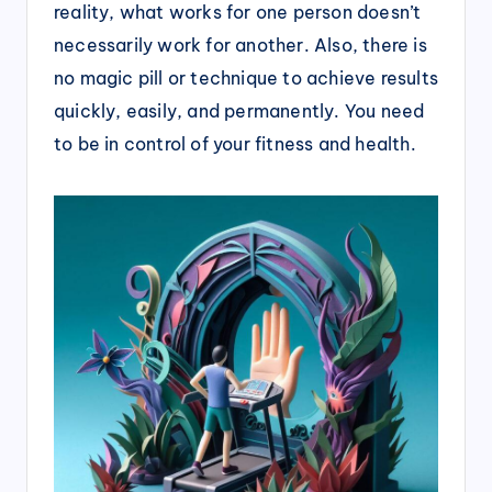
reality, what works for one person doesn’t
necessarily work for another. Also, there is
no magic pill or technique to achieve results
quickly, easily, and permanently. You need
to be in control of your fitness and health.