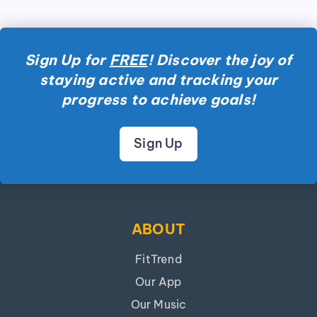
Sign Up for
FREE
! Discover the joy of
staying active and tracking your
progress to achieve goals!
Sign Up
ABOUT
FitTrend
Our App
Our Music