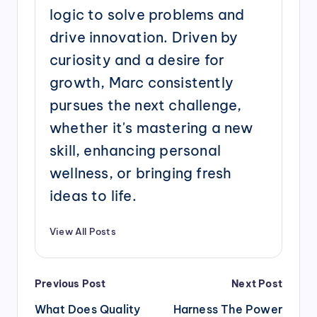
logic to solve problems and
drive innovation. Driven by
curiosity and a desire for
growth, Marc consistently
pursues the next challenge,
whether it's mastering a new
skill, enhancing personal
wellness, or bringing fresh
ideas to life.
View All Posts
Post
Previous Post
Next Post
navigation
What Does Quality
Harness The Power