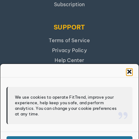
Subscription
SUPPORT
Terms of Service
Privacy Policy
Help Center
Get Our App
FITTREND
We use cookies to operate FitTrend, improve your
experience, help keep you safe, and perform
Discover
analytics. You can change your cookie preferences
at any time.
Calculators
Log In
Sign Up