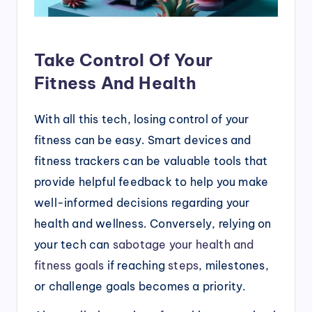
Take Control Of Your
Fitness And Health
With all this tech, losing control of your
fitness can be easy. Smart devices and
fitness trackers can be valuable tools that
provide helpful feedback to help you make
well-informed decisions regarding your
health and wellness. Conversely, relying on
your tech can
sabotage your health and
fitness goals
if reaching
steps
, milestones,
or challenge goals becomes a priority.