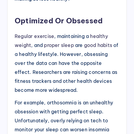
Optimized Or Obsessed
Regular exercise
, maintaining a
healthy
weight
, and
proper sleep
are
good habits
of
a healthy lifestyle. However, obsessing
over the data can have the opposite
effect. Researchers are raising concerns as
fitness trackers and other health devices
become more widespread.
For example, orthosomnia is an unhealthy
obsession with getting perfect sleep.
Unfortunately, overly relying on tech to
monitor your sleep can worsen insomnia