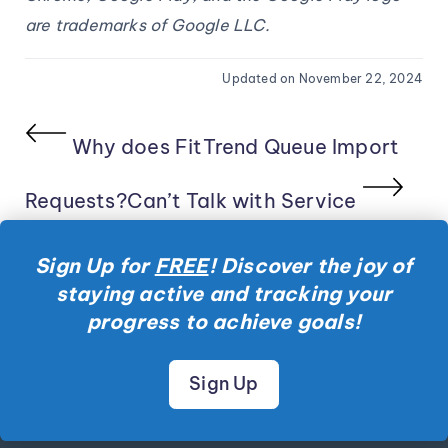
are trademarks of Google LLC.
Updated on November 22, 2024
Why does FitTrend Queue Import
Requests?
Can’t Talk with Service
Sign Up for
FREE
! Discover the joy of
staying active and tracking your
progress to achieve goals!
Sign Up