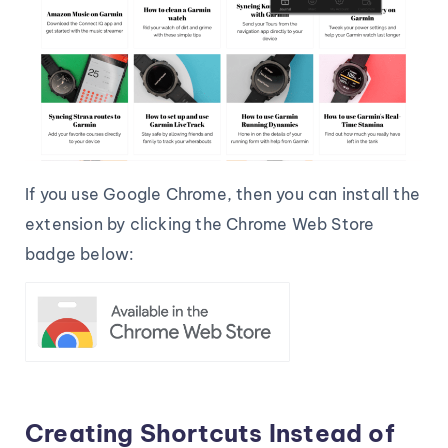
If you use Google Chrome, then you can install the
extension by clicking the Chrome Web Store
badge below:
Creating Shortcuts Instead of