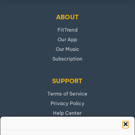
ABOUT
FitTrend
Our App
Our Music
Subscription
SUPPORT
Terms of Service
Privacy Policy
Help Center
Get Our App