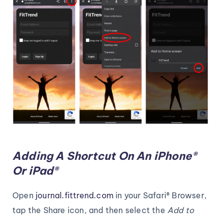
Adding A Shortcut On An iPhone®
Or iPad®
Open
journal.fittrend.com
in your Safari® Browser,
tap the Share icon, and then select the
Add to