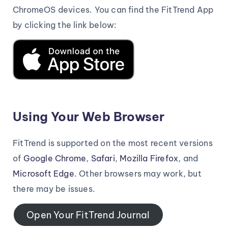
ChromeOS devices. You can find the FitTrend App
by clicking the link below:
Using Your Web Browser
FitTrend is supported on the most recent versions
of
Google Chrome
,
Safari
,
Mozilla Firefox
, and
Microsoft Edge
. Other browsers may work, but
there may be issues.
Open Your FitTrend Journal