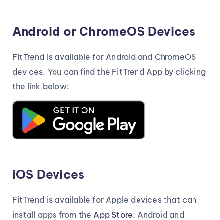
Android or ChromeOS Devices
FitTrend is available for Android and ChromeOS
devices. You can find the FitTrend App by clicking
the link below:
iOS Devices
FitTrend is available for Apple devices that can
install apps from the
App Store
. Android and