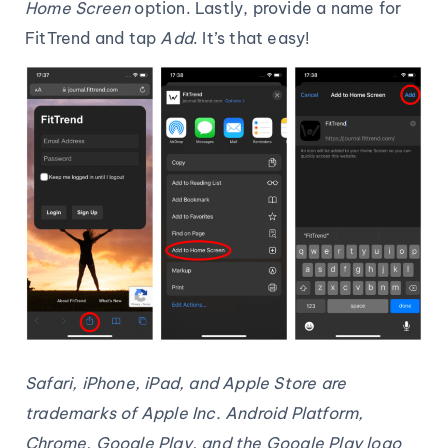
Home Screen
option. Lastly, provide a name for
FitTrend and tap
Add
. It’s that easy!
Safari, iPhone, iPad, and Apple Store are
trademarks of Apple Inc. Android Platform,
Chrome, Google Play, and the Google Play logo