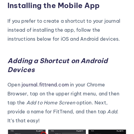
Installing the Mobile App
If you prefer to create a shortcut to your journal
instead of installing the app, follow the
instructions below for iOS and Android devices.
Adding a Shortcut on Android
Devices
Open
journal.fittrend.com
in your Chrome
Browser, tap on the upper right menu, and then
tap the
Add to Home Screen
option. Next,
provide a name for FitTrend, and then tap
Add
.
It’s that easy!