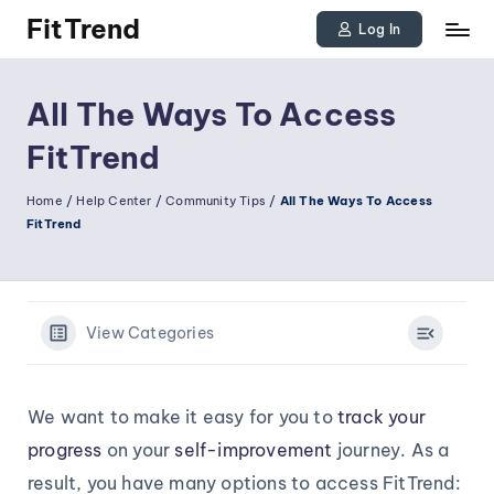
FitTrend
Log In
Skip
Discover
to
the
All The Ways To Access
joy
content
FitTrend
of
staying
Home
/
Help Center
/
Community Tips
/
All The Ways To Access
FitTrend
active
and
tracking
your
View Categories
progress
to
We want to make it easy for you to
track your
achieve
progress
on your
self-improvement
journey. As a
goals!
result, you have many options to access FitTrend: