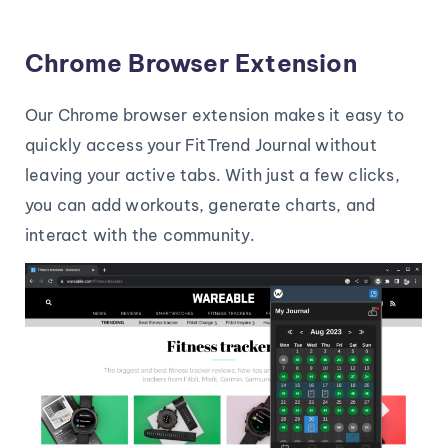
Chrome Browser Extension
Our Chrome browser extension makes it easy to
quickly access your FitTrend Journal without
leaving your active tabs. With just a few clicks,
you can add workouts, generate charts, and
interact with the community.