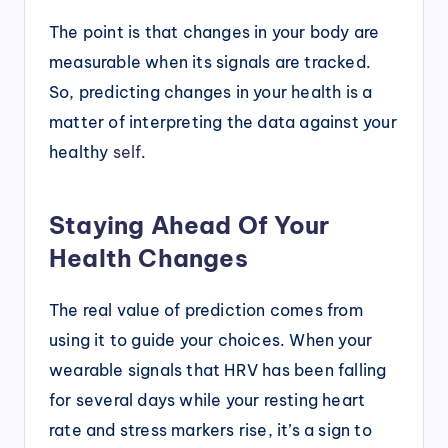
The point is that changes in your body are
measurable when its signals are tracked.
So, predicting changes in your health is a
matter of interpreting the data against your
healthy
self
.
Staying Ahead Of Your
Health Changes
The real value of prediction comes from
using it to guide your choices. When your
wearable signals that HRV has been falling
for several days while your resting heart
rate and stress markers rise, it’s a sign to