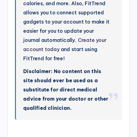
calories, and more. Also, FitTrend
allows you to connect supported
gadgets to your account to make it
easier for you to update your
journal automatically.
Create your
account today
and start using
FitTrend for free!
Disclaimer: No content on this
site should ever be used as a
substitute for direct medical
advice from your doctor or other
qualified clinician.