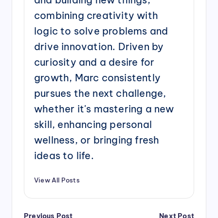
combining creativity with
logic to solve problems and
drive innovation. Driven by
curiosity and a desire for
growth, Marc consistently
pursues the next challenge,
whether it's mastering a new
skill, enhancing personal
wellness, or bringing fresh
ideas to life.
View All Posts
Post
Previous Post
Next Post