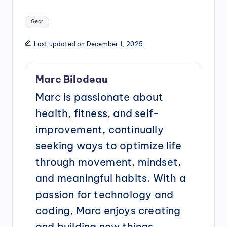
Tags:
Gear
Last updated on December 1, 2025
Marc Bilodeau
Marc is passionate about
health, fitness, and self-
improvement, continually
seeking ways to optimize life
through movement, mindset,
and meaningful habits. With a
passion for technology and
coding, Marc enjoys creating
and building new things,