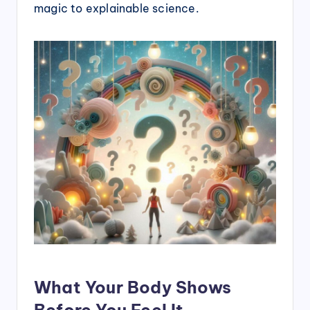
magic to explainable science.
What Your Body Shows
Before You Feel It