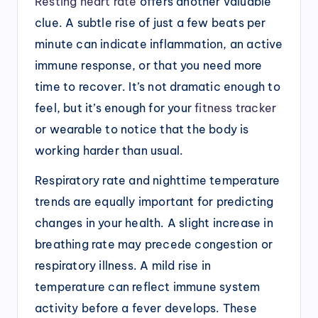
Resting heart rate
offers another valuable
clue. A subtle rise of just a few beats per
minute can indicate inflammation, an active
immune response, or that you need more
time to recover. It’s not dramatic enough to
feel, but it’s enough for your
fitness tracker
or wearable to notice that the body is
working harder than usual.
Respiratory rate and nighttime temperature
trends are equally important for predicting
changes in your health. A slight increase in
breathing rate may precede congestion or
respiratory illness. A mild rise in
temperature can reflect immune system
activity before a fever develops. These