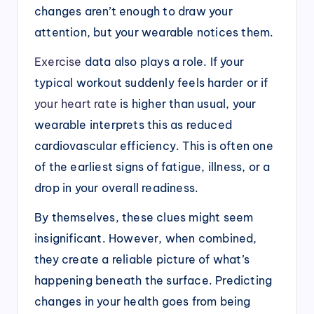
changes aren’t enough to draw your
attention, but your wearable notices them.
Exercise
data also plays a role. If your
typical workout suddenly feels harder or if
your heart rate
is higher than usual, your
wearable interprets this as reduced
cardiovascular efficiency. This is often one
of the earliest signs of fatigue, illness, or a
drop in your overall readiness.
By themselves, these clues might seem
insignificant. However, when combined,
they create a reliable picture of what’s
happening beneath the surface. Predicting
changes in your health goes from being