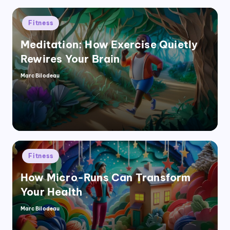
Posted
Fitness
in
Meditation: How Exercise Quietly
Rewires Your Brain
Marc Bilodeau
Posted
by
Posted
Fitness
in
How Micro-Runs Can Transform
Your Health
Marc Bilodeau
Posted
by