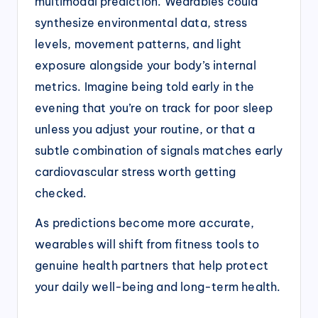
multimodal prediction. Wearables could
synthesize environmental data, stress
levels, movement patterns, and light
exposure alongside your body’s internal
metrics. Imagine being told early in the
evening that you’re on track for poor sleep
unless you adjust your routine, or that a
subtle combination of signals matches early
cardiovascular stress worth getting
checked.
As predictions become more accurate,
wearables will shift from fitness tools to
genuine health partners that help protect
your daily well-being and long-term health.