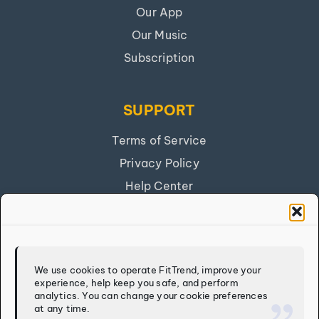
Our App
Our Music
Subscription
SUPPORT
Terms of Service
Privacy Policy
Help Center
Get Our App
FITTREND
We use cookies to operate FitTrend, improve your
experience, help keep you safe, and perform
Discover
analytics. You can change your cookie preferences
at any time.
Calculators