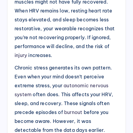
muscles might not have fully recovered.
When HRV remains low, resting heart rate
stays elevated, and sleep becomes less
restorative, your wearable recognizes that
you’re not recovering properly. If ignored,
performance will decline, and the risk of
injury
increases.
Chronic stress generates its own pattern.
Even when your mind doesn’t perceive
extreme stress, your
autonomic nervous
system
often does. This affects your HRV,
sleep, and recovery. These signals often
precede episodes of
burnout
before you
become aware. However, it was
detectable from the data days earlier.