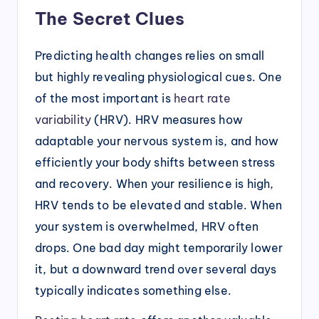
The Secret Clues
Predicting health changes relies on small
but highly revealing physiological cues. One
of the most important is
heart rate
variability
(HRV). HRV measures how
adaptable your nervous system is, and how
efficiently your body shifts between stress
and recovery. When your resilience is high,
HRV tends to be elevated and stable. When
your system is overwhelmed, HRV often
drops. One bad day might temporarily lower
it, but a downward trend over several days
typically indicates something else.