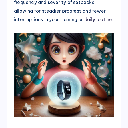
frequency and severity of setbacks,
allowing for steadier progress and fewer
interruptions in your training or
daily routine
.