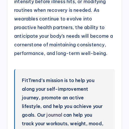
intensity before illness hits, or modifying
routines when recovery is needed. As
wearables continue to evolve into
proactive health partners, the ability to
anticipate your body’s needs will become a
cornerstone of maintaining consistency,
performance, and long-term well-being.
FitTrend’s mission is to help you
along your self-improvement
journey, promote an active
lifestyle, and help you achieve your
goals. Our
journal
can help you
track your workouts, weight, mood,