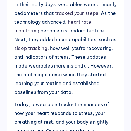
In their early days, wearables were primarily
pedometers that
tracked your steps
. As the
technology advanced,
heart rate
monitoring
became a standard feature.
Next, they added more capabilities, such as
sleep tracking
, how well you’re recovering,
and indicators of stress. These updates
made wearables more insightful. However,
the real magic came when they started
learning your routine and established
baselines from your data.
Today, a wearable tracks the nuances of
how your heart responds to stress, your
breathing at rest, and your body’s nightly
temperature. Once enough data is