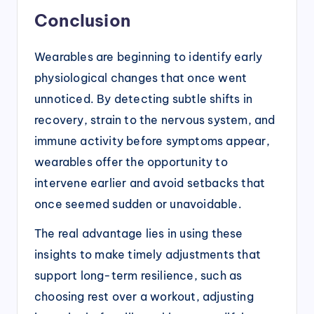
Conclusion
Wearables are beginning to identify early
physiological changes that once went
unnoticed. By detecting subtle shifts in
recovery, strain to the nervous system, and
immune activity before symptoms appear,
wearables offer the opportunity to
intervene earlier and avoid setbacks that
once seemed sudden or unavoidable.
The real advantage lies in using these
insights to make timely adjustments that
support long-term resilience, such as
choosing rest over a workout, adjusting