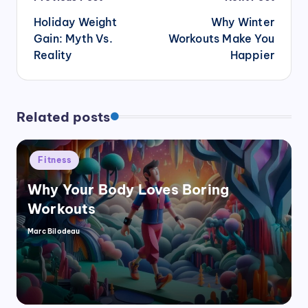
navigation
Holiday Weight
Why Winter
Gain: Myth Vs.
Workouts Make You
Reality
Happier
Related posts
Posted
Fitness
in
Why Your Body Loves Boring
Workouts
Marc Bilodeau
Posted
by