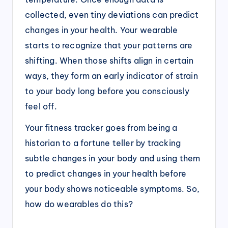
collected, even tiny deviations can predict
changes in your health. Your wearable
starts to recognize that your patterns are
shifting. When those shifts align in certain
ways, they form an early indicator of strain
to your body long before you consciously
feel off.
Your fitness tracker goes from being a
historian to a fortune teller by tracking
subtle changes in your body and using them
to predict changes in your health before
your body shows noticeable symptoms. So,
how do wearables do this?