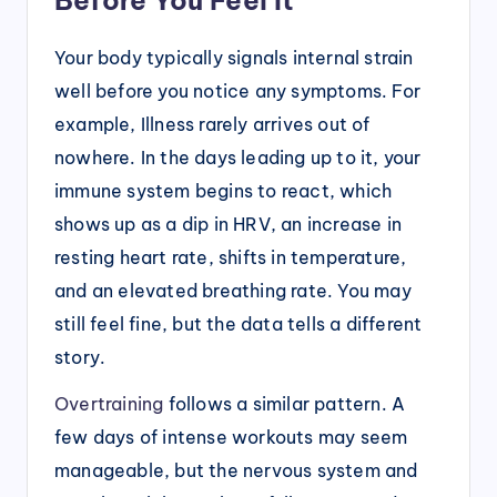
Your body typically signals internal strain
well before you notice any symptoms. For
example, Illness rarely arrives out of
nowhere. In the days leading up to it, your
immune system begins to react, which
shows up as a dip in HRV, an increase in
resting heart rate, shifts in temperature,
and an elevated breathing rate. You may
still feel fine, but the data tells a different
story.
Overtraining
follows a similar pattern. A
few days of intense workouts may seem
manageable, but the nervous system and