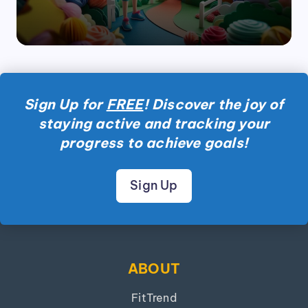
Sign Up for
FREE
! Discover the joy of
staying active and tracking your
progress to achieve goals!
Sign Up
ABOUT
FitTrend