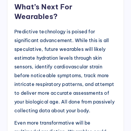
What’s Next For
Wearables?
Predictive technology is poised for
significant advancement. While this is all
speculative, future wearables will likely
estimate hydration levels through skin
sensors, identify cardiovascular strain
before noticeable symptoms, track more
intricate respiratory patterns, and attempt
to deliver more accurate assessments of
your biological age. All done from passively
collecting data about your body.
Even more transformative will be