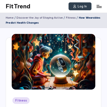
FitTrend
Log In
Skip
Discover
Home
/
Discover the Joy of Staying Active
/
Fitness
/
How Wearables
to
the
Predict Health Changes
joy
content
of
staying
active
and
tracking
your
progress
to
achieve
Posted
goals!
Fitness
in