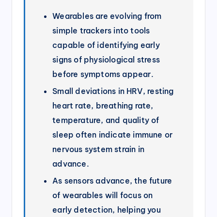
Wearables are evolving from
simple trackers into tools
capable of identifying early
signs of physiological stress
before symptoms appear.
Small deviations in HRV, resting
heart rate, breathing rate,
temperature, and quality of
sleep often indicate immune or
nervous system strain in
advance.
As sensors advance, the future
of wearables will focus on
early detection, helping you