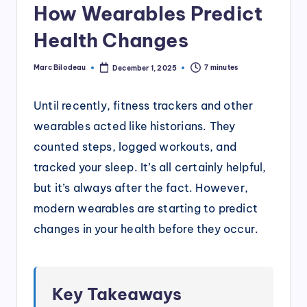
How Wearables Predict
Health Changes
Marc Bilodeau
7 minutes
December 1, 2025
Posted
by
Until recently, fitness trackers and other
wearables acted like historians. They
counted steps, logged workouts, and
tracked your sleep. It’s all certainly helpful,
but it’s always after the fact. However,
modern wearables are starting to predict
changes in your health before they occur.
Key Takeaways