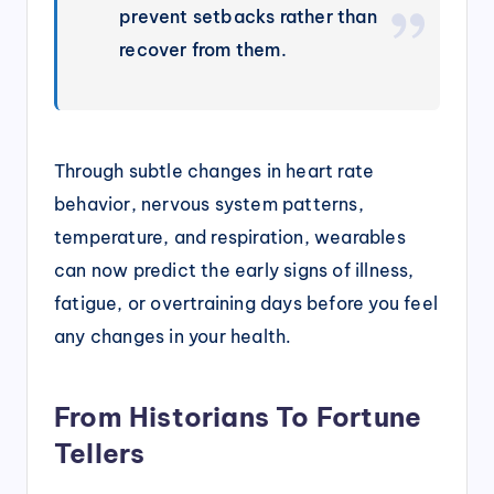
prevent setbacks rather than
recover from them.
Through subtle changes in heart rate
behavior, nervous system patterns,
temperature, and respiration, wearables
can now predict the early signs of illness,
fatigue, or overtraining days before you feel
any changes in your health.
From Historians To Fortune
Tellers