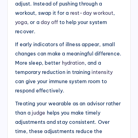
adjust. Instead of pushing through a
workout, swap it for a
rest-day workout
,
yoga
, or a
day off
to help your system
recover.
If early indicators of illness appear, small
changes can make a meaningful difference.
More sleep, better
hydration
, and a
temporary reduction in training
intensity
can give your immune system room to
respond effectively.
Treating your wearable as an advisor rather
than a
judge
helps you make timely
adjustments and stay consistent. Over
time, these adjustments reduce the