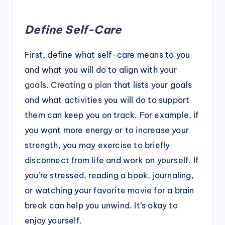
Define Self-Care
First, define what self-care means to you
and what you will do to align with
your
goals
.
Creating a plan
that lists your goals
and what activities you will do to support
them can keep you on track. For example, if
you want more energy or to increase your
strength, you may exercise to briefly
disconnect from life and work on yourself. If
you’re stressed, reading a book, journaling,
or watching your favorite movie for a brain
break can help you unwind. It’s okay to
enjoy yourself.