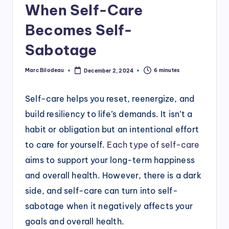
When Self-Care
Becomes Self-
Sabotage
Marc Bilodeau
6 minutes
December 2, 2024
Posted
by
Self-care helps you reset, reenergize, and
build resiliency to life’s demands. It isn’t a
habit or obligation but an intentional effort
to care for yourself.
Each type of self-care
aims to support your long-term happiness
and overall health. However, there is a dark
side, and self-care can turn into self-
sabotage when it negatively affects your
goals and overall health.