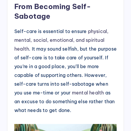
From Becoming Self-
Sabotage
Self-care is essential to ensure
physical,
mental, social, emotional, and spiritual
health
. It may sound selfish, but the purpose
of self-care is to take care of yourself. If
you’re in a good place, you’ll be more
capable of supporting others. However,
self-care turns into self-sabotage when
you use me-time or your
mental health
as
an excuse to do something else rather than
what needs to get done.