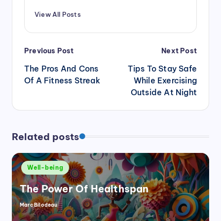
View All Posts
Post
Previous Post
Next Post
navigation
The Pros And Cons
Tips To Stay Safe
Of A Fitness Streak
While Exercising
Outside At Night
Related posts
Posted
Well-being
in
The Power Of Healthspan
Marc Bilodeau
Posted
by