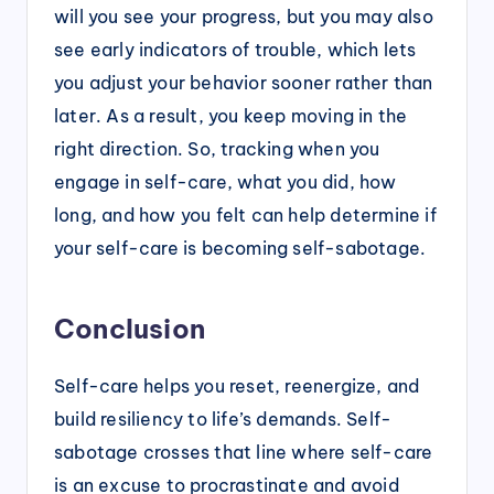
will you see your progress, but you may also
see early indicators of trouble, which lets
you adjust your behavior sooner rather than
later. As a result, you keep moving in the
right direction. So, tracking when you
engage in self-care, what you did, how
long, and how you felt can help determine if
your self-care is becoming self-sabotage.
Conclusion
Self-care helps you reset, reenergize, and
build resiliency to life’s demands. Self-
sabotage crosses that line where self-care
is an excuse to procrastinate and avoid