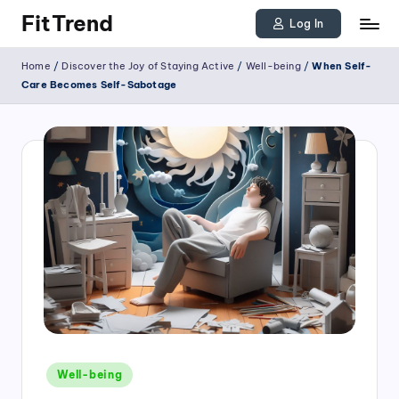
FitTrend
Log In
Skip
Discover
Home
/
Discover the Joy of Staying Active
/
Well-being
/
When Self-
to
the
Care Becomes Self-Sabotage
joy
content
of
staying
active
and
tracking
your
progress
to
achieve
Posted
goals!
Well-being
in