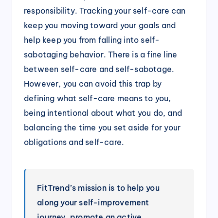
responsibility. Tracking your self-care can
keep you moving toward your goals and
help keep you from falling into self-
sabotaging behavior. There is a fine line
between self-care and self-sabotage.
However, you can avoid this trap by
defining what self-care means to you,
being intentional about what you do, and
balancing the time you set aside for your
obligations and self-care.
FitTrend’s mission is to help you
along your self-improvement
journey, promote an active