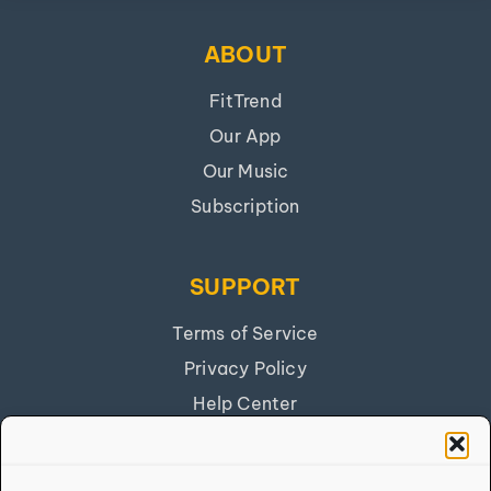
ABOUT
FitTrend
Our App
Our Music
Subscription
SUPPORT
Terms of Service
Privacy Policy
Help Center
Get Our App