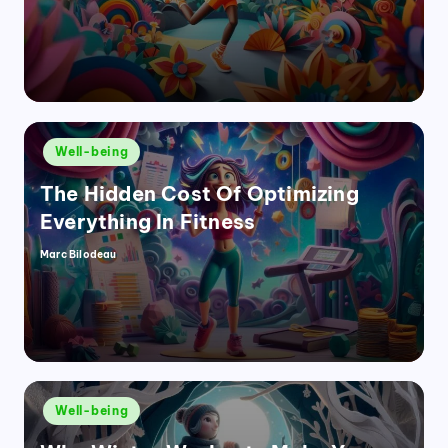
Posted
Well-being
in
The Hidden Cost Of Optimizing
Everything In Fitness
Marc Bilodeau
Posted
by
Posted
Well-being
in