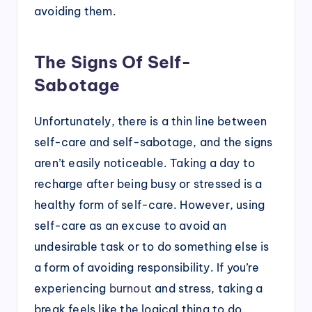
avoiding them.
The Signs Of Self-
Sabotage
Unfortunately, there is a thin line between
self-care and self-sabotage, and the signs
aren’t easily noticeable. Taking a day to
recharge after being busy or stressed is a
healthy form of self-care. However, using
self-care as an excuse to avoid an
undesirable task or to do something else is
a form of avoiding responsibility. If you’re
experiencing
burnout
and stress, taking a
break feels like the logical thing to do.