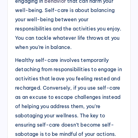
engaging in
behavior
that can harm your
well-being. Self-care is about balancing
your well-being between your
responsibilities and the activities you enjoy.
You can tackle whatever life throws at you
when you’re in balance.
Healthy self-care involves temporarily
detaching from responsibilities to engage in
activities that leave you feeling rested and
recharged. Conversely, if you use self-care
as an excuse to escape challenges instead
of helping you address them, you’re
sabotaging your wellness. The key to
ensuring self-care doesn’t become self-
sabotage is to be mindful of your actions.