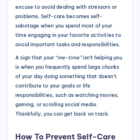
excuse to avoid dealing with stressors or
problems. Self-care becomes self-
sabotage when you spend most of your
time engaging in your favorite activities to
avoid important tasks and responsibilities.
A sign that your
“me-time”
isn’t helping you
is when you frequently spend large chunks
of your day doing something that doesn’t
contribute to your goals or life
responsibilities, such as watching movies,
gaming, or scrolling social media.
Thankfully, you can get back on track.
How To Prevent Self-Care