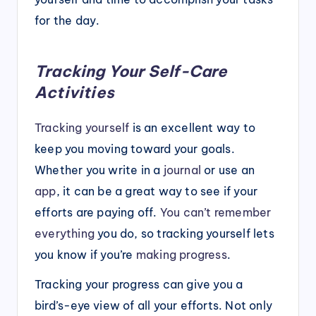
for the day.
Tracking Your Self-Care
Activities
Trackin
g
yourself
is an excellent way to
keep you moving toward your goals.
Whether you write in a
journal
or use an
app
, it can be a great way to see if your
efforts are paying off.
You can’t remember
everything
you do, so tracking yourself lets
you know if you’re
making progress
.
Tracking your progress can give you a
bird’s-eye view of all your efforts. Not only