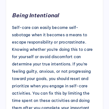
Being Intentional
Self-care can easily become self-
sabotage when it becomes a means to
escape responsibility or procrastinate.
Knowing whether you’re doing this to care
for yourself or avoid discomfort can
determine your true intentions. If you’re
feeling guilty, anxious, or not progressing
toward your goals, you should reset and
prioritize when you engage in self-care
activities. You can fix this by limiting the
time spent on these activities and doing
them after you complete your important