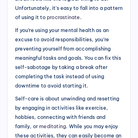
Unfortunately, it’s easy to fall into a pattern
of using it to
procrastinate
.
If you’re using your mental health as an
excuse to avoid responsibilities, you’re
preventing yourself from accomplishing
meaningful tasks and goals. You can fix this
self-sabotage by taking a break after
completing the task instead of using
downtime to avoid starting it.
Self-care is about unwinding and resetting
by engaging in activities like exercise,
hobbies, connecting with friends and
family, or
meditating
. While you may enjoy
these activities, they can easily become an