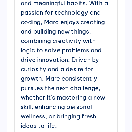
and meaningful habits. With a
passion for technology and
coding, Marc enjoys creating
and building new things,
combining creativity with
logic to solve problems and
drive innovation. Driven by
curiosity and a desire for
growth, Marc consistently
pursues the next challenge,
whether it's mastering a new
skill, enhancing personal
wellness, or bringing fresh
ideas to life.