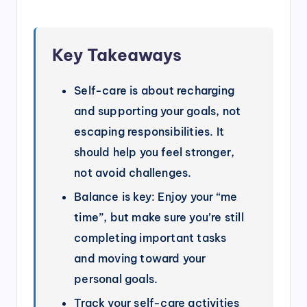
Key Takeaways
Self-care is about recharging
and supporting your goals, not
escaping responsibilities. It
should help you feel stronger,
not avoid challenges.
Balance is key: Enjoy your “me
time”, but make sure you’re still
completing important tasks
and moving toward your
personal goals.
Track your self-care activities