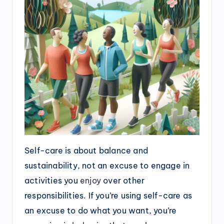
Self-care is about balance and
sustainability, not an excuse to engage in
activities you
enjoy
over other
responsibilities. If you’re using self-care as
an excuse to do what you want, you’re