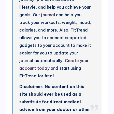
lifestyle, and help you achieve your
goals. Our
journal
can help you
track your workouts, weight, mood,
calories, and more. Also, FitTrend
allows you to connect supported
gadgets to your account to make it
easier for you to update your
journal automatically.
Create your
account today
and start using
FitTrend for free!
Disclaimer: No content on this
site should ever be used as a
substitute for direct medical
advice from your doctor or other