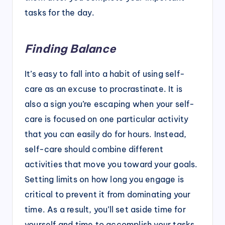
tasks for the day.
Finding Balance
It’s easy to fall into a habit of using self-
care as an excuse to procrastinate. It is
also a sign you’re escaping when your self-
care is focused on one particular activity
that you can easily do for hours. Instead,
self-care should combine different
activities that move you toward your goals.
Setting limits on how long you engage is
critical to prevent it from dominating your
time. As a result, you’ll set aside time for
yourself and time to accomplish your tasks