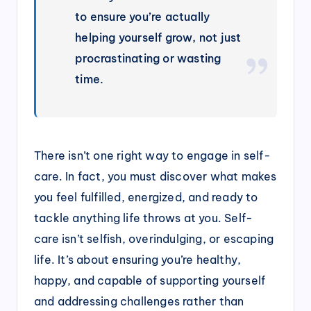
to ensure you’re actually
helping yourself grow, not just
procrastinating or wasting
time.
There isn’t one right way to engage in self-
care. In fact, you must discover what makes
you feel fulfilled, energized, and ready to
tackle anything life throws at you. Self-
care isn’t selfish, overindulging, or escaping
life. It’s about ensuring you’re healthy,
happy, and capable of supporting yourself
and addressing challenges rather than