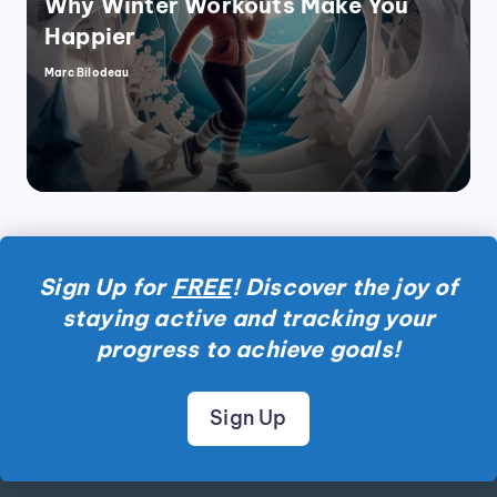
Why Winter Workouts Make You
Happier
Marc Bilodeau
Posted
by
Sign Up for
FREE
! Discover the joy of
staying active and tracking your
progress to achieve goals!
Sign Up