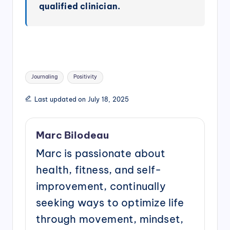
qualified clinician.
Tags:
Journaling
Positivity
Last updated on July 18, 2025
Marc Bilodeau
Marc is passionate about
health, fitness, and self-
improvement, continually
seeking ways to optimize life
through movement, mindset,