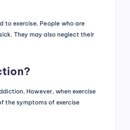
ed to exercise. People who are
sick. They may also neglect their
ction?
 addiction. However, when exercise
 of the symptoms of exercise