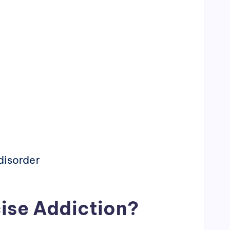
disorder
ise Addiction?