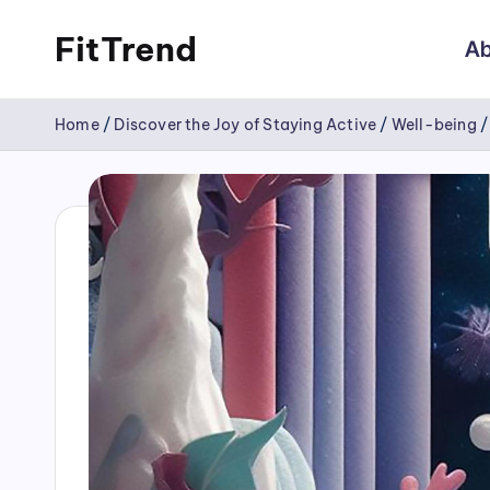
FitTrend
Ab
Skip
Discover
to
Home
/
Discover the Joy of Staying Active
/
Well-being
the
content
joy
of
staying
active
and
tracking
your
progress