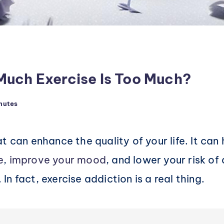
Much Exercise Is Too Much?
nutes
t can enhance the quality of your life. It can
e
,
improve your mood
, and lower your risk o
. In fact, exercise addiction is a real thing.