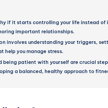
if it starts controlling your life instead of 
noring important relationships.
 involves understanding your triggers, setti
hat help you manage stress.
 being patient with yourself are crucial step
oping a balanced, healthy approach to fitne