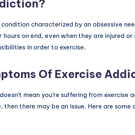
diction?
h condition characterized by an obsessive ne
 hours on end, even when they are injured or 
ibilities in order to exercise.
ptoms Of Exercise Addi
fe doesn’t mean you’re suffering from exercise
ife, then there may be an issue. Here are some