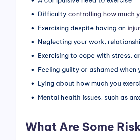
A compulsive need to exercise
Difficulty
controlling how much y
Exercising despite having an
inju
Neglecting your work, relationshi
Exercising to cope with stress, a
Feeling guilty or ashamed when y
Lying about how much you exerc
Mental health issues, such as an
What Are Some Risk