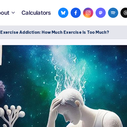
bsky.app
facebook.com
instagram.com
mastodon.so
spotif
th
out
Calculators
/
Exercise Addiction: How Much Exercise Is Too Much?