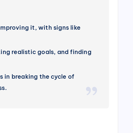
improving it, with signs like
ng realistic goals, and finding
s in breaking the cycle of
ss.