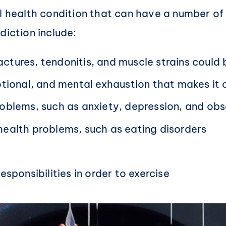
tal health condition that can have a number 
diction include:
fractures, tendonitis, and muscle strains could
otional, and mental exhaustion that makes it di
roblems, such as anxiety, depression, and ob
health problems, such as eating disorders
sponsibilities in order to exercise