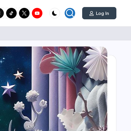
cial
y.com
reads.net
tiktok.com
twitter.com
youtube.com
Log In