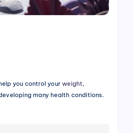
 help you control your
weight
,
f developing many health conditions.