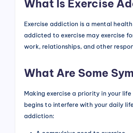
What Is Exercise Ad
Exercise addiction is a mental healt
addicted to exercise may exercise for
work, relationships, and other respons
What Are Some Sym
Making exercise a priority in your li
begins to interfere with your daily l
addiction: