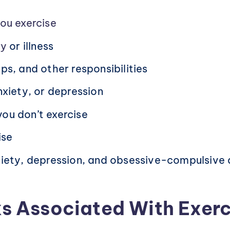
ou exercise
ry
or illness
ps, and other responsibilities
nxiety, or depression
ou don’t exercise
ise
xiety, depression, and obsessive-compulsive 
s Associated With Exerc