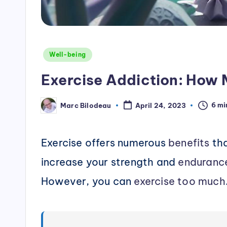
Posted
Well-being
in
Exercise Addiction: How 
6 mi
Marc Bilodeau
April 24, 2023
Posted
by
Exercise offers numerous
benefits
tha
increase your strength and
enduranc
However, you can
exercise too much