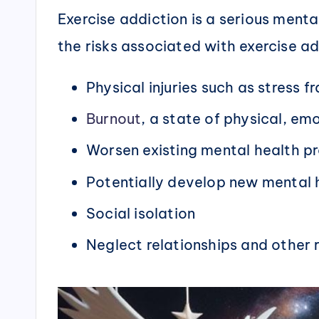
Exercise addiction is a serious men
the risks associated with exercise ad
Physical injuries such as stress 
Burnout
, a state of physical, em
Worsen existing mental health p
Potentially develop new mental 
Social isolation
Neglect relationships and other re