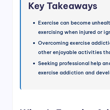
Key Takeaways
Exercise can become unhealthy 
exercising when injured or ig
Overcoming exercise addiction
other enjoyable activities t
Seeking professional help and
exercise addiction and devel