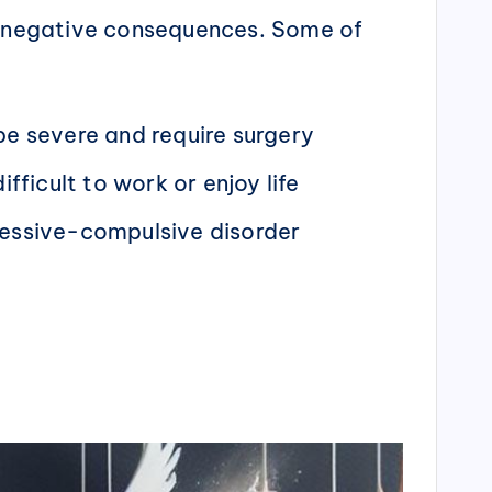
of negative consequences. Some of
 be severe and require surgery
fficult to work or enjoy life
sessive-compulsive disorder