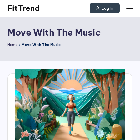
FitTrend
Log In
Skip
Discover
to
the
Move With The Music
joy
content
Home
/
Move With The Music
of
staying
active
and
tracking
your
progress
to
achieve
goals!