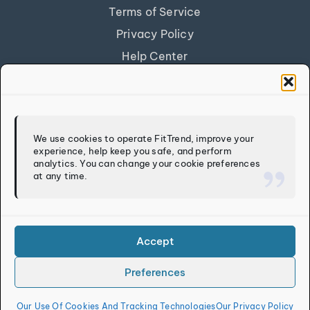
Terms of Service
Privacy Policy
Help Center
Get Our App
FITTREND
We use cookies to operate FitTrend, improve your
experience, help keep you safe, and perform
Discover
analytics. You can change your cookie preferences
at any time.
Calculators
Log In
Sign Up
Accept
Preferences
Copyright © 2026
FitTrend LLC
. All rights reserved.
Our Use Of Cookies And Tracking Technologies
Our Privacy Policy