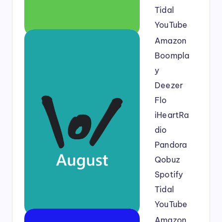
Tidal
YouTube
Amazon
Boompla
y
Deezer
Flo
iHeartRa
dio
Pandora
Qobuz
Spotify
Tidal
YouTube
Amazon