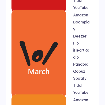
Tidal
YouTube
Amazon
Boompla
y
Deezer
Flo
iHeartRa
dio
Pandora
Qobuz
Spotify
Tidal
YouTube
Amazon