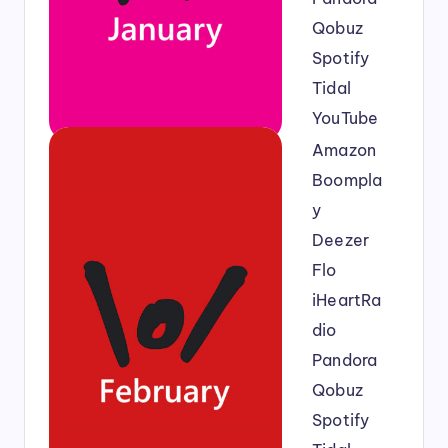
Qobuz
Spotify
Tidal
YouTube
Amazon
Boompla
y
Deezer
Flo
iHeartRa
dio
Pandora
Qobuz
Spotify