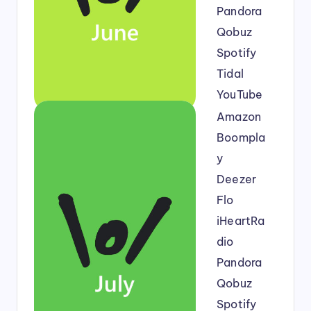
Pandora
Qobuz
Spotify
Tidal
YouTube
Amazon
Boompla
y
Deezer
Flo
iHeartRa
dio
Pandora
Qobuz
Spotify