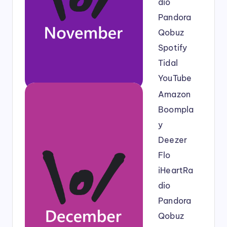
dio
Pandora
Qobuz
Spotify
Tidal
YouTube
Amazon
Boompla
y
Deezer
Flo
iHeartRa
dio
Pandora
Qobuz