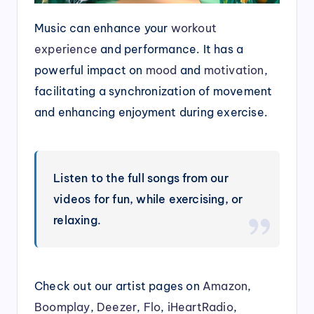
Music can enhance your
workout
experience
and performance. It has a
powerful impact on
mood
and
motivation
,
facilitating a synchronization of movement
and enhancing enjoyment during exercise.
Listen to the full songs from our
videos for fun, while exercising, or
relaxing.
Check out our artist pages on
Amazon
,
Boomplay
,
Deezer
,
Flo
,
iHeartRadio
,