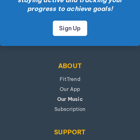
progress to achieve goals!
Sign Up
ABOUT
FitTrend
Our App
Our Music
Subscription
SUPPORT