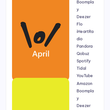
Boompla
y
Deezer
Flo
iHeartRa
dio
Pandora
Qobuz
Spotify
Tidal
YouTube
Amazon
Boompla
y
Deezer