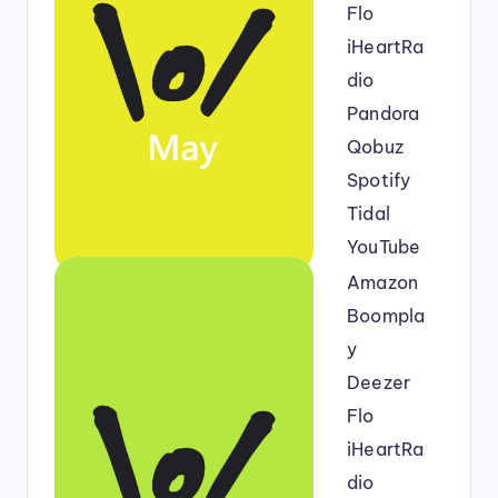
Flo
iHeartRa
dio
Pandora
Qobuz
Spotify
Tidal
YouTube
Amazon
Boompla
y
Deezer
Flo
iHeartRa
dio