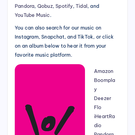
Pandora
,
Qobuz
,
Spotify
,
Tidal
, and
YouTube Music
.
You can also search for our music on
Instagram, Snapchat, and TikTok, or click
on an album below to hear it from your
favorite music platform.
Amazon
Boompla
y
Deezer
Flo
iHeartRa
dio
Pandora