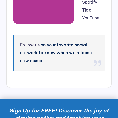
Spotify
Tidal
YouTube
Follow us
on your favorite social
network to know when we release
new music.
Sign Up for
FREE
! Discover the joy of
staying active and tracking your