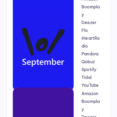
Boompla
y
Deezer
Flo
iHeartRa
dio
Pandora
Qobuz
Spotify
Tidal
YouTube
Amazon
Boompla
y