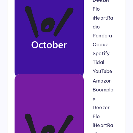
Deezer
Flo
iHeartRa
dio
Pandora
Qobuz
Spotify
Tidal
YouTube
Amazon
Boompla
y
Deezer
Flo
iHeartRa