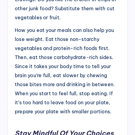
other junk food? Substitute them with cut
vegetables or fruit.
How you eat your meals can also help you
lose weight. Eat those non-starchy
vegetables and protein-rich foods first.
Then, eat those carbohydrate-rich sides.
Since it takes your body time to tell your
brain you’re full, eat slower by chewing
those bites more and drinking in between.
When you start to feel full, stop eating. If
it’s too hard to leave food on your plate,
prepare your plate with smaller portions.
Stay Mindful Of Your Choices