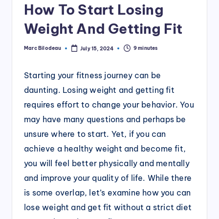
How To Start Losing
Weight And Getting Fit
Marc Bilodeau
9 minutes
July 15, 2024
Posted
by
Starting your fitness journey can be
daunting. Losing weight and getting fit
requires effort to change your behavior. You
may have many questions and perhaps be
unsure where to start. Yet, if you can
achieve a healthy weight and become fit,
you will feel better physically and mentally
and improve your quality of life. While there
is some overlap, let’s examine how you can
lose weight and get fit without a strict diet