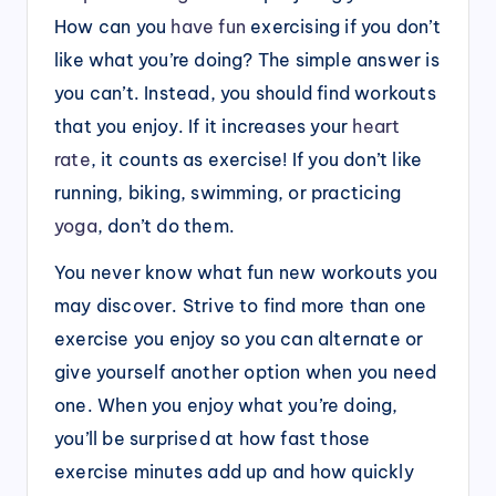
How can you
have fun
exercising if you don’t
like what you’re doing? The simple answer is
you can’t. Instead, you should find workouts
that you enjoy. If it increases your
heart
rate
, it counts as exercise! If you don’t like
running, biking, swimming, or practicing
yoga
, don’t do them.
You never know what fun new workouts you
may discover. Strive to find more than one
exercise you enjoy so you can alternate or
give yourself another option when you need
one. When you enjoy what you’re doing,
you’ll be surprised at how fast those
exercise minutes add up and how quickly