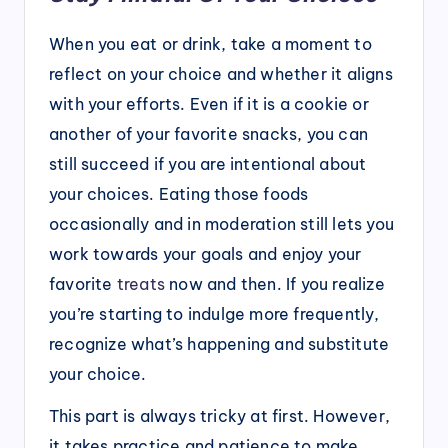
When you eat or drink, take a moment to
reflect on your choice and whether it aligns
with your efforts. Even if it is a cookie or
another of your favorite snacks, you can
still succeed if you are intentional about
your choices. Eating those foods
occasionally and in moderation still lets you
work towards your goals and enjoy your
favorite
treats
now and then. If you realize
you’re starting to indulge more frequently,
recognize what’s happening and substitute
your choice.
This part is always tricky at first. However,
it takes practice and patience to make