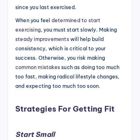
since you last exercised.
When you feel
determined to start
exercising
, you must start slowly. Making
steady improvements
will help build
consistency, which is critical to your
success. Otherwise, you risk making
common mistakes
such as doing too much
too fast, making radical lifestyle changes,
and expecting too much too soon.
Strategies For Getting Fit
Start Small