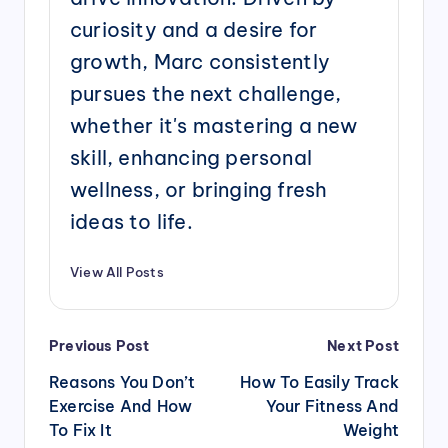
curiosity and a desire for
growth, Marc consistently
pursues the next challenge,
whether it's mastering a new
skill, enhancing personal
wellness, or bringing fresh
ideas to life.
View All Posts
Post
Previous Post
Next Post
navigation
Reasons You Don’t
How To Easily Track
Exercise And How
Your Fitness And
To Fix It
Weight