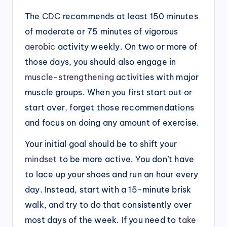
The
CDC
recommends at least 150 minutes
of moderate or 75 minutes of vigorous
aerobic
activity weekly. On two or more of
those days, you should also engage in
muscle-strengthening
activities with major
muscle groups. When you first start out or
start over, forget those recommendations
and focus on doing any amount of exercise.
Your initial goal should be to shift your
mindset
to be more active. You don’t have
to lace up your shoes and run an hour every
day. Instead, start with a 15-minute brisk
walk, and try to do that consistently over
most days of the week. If you need to
take