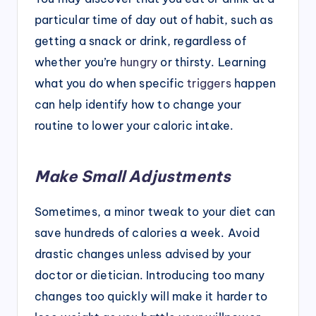
particular time of day out of habit, such as
getting a snack or drink, regardless of
whether you’re
hungry
or thirsty. Learning
what you do when specific
triggers
happen
can help identify how to change your
routine to lower your caloric intake.
Make Small Adjustments
Sometimes, a minor tweak to your diet can
save hundreds of calories a week. Avoid
drastic changes unless advised by your
doctor or dietician. Introducing too many
changes too quickly will make it harder to