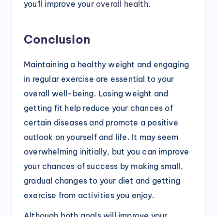
you’ll improve your
overall health
.
Conclusion
Maintaining a healthy weight and engaging
in regular exercise are essential to your
overall well-being. Losing weight and
getting fit help reduce your chances of
certain diseases and promote a positive
outlook on yourself and life. It may seem
overwhelming initially, but you can improve
your chances of success by making small,
gradual changes to your diet and getting
exercise from activities you enjoy.
Although both goals will improve your