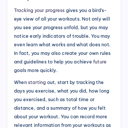
Tracking your progress
gives you a bird’s-
eye view of all your workouts. Not only will
you see your progress unfold, but you may
notice early indicators of trouble. You may
even learn what works and what does not.
In fact, you may also create your own rules
and guidelines to help you achieve
future
goals more quickly.
When
starting
out, start by tracking the
days you exercise, what you did, how long
you exercised, such as total time or
distance, and a summary of how you felt
about your workout. You can record more
relevant information from your workouts as