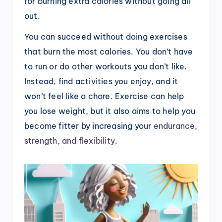
for burning extra calories without going all
out.
You can succeed without doing exercises
that burn the most calories. You don’t have
to run or do other workouts you don’t like.
Instead, find activities you enjoy, and it
won’t feel like a chore. Exercise can help
you lose weight, but it also aims to help you
become fitter by increasing your
endurance,
strength, and flexibility
.