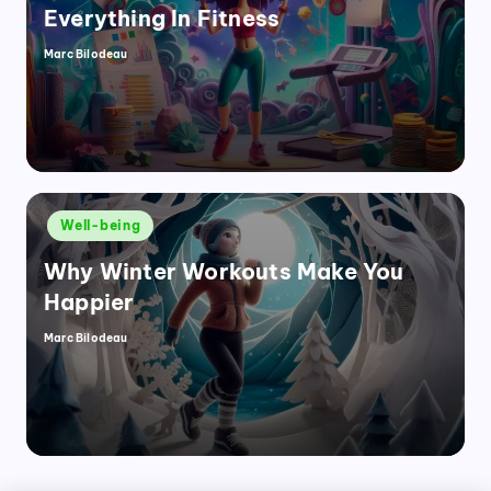
Everything In Fitness
Marc Bilodeau
Posted
by
Posted
Well-being
in
Why Winter Workouts Make You
Happier
Marc Bilodeau
Posted
by