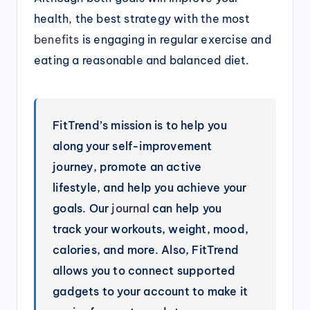
health, the best strategy with the most
benefits
is engaging in regular exercise and
eating a reasonable and balanced diet.
FitTrend’s mission is to help you
along your self-improvement
journey, promote an active
lifestyle, and help you achieve your
goals. Our
journal
can help you
track your workouts, weight, mood,
calories, and more. Also, FitTrend
allows you to connect supported
gadgets to your account to make it