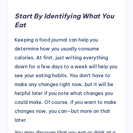
Start By Identifying What You
Eat
Keeping a food journal can help you
determine how you usually consume
calories. At first, just writing everything
down for a few days to a week will help you
see your eating habits. You don’t have to
make any changes right now, but it will be
helpful later if you note what changes you
could make. Of course, if you want to make
changes now, you can—but more on that
later.
You may discover that you eat or drink at a