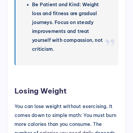
Be Patient and Kind: Weight
loss and fitness are gradual
journeys. Focus on steady
improvements and treat
yourself with compassion, not
criticism.
Losing Weight
You can lose weight without exercising. It
comes down to simple math: You must burn
more calories than you consume. The
number of
calories you need daily
depends