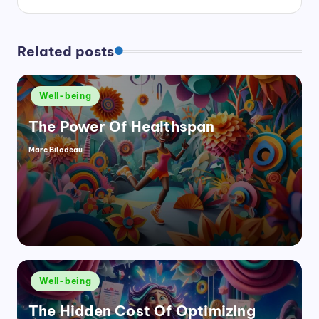
Related posts
Posted
Well-being
in
The Power Of Healthspan
Marc Bilodeau
Posted
by
Posted
Well-being
in
The Hidden Cost Of Optimizing