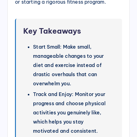
or starting a rigorous fitness program.
Key Takeaways
Start Small: Make small,
manageable changes to your
diet and exercise instead of
drastic overhauls that can
overwhelm you.
Track and Enjoy: Monitor your
progress and choose physical
activities you genuinely like,
which helps you stay
motivated and consistent.