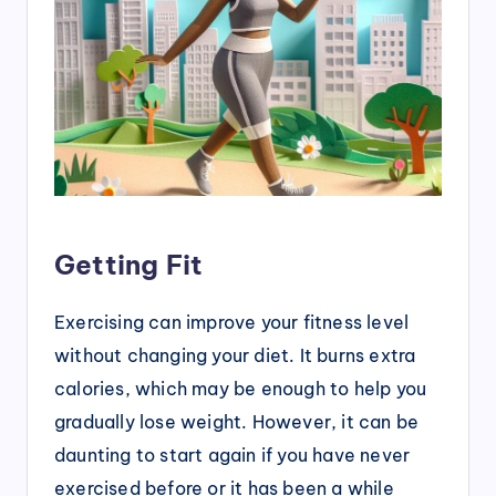
Getting Fit
Exercising can improve your fitness level
without changing your diet. It burns extra
calories, which may be enough to help you
gradually lose weight. However, it can be
daunting to start again if you have never
exercised before or it has been a while