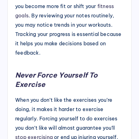
you become more fit or shift your
fitness
goals
. By reviewing your notes routinely,
you may notice trends in your workouts.
Tracking your progress is essential because
it helps you make decisions based on
feedback.
Never Force Yourself To
Exercise
When you don’t like the exercises you’re
doing, it makes it harder to exercise
regularly. Forcing yourself to do exercises
you don’t like will almost guarantee you’ll
stop exercising
or end up injuring yourself.