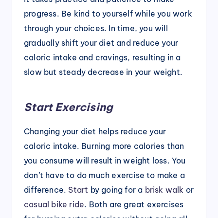
progress. Be kind to yourself while you work
through your choices. In time, you will
gradually shift your diet and reduce your
caloric intake and cravings, resulting in a
slow but steady decrease in your weight.
Start Exercising
Changing your diet helps reduce your
caloric intake. Burning more calories than
you consume will result in weight loss. You
don’t have to do much exercise to make a
difference.
Start
by going for a
brisk walk
or
casual bike ride
. Both are great exercises