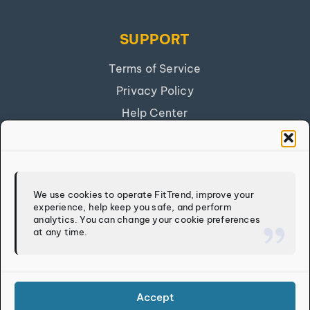
SUPPORT
Terms of Service
Privacy Policy
Help Center
Get Our App
FITTREND
We use cookies to operate FitTrend, improve your
experience, help keep you safe, and perform
Discover
analytics. You can change your cookie preferences
at any time.
Calculators
Log In
Sign Up
Accept