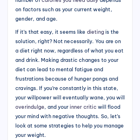
on factors such as your current weight,
gender, and age.
If it’s that easy, it seems like
dieting
is the
solution, right? Not necessarily. You are on
a diet right now, regardless of what you eat
and drink. Making drastic changes to your
diet can lead to mental fatigue and
frustrations because of hunger pangs and
cravings. If you’re constantly in this state,
your willpower will eventually wane, you will
overindulge
, and your
inner critic
will flood
your mind with negative thoughts. So, let’s
look at some strategies to help you manage
your weight.