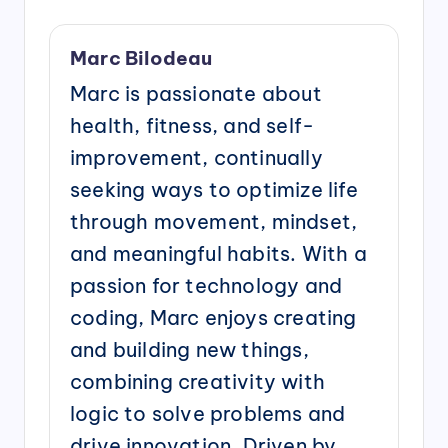
Marc Bilodeau
Marc is passionate about
health, fitness, and self-
improvement, continually
seeking ways to optimize life
through movement, mindset,
and meaningful habits. With a
passion for technology and
coding, Marc enjoys creating
and building new things,
combining creativity with
logic to solve problems and
drive innovation. Driven by