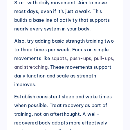
Start with daily movement. Aim to move
most days, even if it’s just a walk. This
builds a baseline of activity that supports
nearly every system in your body.
Also, try adding basic strength training two
to three times per week. Focus on simple
movements like
squats, push-ups, pull-ups,
and stretching
. These movements support
daily function and scale as strength
improves.
Establish consistent sleep and wake times
when possible. Treat recovery as part of
training, not an afterthought. A well-
recovered body adapts more effectively