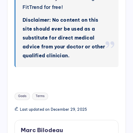
FitTrend for free!
Disclaimer: No content on this
site should ever be used as a
substitute for direct medical
advice from your doctor or other
qualified clinician.
Tags:
Goals
Terms
Last updated on December 29, 2025
Marc Bilodeau