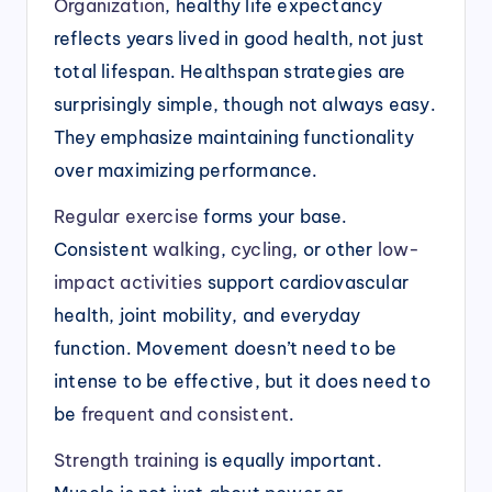
Organization
, healthy life expectancy
reflects years lived in good health, not just
total lifespan. Healthspan strategies are
surprisingly simple, though not always easy.
They emphasize maintaining functionality
over maximizing performance.
Regular exercise
forms your base.
Consistent
walking
,
cycling
, or other
low-
impact activities
support cardiovascular
health, joint mobility, and everyday
function. Movement doesn’t need to be
intense to be effective, but it does need to
be
frequent and consistent
.
Strength training
is equally important.