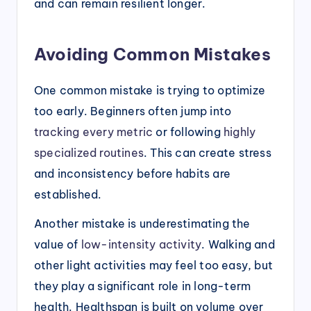
and can remain resilient longer.
Avoiding Common Mistakes
One common mistake is trying to optimize
too early. Beginners often jump into
tracking every metric
or following
highly
specialized routines
. This can create stress
and inconsistency before habits are
established.
Another mistake is underestimating the
value of
low-intensity activity
. Walking and
other light activities may feel too easy, but
they play a significant role in long-term
health. Healthspan is built on volume over