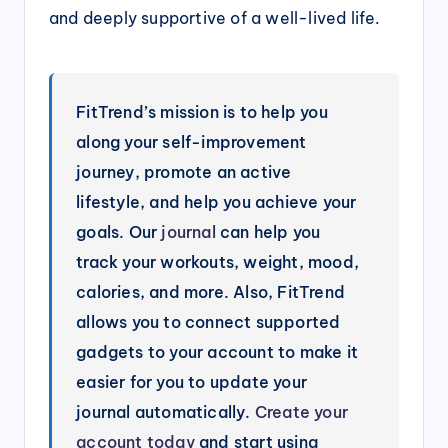
and deeply supportive of a well-lived life.
FitTrend’s mission is to help you
along your self-improvement
journey, promote an active
lifestyle, and help you achieve your
goals. Our
journal
can help you
track your workouts, weight, mood,
calories, and more. Also, FitTrend
allows you to connect supported
gadgets to your account to make it
easier for you to update your
journal automatically.
Create your
account today
and start using