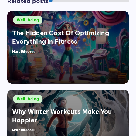
Related posts
Posted
Well-being
in
The Hidden Cost Of Optimizing
Everything In Fitness
Marc Bilodeau
Posted
by
Posted
Well-being
in
Why Winter Workouts Make You
Happier
Marc Bilodeau
Posted
by