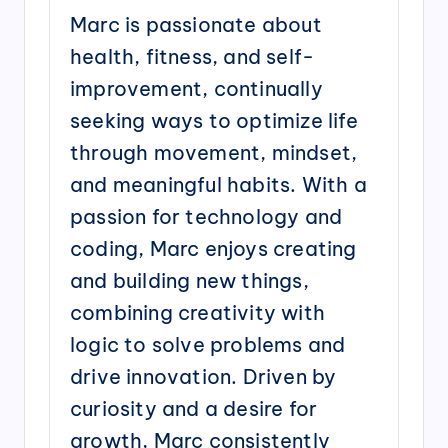
Marc is passionate about
health, fitness, and self-
improvement, continually
seeking ways to optimize life
through movement, mindset,
and meaningful habits. With a
passion for technology and
coding, Marc enjoys creating
and building new things,
combining creativity with
logic to solve problems and
drive innovation. Driven by
curiosity and a desire for
growth, Marc consistently