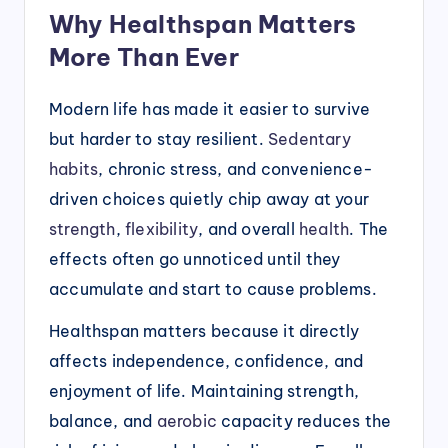
Why Healthspan Matters
More Than Ever
Modern life has made it easier to survive
but harder to stay resilient.
Sedentary
habits
, chronic stress, and convenience-
driven choices quietly chip away at your
strength
,
flexibility
, and overall
health
. The
effects often go unnoticed until they
accumulate and start to cause problems.
Healthspan matters because it directly
affects independence, confidence, and
enjoyment of life. Maintaining strength,
balance, and
aerobic
capacity reduces the