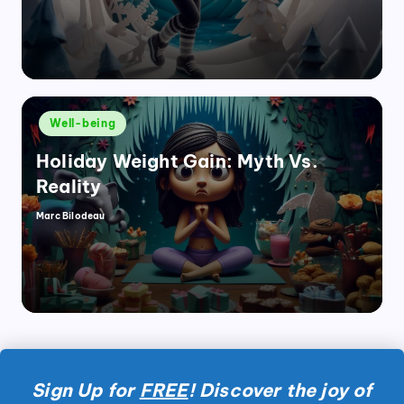
Posted
Well-being
in
Holiday Weight Gain: Myth Vs.
Reality
Marc Bilodeau
Posted
by
Sign Up for
FREE
! Discover the joy of