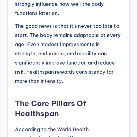
strongly influence how well the body
functions later on.
The good news is that it’s never too late to
start. The body remains adaptable at every
age. Even modest improvements in
strength,
endurance
, and mobility can
significantly improve function and reduce
risk. Healthspan rewards consistency far
more than
intensity
.
The Core Pillars Of
Healthspan
According to the
World Health