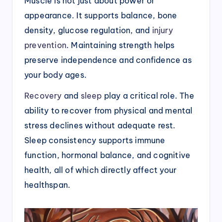
Muscle is not just about power or
appearance. It supports balance, bone
density, glucose regulation, and
injury
prevention
. Maintaining strength helps
preserve independence and confidence as
your body ages.
Recovery
and
sleep
play a critical role. The
ability to recover from physical and mental
stress declines without adequate rest.
Sleep consistency supports immune
function, hormonal balance, and cognitive
health, all of which directly affect your
healthspan.