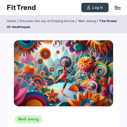
FitTrend
Log In
Skip
Discover
Home
/
Discover the Joy of Staying Active
/
Well-being
/
The Power
to
the
Of Healthspan
joy
content
of
staying
active
and
tracking
your
progress
to
achieve
Posted
goals!
Well-being
in