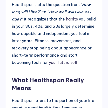
Healthspan shifts the question from
“How
long will I live?
” to
“How well will I live as I
age?
“
It recognizes that the
habits
you build
in your 30s, 40s, and 50s largely determine
how capable and independent you feel in
later years. Fitness, movement, and
recovery stop being about appearance or
short-term performance and start
becoming tools for
your future self
.
What Healthspan Really
Means
Healthspan refers to the portion of your life
spent in good health, free from major