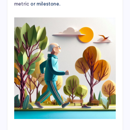
metric
or milestone.