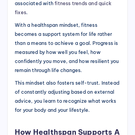
associated with
fitness trends and quick
fixes
.
With a healthspan mindset, fitness
becomes a support system for life rather
than a means to achieve a goal. Progress is
measured by how well you feel, how
confidently you move, and how resilient you
remain through life changes.
This mindset also fosters self-trust. Instead
of constantly adjusting based on external
advice, you learn to recognize what works
for your body and your lifestyle.
How Healthspan Supports A