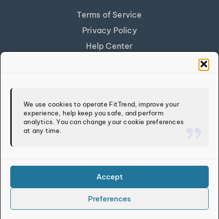
Terms of Service
Privacy Policy
Help Center
Get Our App
FITTREND
We use cookies to operate FitTrend, improve your
experience, help keep you safe, and perform
Discover
analytics. You can change your cookie preferences
at any time.
Calculators
Log In
Sign Up
Accept
Preferences