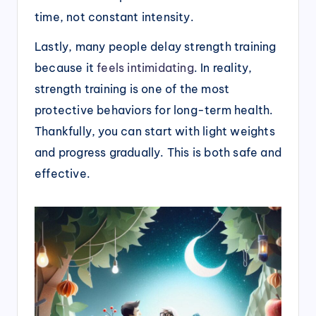
time, not constant intensity.
Lastly, many people delay strength training
because it
feels intimidating
. In reality,
strength training is one of the most
protective behaviors for long-term health.
Thankfully, you can start with light weights
and progress gradually. This is both safe and
effective.