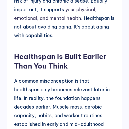
risk of injury and chronic disease. Equally
important, it supports
your physical,
emotional, and mental health
. Healthspan is
not about avoiding aging. It’s about aging
with capabilities.
Healthspan Is Built Earlier
Than You Think
A common misconception is that
healthspan only becomes relevant later in
life. In reality, the foundation happens
decades earlier. Muscle mass, aerobic
capacity, habits, and workout routines
established in early and mid-adulthood