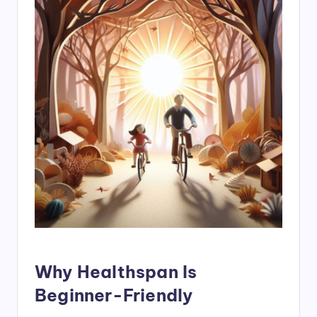
Why Healthspan Is
Beginner-Friendly