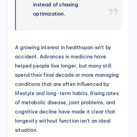
instead of chasing
optimization.
A growing interest in healthspan isn’t by
accident. Advances in medicine have
helped people live longer, but many still
spend their final decade or more managing
conditions that are often influenced by
lifestyle and long-term habits. Rising rates
of metabolic disease, joint problems, and
cognitive decline have made it clear that
longevity without function isn’t an ideal
situation.