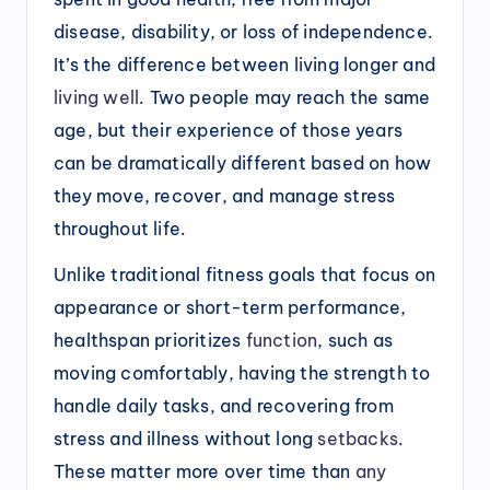
disease, disability, or loss of independence.
It’s the difference between living longer and
living well
. Two people may reach the same
age, but their experience of those years
can be dramatically different based on how
they move, recover, and manage stress
throughout life.
Unlike traditional fitness goals that focus on
appearance or short-term performance,
healthspan prioritizes
function
, such as
moving comfortably, having the strength to
handle daily tasks, and recovering from
stress and illness without long
setbacks
.
These matter more over time than
any