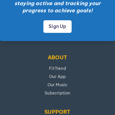
staying active and tracking your
progress to achieve goals!
Sign Up
ABOUT
FitTrend
Our App
Our Music
Subscription
SUPPORT