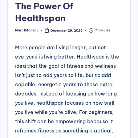
The Power Of
Healthspan
Marc Bilodeau
7 minutes
December 29, 2025
Posted
by
More people are living longer, but not
everyone is living better. Healthspan is the
idea that the goal of fitness and wellness
isn’t just to add years to life, but to add
capable, energetic years to those extra
decades. Instead of focusing on how long
you live, healthspan focuses on how well
you live while you’re alive. For beginners,
this shift can be empowering because it
reframes fitness as something practical,