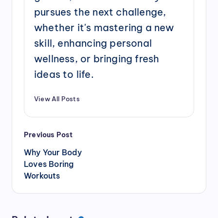
pursues the next challenge,
whether it's mastering a new
skill, enhancing personal
wellness, or bringing fresh
ideas to life.
View All Posts
Post
Previous Post
navigation
Why Your Body
Loves Boring
Workouts