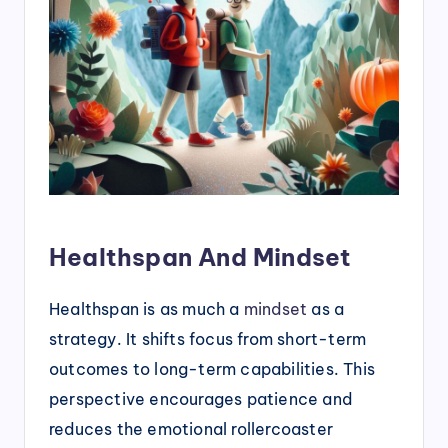
Healthspan And Mindset
Healthspan is as much a
mindset
as a
strategy. It shifts focus from short-term
outcomes to long-term capabilities. This
perspective encourages patience and
reduces the emotional rollercoaster