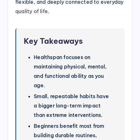
flexible, and deeply connected to everyday
quality of life
.
Key Takeaways
Healthspan focuses on
maintaining physical, mental,
and functional ability as you
age.
Small, repeatable habits have
a bigger long-term impact
than extreme interventions.
Beginners benefit most from
building durable routines,