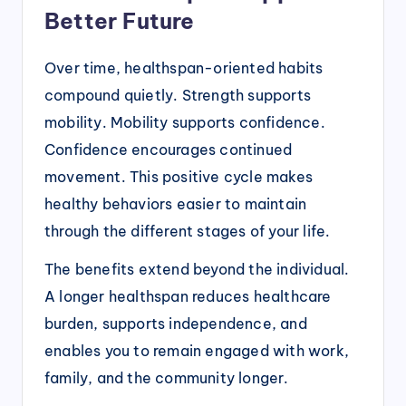
Better Future
Over time, healthspan-oriented habits
compound quietly. Strength supports
mobility. Mobility supports confidence.
Confidence encourages continued
movement. This positive cycle makes
healthy behaviors easier to maintain
through the different stages of your life.
The benefits extend beyond the individual.
A longer healthspan reduces healthcare
burden, supports independence, and
enables you to remain engaged with work,
family, and the community longer.