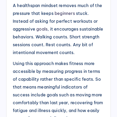
A healthspan mindset removes much of the
pressure that keeps
beginners
stuck.
Instead of asking for perfect workouts or
aggressive
goals
, it encourages sustainable
behaviors. Walking counts. Short strength
sessions count. Rest counts. Any bit of
intentional movement counts.
Using this approach makes fitness more
accessible by measuring progress in terms
of capability rather than specific feats. So
that means meaningful indicators of
success include goals such as moving more
comfortably than last year, recovering from
fatigue and illness quickly, and how easily