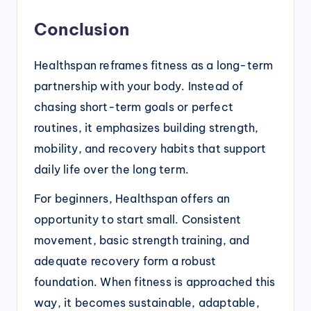
Conclusion
Healthspan reframes fitness as a long-term
partnership with your body. Instead of
chasing short-term goals or perfect
routines, it emphasizes building strength,
mobility, and recovery habits that support
daily life over the long term.
For beginners, Healthspan offers an
opportunity to start small. Consistent
movement, basic strength training, and
adequate recovery form a robust
foundation. When fitness is approached this
way, it becomes sustainable, adaptable,