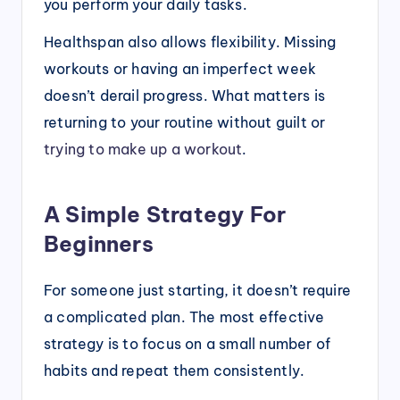
you perform your daily tasks.
Healthspan also allows flexibility. Missing
workouts or having an imperfect week
doesn’t derail progress. What matters is
returning to your routine without guilt or
trying to make up a workout
.
A Simple Strategy For
Beginners
For someone just starting, it doesn’t require
a complicated plan. The most effective
strategy is to focus on a small number of
habits and repeat them consistently.