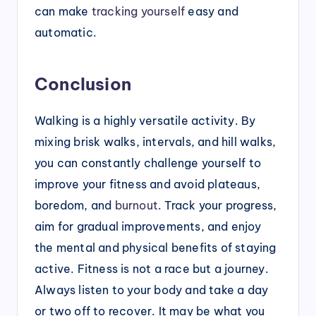
can make
tracking yourself
easy and
automatic.
Conclusion
Walking is a highly versatile activity. By
mixing brisk walks, intervals, and hill walks,
you can constantly challenge yourself to
improve your fitness and avoid plateaus,
boredom, and
burnout
. Track your progress,
aim for gradual improvements, and enjoy
the mental and physical benefits of staying
active. Fitness is not a race but a journey.
Always listen to your body and take a day
or two off to recover. It may be what you