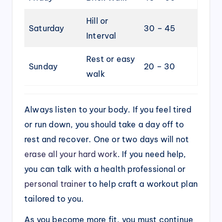
Hill or
Saturday
30 – 45
Interval
Rest or easy
Sunday
20 – 30
walk
Always listen to your body. If you feel tired
or run down, you should take a day off to
rest and recover. One or two days will not
erase all your hard work
. If you need help,
you can talk with a health professional or
personal trainer
to help craft a workout plan
tailored to you.
As you become more fit, you must continue