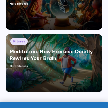
Marc Bilodeau
Posted
by
Posted
Fitness
in
Meditation: How Exercise Quietly
Rewires Your Brain
Marc Bilodeau
Posted
by