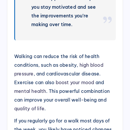
you stay motivated and see
the improvements you’re
making over time.
Walking can reduce the risk of health
conditions, such as obesity,
high blood
pressure
, and cardiovascular disease.
Exercise can also
boost your mood
and
mental health
. This powerful combination
can improve your overall well-being and
quality of life
.
If you regularly go for a walk most days of
the week, you likely have noticed changes.