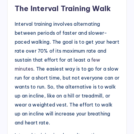
The Interval Training Walk
Interval training involves alternating
between periods of faster and slower-
paced walking. The goal is to get your heart
rate over 70% of its maximum rate and
sustain that effort for at least a
few
minutes
. The easiest way is to go for a slow
run for a short time, but not everyone can or
wants to run. So, the alternative is to walk
up an incline, like on a hill or treadmill, or
wear a weighted vest. The effort to walk
up an incline will increase your breathing
and heart rate.