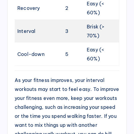
Easy (<
Recovery
2
60%)
Brisk (>
Interval
3
70%)
Easy (<
Cool-down
5
60%)
As your fitness improves, your interval
workouts may start to feel easy. To improve
your fitness even more, keep your workouts
challenging, such as increasing your speed
or the time you spend walking faster. If you
want to mix things up with another
challenging walk workout, you can do hill