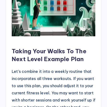
Taking Your Walks To The
Next Level Example Plan
Let’s combine it into a weekly routine that
incorporates all three workouts. If you want
to use this plan, you should adjust it to your
current fitness level. You may want to start
with shorter sessions and work yourself up if