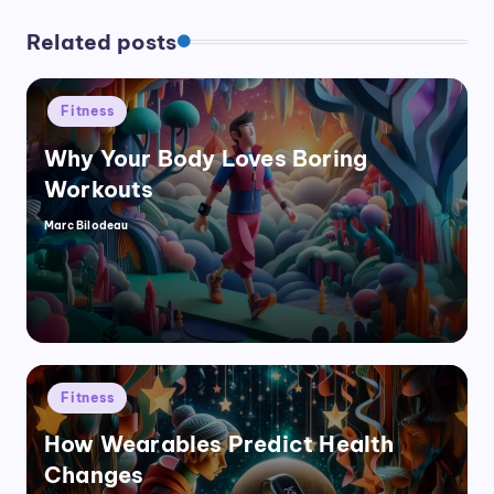
Related posts
Posted
Fitness
in
Why Your Body Loves Boring
Workouts
Marc Bilodeau
Posted
by
Posted
Fitness
in
How Wearables Predict Health
Changes