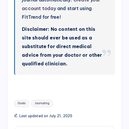
account today
and start using
FitTrend for free!
Disclaimer: No content on this
site should ever be used as a
substitute for direct medical
advice from your doctor or other
qualified clinician.
Tags:
Goals
Journaling
Last updated on July 21, 2025