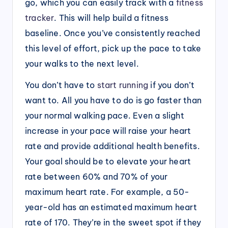
go, which you can easily track with a
fitness
tracker
. This will help build a fitness
baseline. Once you’ve consistently reached
this level of effort, pick up the pace to take
your walks to the next level.
You don’t have to
start running
if you don’t
want to. All you have to do is go faster than
your normal walking pace. Even a slight
increase in your pace will raise your heart
rate and provide additional health benefits.
Your goal should be to elevate your heart
rate between 60% and 70% of your
maximum heart rate. For example, a 50-
year-old has an estimated maximum heart
rate of 170. They’re in the sweet spot if they