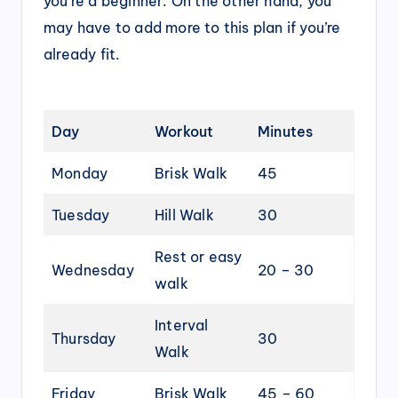
you’re a beginner. On the other hand, you
may have to add more to this plan if you’re
already fit.
Day
Workout
Minutes
Monday
Brisk Walk
45
Tuesday
Hill Walk
30
Rest or easy
Wednesday
20 – 30
walk
Interval
Thursday
30
Walk
Friday
Brisk Walk
45 – 60