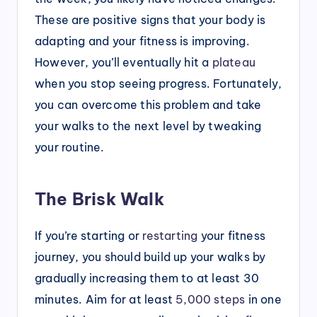
These are positive signs that your body is
adapting and your fitness is improving.
However, you’ll eventually hit a
plateau
when you stop seeing progress. Fortunately,
you can overcome this problem and take
your walks to the next level by tweaking
your routine.
The Brisk Walk
If you’re starting or
restarting
your fitness
journey, you should build up your walks by
gradually increasing them to at least 30
minutes. Aim for at least
5,000 steps
in one