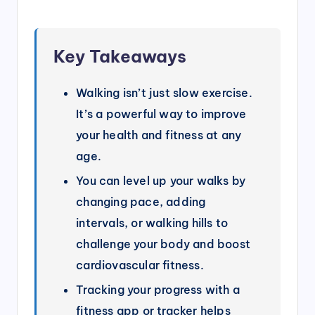
Key Takeaways
Walking isn’t just slow exercise.
It’s a powerful way to improve
your health and fitness at any
age.
You can level up your walks by
changing pace, adding
intervals, or walking hills to
challenge your body and boost
cardiovascular fitness.
Tracking your progress with a
fitness app or tracker helps