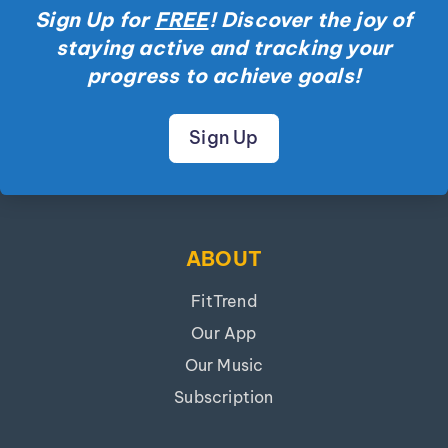
Sign Up for
FREE
! Discover the joy of
staying active and tracking your
progress to achieve goals!
Sign Up
ABOUT
FitTrend
Our App
Our Music
Subscription