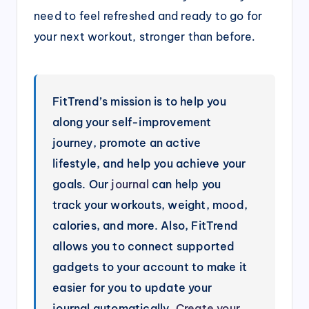
need to feel refreshed and ready to go for
your next workout, stronger than before.
FitTrend’s mission is to help you
along your self-improvement
journey, promote an active
lifestyle, and help you achieve your
goals. Our
journal
can help you
track your workouts, weight, mood,
calories, and more. Also, FitTrend
allows you to connect supported
gadgets to your account to make it
easier for you to update your
journal automatically.
Create your