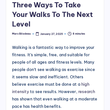
Three Ways To Take
Your Walks To The Next
Level
Marc Bilodeau
8 minutes
January 27, 2025
Posted
by
Walking is a fantastic way to improve your
fitness. It’s simple, free, and suitable for
people of all ages and fitness levels. Many
people don’t see walking as exercise since
it seems slow and inefficient. Others
believe exercise must be done at a
high
intensity
to see results. However,
research
has shown that even walking at a moderate
pace has health benefits.