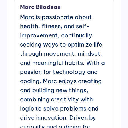
Marc Bilodeau
Marc is passionate about
health, fitness, and self-
improvement, continually
seeking ways to optimize life
through movement, mindset,
and meaningful habits. With a
passion for technology and
coding, Marc enjoys creating
and building new things,
combining creativity with
logic to solve problems and
drive innovation. Driven by
curiosity and a desire for