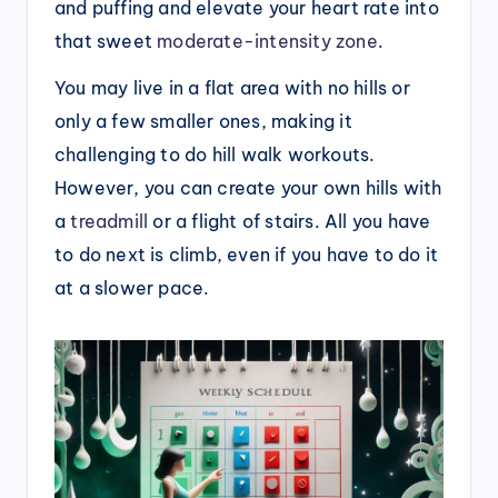
and puffing and elevate your heart rate into
that sweet
moderate-intensity zone
.
You may live in a flat area with no hills or
only a few smaller ones, making it
challenging to do hill walk workouts.
However, you can create your own hills with
a
treadmill
or a flight of stairs. All you have
to do next is climb, even if you have to do it
at a slower pace.