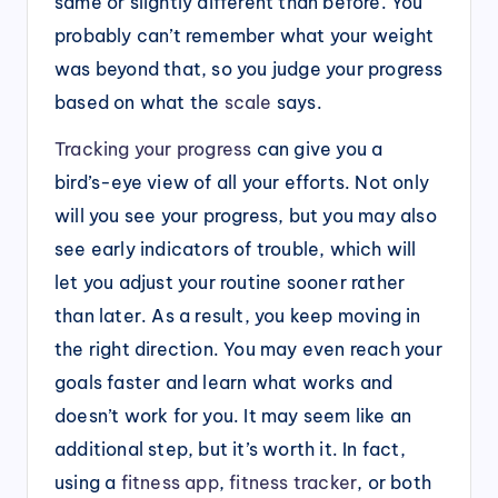
same or slightly different than before. You
probably can’t remember what your weight
was beyond that, so you judge your progress
based on what the
scale
says.
Tracking your progress
can give you a
bird’s-eye view of all your efforts. Not only
will you see your progress, but you may also
see early indicators of trouble, which will
let you adjust your routine sooner rather
than later. As a result, you keep moving in
the right direction. You may even reach your
goals faster and learn what works and
doesn’t work for you. It may seem like an
additional step, but it’s worth it. In fact,
using a
fitness app
,
fitness tracker
, or both