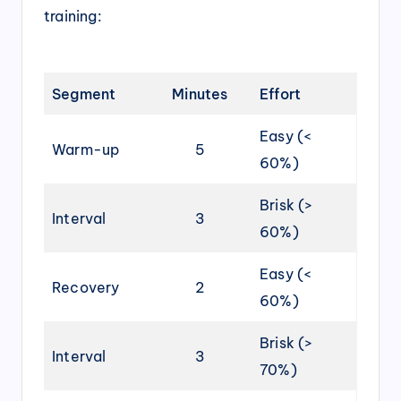
training:
Segment
Minutes
Effort
Easy (<
Warm-up
5
60%)
Brisk (>
Interval
3
60%)
Easy (<
Recovery
2
60%)
Brisk (>
Interval
3
70%)