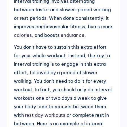
Interval training involves alternating
between faster and slower-paced walking
or rest periods. When done consistently, it
improves cardiovascular fitness, burns more
calories
, and boosts
endurance
.
You don’t have to sustain this extra effort
for your whole workout. Instead, the key to
interval training is to engage in this extra
effort, followed by a period of slower
walking. You don’t need to do it for every
workout. In fact, you should only do interval
workouts one or two days a week to give
your body time to recover between them
with
rest day workouts
or complete rest in
between. Here is an example of interval