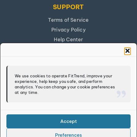
SUPPORT
Terms of Service
Privacy Policy
Help Center
Get Our App
FITTREND
We use cookies to operate FitTrend, improve your
experience, help keep you safe, and perform
Discover
analytics. You can change your cookie preferences
at any time.
Calculators
Log In
Sign Up
Accept
Preferences