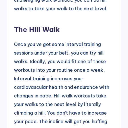
walks to take your walk to the next level.
The Hill Walk
Once you’ve got some interval training
sessions under your belt, you can try hill
walks. Ideally, you would fit one of these
workouts into your routine once a week.
Interval training increases your
cardiovascular health and endurance with
changes in pace. Hill walk workouts take
your walks to the next level by literally
climbing a hill. You don’t have to increase
your pace. The incline will get you huffing