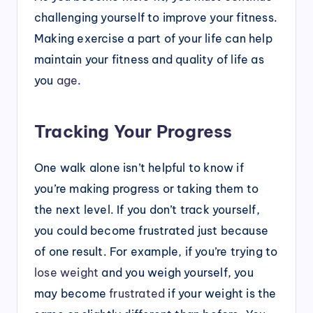
challenging yourself to improve your fitness.
Making exercise a part of your life can help
maintain your fitness and quality of life as
you
age
.
Tracking Your Progress
One walk alone isn’t helpful to know if
you’re making progress or taking them to
the next level. If you don’t track yourself,
you could become frustrated just because
of one result. For example, if you’re trying to
lose weight
and you weigh yourself, you
may become
frustrated
if your weight is the