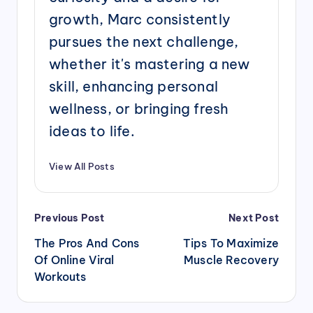
growth, Marc consistently
pursues the next challenge,
whether it's mastering a new
skill, enhancing personal
wellness, or bringing fresh
ideas to life.
View All Posts
Post
Previous Post
Next Post
navigation
The Pros And Cons
Tips To Maximize
Of Online Viral
Muscle Recovery
Workouts