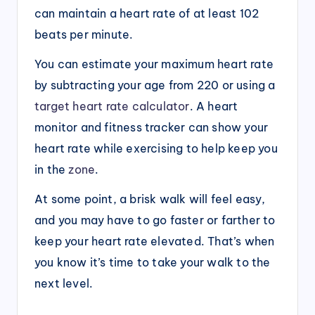
can maintain a heart rate of at least 102
beats per minute.
You can estimate your maximum heart rate
by subtracting your age from 220 or using a
target heart rate calculator
. A heart
monitor and fitness tracker can show your
heart rate while exercising to help keep you
in the
zone
.
At some point, a brisk walk will feel easy,
and you may have to go faster or farther to
keep your heart rate elevated. That’s when
you know it’s time to take your walk to the
next level.