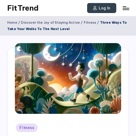
FitTrend
Log In
Skip
Discover
Home
/
Discover the Joy of Staying Active
/
Fitness
/
Three Ways To
to
the
Take Your Walks To The Next Level
joy
content
of
staying
active
and
tracking
your
progress
to
achieve
Posted
goals!
Fitness
in