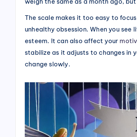
weigh the same as a month ago, but 
The scale makes it too easy to focus
unhealthy obsession. When you see li
esteem. It can also affect your
motiv
stabilize as it adjusts to changes in 
change slowly.