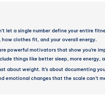
n’t let a single number define your entire fitn
, how clothes fit, and your overall energy.
re powerful motivators that show you’re imp
lude things like better sleep, more energy, a
just about weight. It’s about documenting you
and emotional changes that the scale can’t m