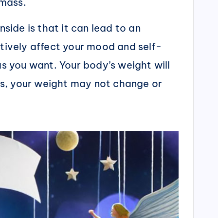
 mass.
ide is that it can lead to an
atively affect your mood and self-
as you want. Your body’s weight will
ts, your weight may not change or