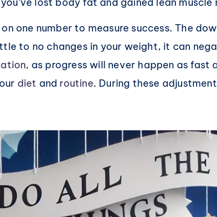
you’ve lost body fat and gained lean muscle
 on one number to measure success. The downs
ttle to no changes in your weight, it can neg
ation
, as progress will never happen as fast 
your
diet
and
routine
. During these adjustmen