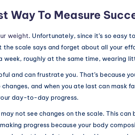
est Way To Measure Succ
ur weight
. Unfortunately, since it’s so easy t
 the scale says and forget about all your effo
 week, roughly at the same time, wearing litt
lpful and can frustrate you. That’s because y
changes, and when you ate last can mask fat 
 your day-to-day progress.
 may not see changes on the scale. This can be
 making progress because your body composit