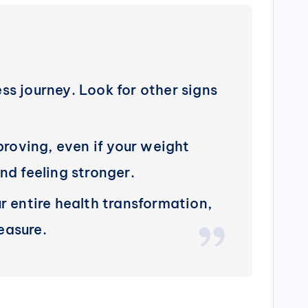
ess journey. Look for other signs
roving, even if your weight
nd feeling stronger.
r entire health transformation,
easure.