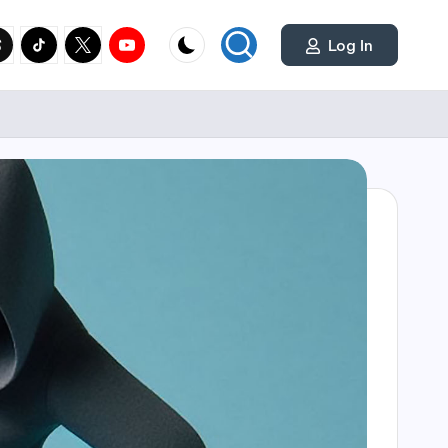
cial
y.com
reads.net
tiktok.com
twitter.com
youtube.com
Log In