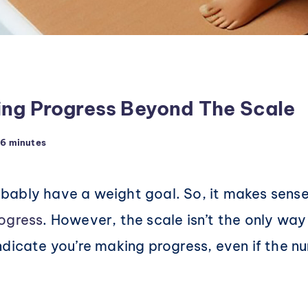
ing Progress Beyond The Scale
6 minutes
probably have a weight goal. So, it makes sens
ogress
. However, the scale isn’t the only w
dicate you’re making progress, even if the nu