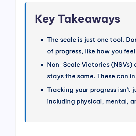
Key Takeaways
The scale is just one tool. Do
of progress, like how you feel
Non-Scale Victories (NSVs) a
stays the same. These can inc
Tracking your progress isn’t 
including physical, mental, 