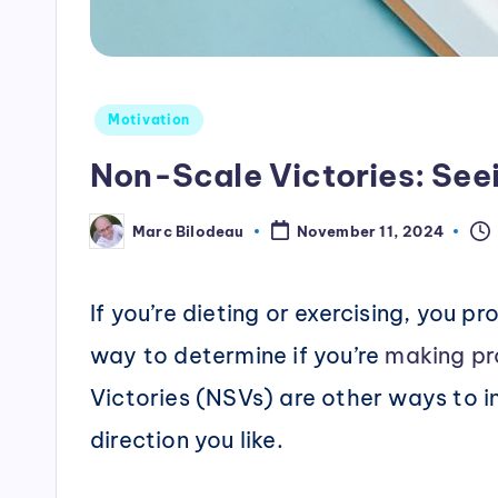
Posted
Motivation
in
Non-Scale Victories: See
Marc Bilodeau
November 11, 2024
Posted
by
If you’re dieting or exercising, you 
way to determine if you’re
making pr
Victories (NSVs) are other ways to in
direction you like.