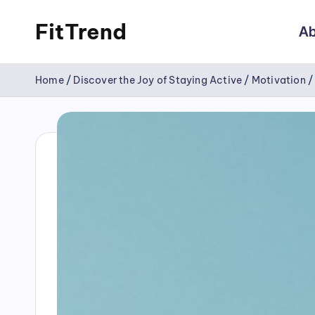
FitTrend
Ab
Skip
Discover
to
Home
/
Discover the Joy of Staying Active
/
Motivation
the
content
joy
of
staying
active
and
tracking
your
progress