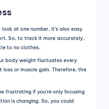
ess
o look at one number, it’s also easy
rt. So, to track it more accurately,
le to no clothes.
our body weight fluctuates every
loss or muscle gain. Therefore, the
 frustrating if you’re only focusing
ion is changing. So, you could