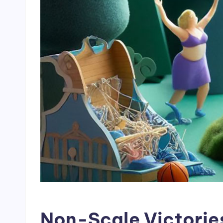
Non-Scale Victorie