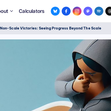
bsky.app
facebook.com
instagram.com
mastodon.so
spotif
th
out
Calculators
/
Non-Scale Victories: Seeing Progress Beyond The Scale