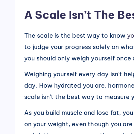
A Scale Isn’t The B
The scale is the best way to know
yo
to judge your progress solely on what
you should only weigh yourself once a
Weighing yourself every day isn’t he
day. How hydrated you are, hormone 
scale isn’t the best way to measure
As you build muscle and lose fat, you
on your weight, even though you are