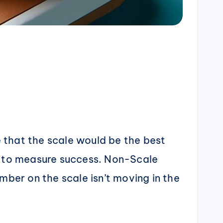
e that the scale would be the best
ay to measure success. Non-Scale
mber on the scale isn’t moving in the