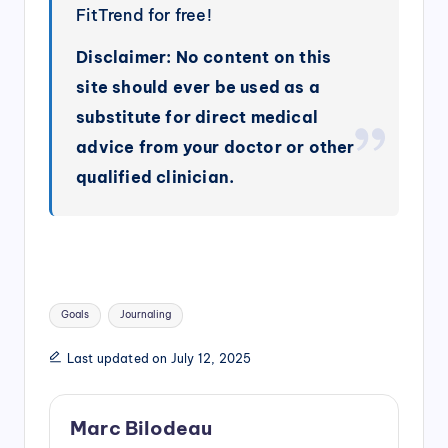
FitTrend for free!
Disclaimer: No content on this
site should ever be used as a
substitute for direct medical
advice from your doctor or other
qualified clinician.
Tags:
Goals
Journaling
Last updated on July 12, 2025
Marc Bilodeau