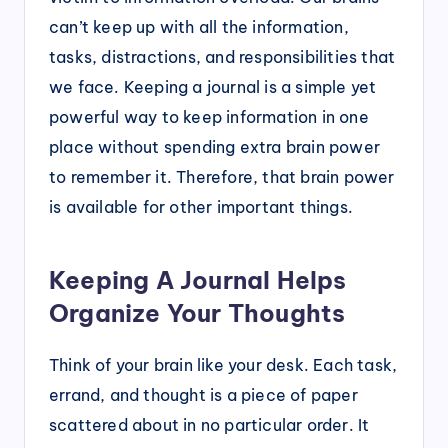
can’t keep up with all the information,
tasks, distractions, and responsibilities that
we face. Keeping a journal is a simple yet
powerful way to keep information in one
place without spending extra brain power
to remember it. Therefore, that brain power
is available for other important things.
Keeping A Journal Helps
Organize Your Thoughts
Think of your brain like your desk. Each task,
errand, and thought is a piece of paper
scattered about in no particular order. It