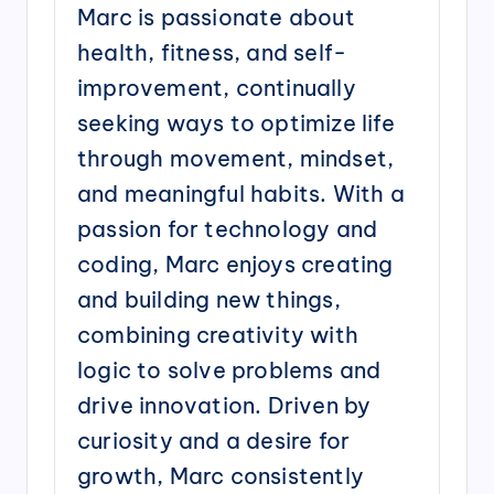
Marc is passionate about
health, fitness, and self-
improvement, continually
seeking ways to optimize life
through movement, mindset,
and meaningful habits. With a
passion for technology and
coding, Marc enjoys creating
and building new things,
combining creativity with
logic to solve problems and
drive innovation. Driven by
curiosity and a desire for
growth, Marc consistently