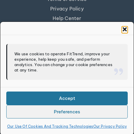
Privacy Policy
Help Center
Get Our App
FITTREND
We use cookies to operate FitTrend, improve your
experience, help keep you safe, and perform
Discover
analytics. You can change your cookie preferences
at any time.
Calculators
Log In
Sign Up
Accept
Preferences
Copyright © 2026
FitTrend LLC
. All rights reserved.
Our Use Of Cookies And Tracking Technologies
Our Privacy Policy