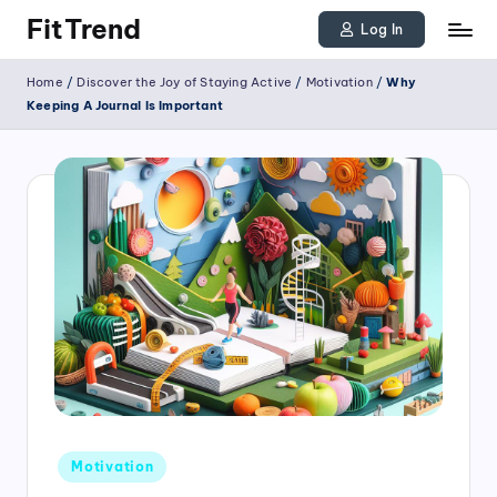
FitTrend
Log In
Skip
Discover
Home
/
Discover the Joy of Staying Active
/
Motivation
/
Why
to
the
Keeping A Journal Is Important
joy
content
of
staying
active
and
tracking
your
progress
to
achieve
Posted
goals!
Motivation
in