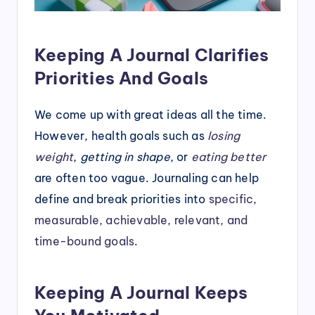
Keeping A Journal Clarifies
Priorities And Goals
We come up with great ideas all the time.
However, health goals such as
losing
weight
,
getting in shape
, or
eating better
are often too vague. Journaling can help
define and break priorities into
specific,
measurable, achievable, relevant, and
time-bound goals
.
Keeping A Journal Keeps