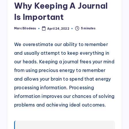
Why Keeping A Journal
Is Important
Marc Bilodeau
5 minutes
April 24, 2022
Posted
by
We overestimate our ability to remember
and usually attempt to keep everything in
our heads. Keeping a journal frees your mind
from using precious energy to remember
and allows your brain to spend that energy
processing information. Processing
information improves our chances of solving
problems and achieving ideal outcomes.