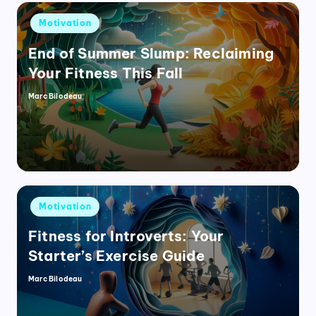
Posted
Motivation
in
End of Summer Slump: Reclaiming
Your Fitness This Fall
Marc Bilodeau
Posted
by
Posted
Motivation
in
Fitness for Introverts: Your
Starter’s Exercise Guide
Marc Bilodeau
Posted
by