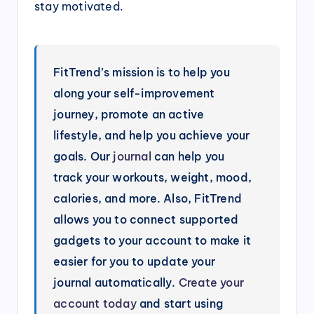
stay motivated.
FitTrend’s mission is to help you
along your self-improvement
journey, promote an active
lifestyle, and help you achieve your
goals. Our
journal
can help you
track your workouts, weight, mood,
calories, and more. Also, FitTrend
allows you to connect supported
gadgets to your account to make it
easier for you to update your
journal automatically.
Create your
account today
and start using