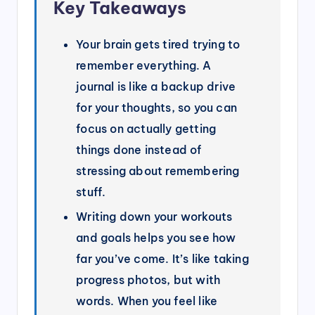
Key Takeaways
Your brain gets tired trying to
remember everything. A
journal is like a backup drive
for your thoughts, so you can
focus on actually getting
things done instead of
stressing about remembering
stuff.
Writing down your workouts
and goals helps you see how
far you’ve come. It’s like taking
progress photos, but with
words. When you feel like