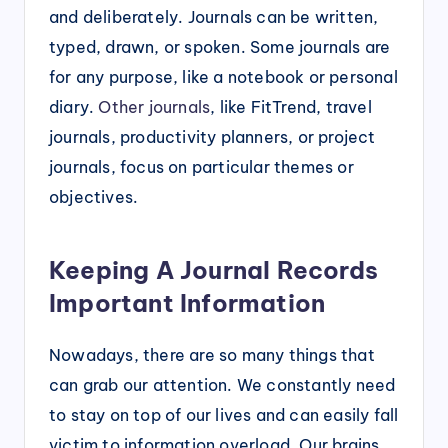
and deliberately. Journals can be written,
typed, drawn, or spoken. Some journals are
for any purpose, like a notebook or personal
diary.
Other journals
, like FitTrend, travel
journals, productivity planners, or project
journals, focus on particular themes or
objectives.
Keeping A Journal Records
Important Information
Nowadays, there are so many things that
can grab our attention. We constantly need
to stay on top of our lives and can easily fall
victim to information overload. Our brains