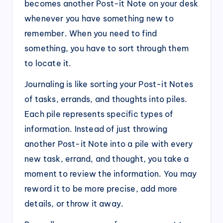
becomes another Post-it Note on your desk
whenever you have something new to
remember. When you need to find
something, you have to sort through them
to locate it.
Journaling is like sorting your Post-it Notes
of tasks, errands, and thoughts into piles.
Each pile represents specific types of
information. Instead of just throwing
another Post-it Note into a pile with every
new task, errand, and thought, you take a
moment to review the information. You may
reword it to be more precise, add more
details, or throw it away.