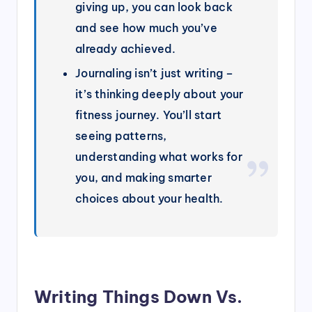
giving up, you can look back
and see how much you’ve
already achieved.
Journaling isn’t just writing –
it’s thinking deeply about your
fitness journey. You’ll start
seeing patterns,
understanding what works for
you, and making smarter
choices about your health.
Writing Things Down Vs.