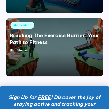
Posted
Motivation
in
Breaking The Exercise Barrier: Your
Path to Fitness
Marc Bilodeau
Posted
by
Sign Up for
FREE
! Discover the joy of
staying active and tracking your