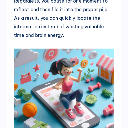
Regardless, you pause for one moment to
reflect and then file it into the proper pile.
As a result, you can quickly locate the
information instead of wasting valuable
time and brain energy.