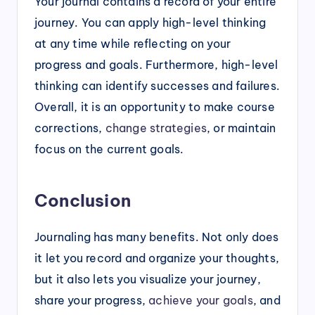
Your journal contains a record of your entire
journey. You can apply high-level thinking
at any time while reflecting on your
progress and goals. Furthermore, high-level
thinking can identify successes and failures.
Overall, it is an opportunity to make course
corrections,
change strategies
, or maintain
focus on the current goals.
Conclusion
Journaling has many benefits. Not only does
it let you record and organize your thoughts,
but it also lets you visualize your journey,
share your progress,
achieve your goals
, and