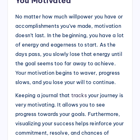
You Motivated
No matter how much willpower you have or
accomplishments you’ve made, motivation
doesn’t last. In the beginning, you have a lot
of energy and eagerness to start. As the
days pass, you slowly lose that energy until
the goal seems too far away to achieve.
Your motivation begins to waver, progress
slows, and you lose your will to continue.
Keeping a journal that
tracks
your journey is
very motivating. It allows you to see
progress towards your goals. Furthermore,
visualizing your success helps reinforce your
commitment, resolve, and chances of