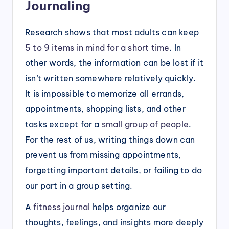
Journaling
Research shows that most adults can keep
5 to 9 items in mind for a short time
. In
other words, the information can be lost if it
isn’t written somewhere relatively quickly.
It is impossible to memorize all errands,
appointments, shopping lists, and other
tasks except for a
small group of people
.
For the rest of us, writing things down can
prevent us from missing appointments,
forgetting important details, or failing to do
our part in a group setting.
A
fitness journal
helps organize our
thoughts, feelings, and insights more deeply