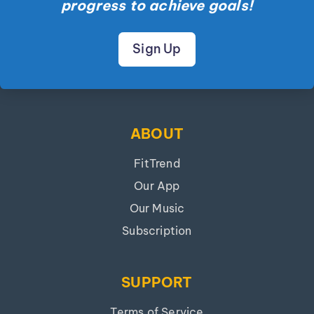
progress to achieve goals!
Sign Up
ABOUT
FitTrend
Our App
Our Music
Subscription
SUPPORT
Terms of Service