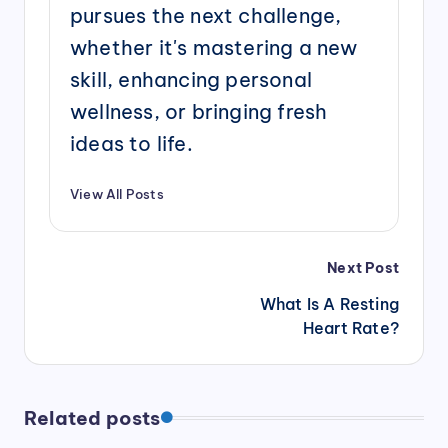
pursues the next challenge,
whether it's mastering a new
skill, enhancing personal
wellness, or bringing fresh
ideas to life.
View All Posts
Post
Next Post
navigation
What Is A Resting
Heart Rate?
Related posts