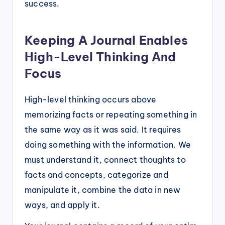
success.
Keeping A Journal Enables
High-Level Thinking And
Focus
High-level thinking occurs above
memorizing facts or repeating something in
the same way as it was said. It requires
doing something with the information. We
must understand it, connect thoughts to
facts and concepts, categorize and
manipulate it, combine the data in new
ways, and apply it.