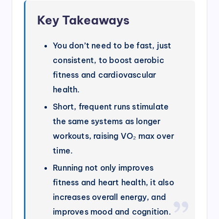
Key Takeaways
You don’t need to be fast, just
consistent, to boost aerobic
fitness and cardiovascular
health.
Short, frequent runs stimulate
the same systems as longer
workouts, raising VO₂ max over
time.
Running not only improves
fitness and heart health, it also
increases overall energy, and
improves mood and cognition.