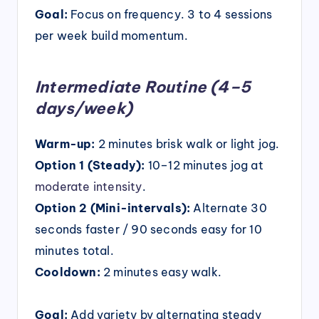
Goal:
Focus on frequency. 3 to 4 sessions
per week build momentum.
Intermediate Routine (4–5
days/week)
Warm-up:
2 minutes brisk walk or light jog.
Option 1 (Steady):
10–12 minutes jog at
moderate intensity
.
Option 2 (Mini-intervals):
Alternate 30
seconds faster / 90 seconds easy for 10
minutes total.
Cooldown:
2 minutes easy walk.
Goal:
Add variety by alternating steady