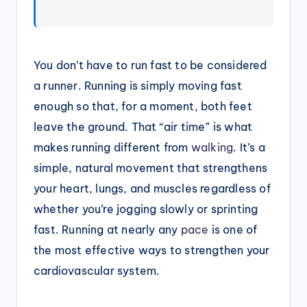
You don’t have to run fast to be considered
a runner. Running is simply moving fast
enough so that, for a moment, both feet
leave the ground. That “air time” is what
makes running different from
walking
. It’s a
simple, natural movement that strengthens
your heart, lungs, and muscles regardless of
whether you’re jogging slowly or sprinting
fast. Running at nearly any
pace
is one of
the most effective ways to strengthen your
cardiovascular system.