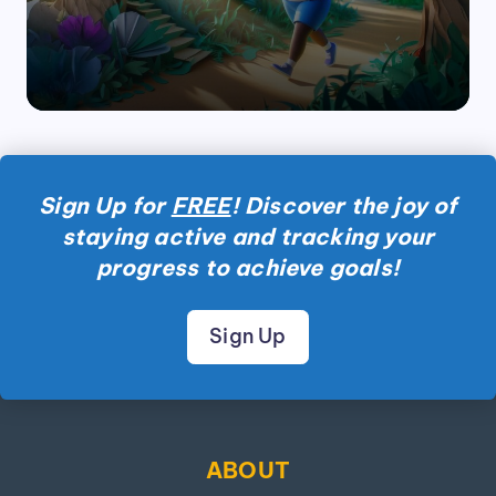
by
Sign Up for
FREE
! Discover the joy of
staying active and tracking your
progress to achieve goals!
Sign Up
ABOUT