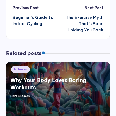
Post
Previous Post
Next Post
navigation
Beginner’s Guide to
The Exercise Myth
Indoor Cycling
That’s Been
Holding You Back
Related posts
Posted
Fitness
in
Why Your Body Loves Boring
Workouts
Marc Bilodeau
Posted
by