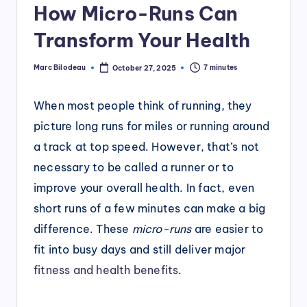
How Micro-Runs Can
Transform Your Health
Marc Bilodeau
7 minutes
October 27, 2025
Posted
by
When most people think of running, they
picture long runs for miles or running around
a track at top speed. However, that’s not
necessary to be called a runner or to
improve your overall health. In fact, even
short runs of a few minutes can make a big
difference. These
micro-runs
are easier to
fit into busy days and still deliver major
fitness and health benefits
.