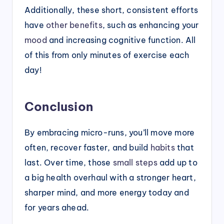
Additionally, these short, consistent efforts
have
other benefits
, such as enhancing your
mood
and increasing cognitive function. All
of this from only minutes of exercise each
day!
Conclusion
By embracing micro-runs, you’ll move more
often, recover faster, and build
habits
that
last. Over time, those
small steps
add up to
a big health overhaul with a stronger heart,
sharper mind, and more energy today and
for years ahead.