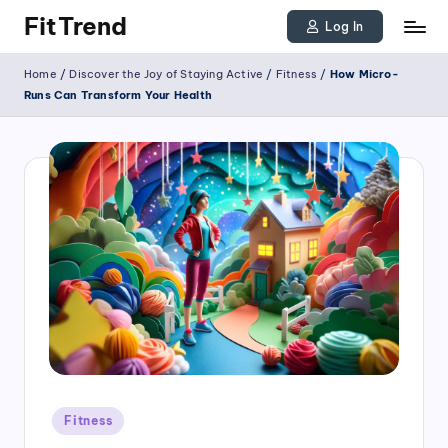
FitTrend
Log In
Skip
Discover
Home
/
Discover the Joy of Staying Active
/
Fitness
/
How Micro-
to
the
Runs Can Transform Your Health
joy
content
of
staying
active
and
tracking
your
progress
to
achieve
Posted
goals!
Fitness
in