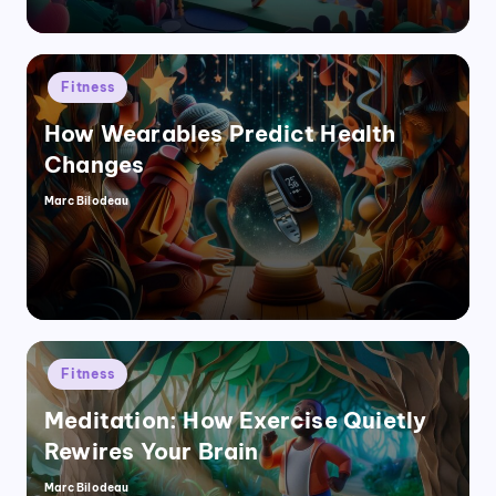
Posted
Fitness
in
How Wearables Predict Health
Changes
Marc Bilodeau
Posted
by
Posted
Fitness
in
Meditation: How Exercise Quietly
Rewires Your Brain
Marc Bilodeau
Posted