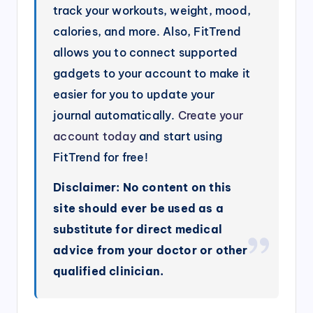
track your workouts, weight, mood,
calories, and more. Also, FitTrend
allows you to connect supported
gadgets to your account to make it
easier for you to update your
journal automatically.
Create your
account today
and start using
FitTrend for free!
Disclaimer: No content on this
site should ever be used as a
substitute for direct medical
advice from your doctor or other
qualified clinician.