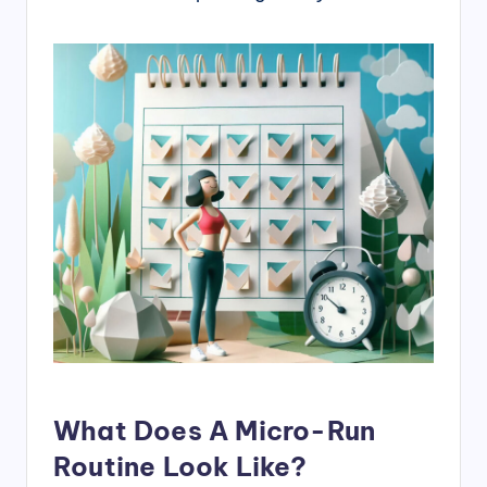
What Does A Micro-Run
Routine Look Like?