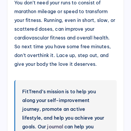
You don’t need your runs to consist of
marathon mileage or speed to transform
your fitness. Running, even in short, slow, or
scattered doses, can improve your
cardiovascular fitness and overall health.
So next time you have some free minutes,
don’t overthink it. Lace up, step out, and
give your body the love it deserves.
FitTrend’s mission is to help you
along your self-improvement
journey, promote an active
lifestyle, and help you achieve your
goals. Our
journal
can help you