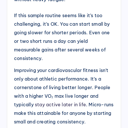
If this sample routine seems like it’s too
challenging, it’s OK. You can start small by
going slower for shorter periods. Even one
or two short runs a day can yield
measurable gains after several weeks of
consistency.
Improving your cardiovascular fitness isn’t
only about athletic performance. It’s a
cornerstone of living better longer. People
with a higher VO₂ max live longer and
typically
stay active later in life
. Micro-runs
make this attainable for anyone by starting
small and creating consistency.