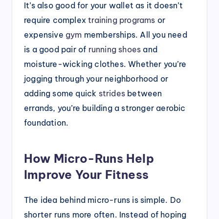
It’s also good for your wallet as it doesn’t
require complex
training programs
or
expensive
gym
memberships. All you need
is a good pair of
running shoes
and
moisture-wicking clothes. Whether you’re
jogging through your neighborhood or
adding some quick
strides
between
errands, you’re building a stronger aerobic
foundation.
How Micro-Runs Help
Improve Your Fitness
The idea behind micro-runs is simple. Do
shorter runs more often. Instead of hoping