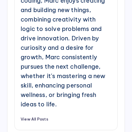
coding, Marc enjoys creating
and building new things,
combining creativity with
logic to solve problems and
drive innovation. Driven by
curiosity and a desire for
growth, Marc consistently
pursues the next challenge,
whether it's mastering a new
skill, enhancing personal
wellness, or bringing fresh
ideas to life.
View All Posts