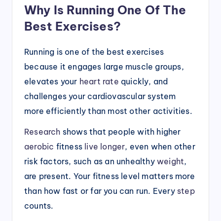
Why Is Running One Of The
Best Exercises?
Running is one of the best exercises
because it engages large muscle groups,
elevates your
heart rate
quickly, and
challenges your cardiovascular system
more efficiently than most other activities.
Research
shows that people with higher
aerobic
fitness
live longer
, even when other
risk factors, such as an unhealthy
weight
,
are present. Your fitness level matters more
than how fast or far you can run. Every
step
counts.