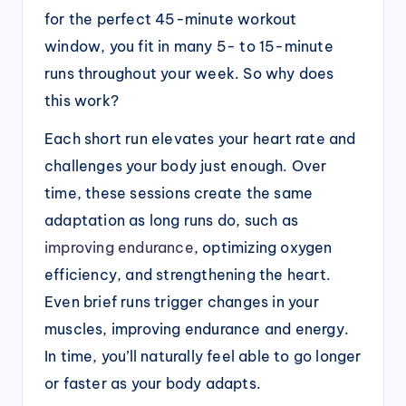
for the perfect 45-minute workout
window, you fit in many 5- to 15-minute
runs throughout your week. So why does
this work?
Each short run elevates your heart rate and
challenges your body just enough. Over
time, these sessions create the same
adaptation as long runs do, such as
improving endurance
, optimizing oxygen
efficiency, and strengthening the heart.
Even brief runs trigger changes in your
muscles, improving endurance and energy.
In time, you’ll naturally feel able to go longer
or faster as your body adapts.