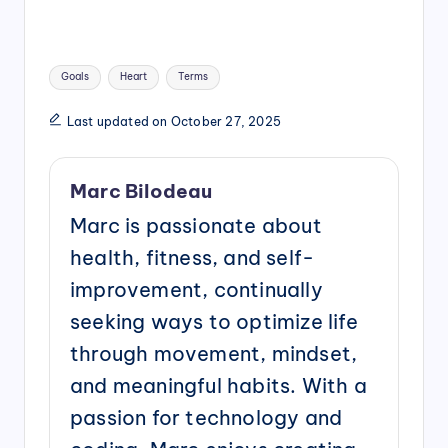
Tags:
Goals
Heart
Terms
Last updated on October 27, 2025
Marc Bilodeau
Marc is passionate about
health, fitness, and self-
improvement, continually
seeking ways to optimize life
through movement, mindset,
and meaningful habits. With a
passion for technology and