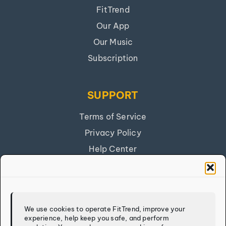
FitTrend
Our App
Our Music
Subscription
SUPPORT
Terms of Service
Privacy Policy
Help Center
Get Our App
FITTREND
We use cookies to operate FitTrend, improve your
experience, help keep you safe, and perform
Discover