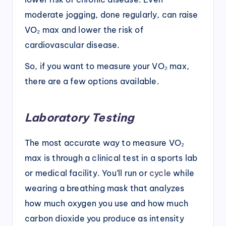
moderate jogging, done regularly, can raise
VO₂ max and lower the risk of
cardiovascular disease.
So, if you want to measure your VO₂ max,
there are a few options available.
Laboratory Testing
The most accurate way to measure VO₂
max is through a clinical test in a sports lab
or medical facility. You’ll run or
cycle
while
wearing a breathing mask that analyzes
how much oxygen you use and how much
carbon dioxide you produce as intensity