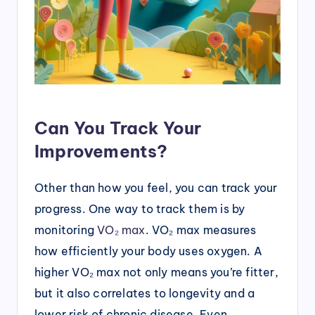
Can You Track Your
Improvements?
Other than how you feel, you can track your
progress. One way to track them is by
monitoring
VO₂ max
. VO₂ max measures
how efficiently your body uses oxygen. A
higher VO₂ max not only means you’re fitter,
but it also correlates to longevity and a
lower risk of chronic disease. Even