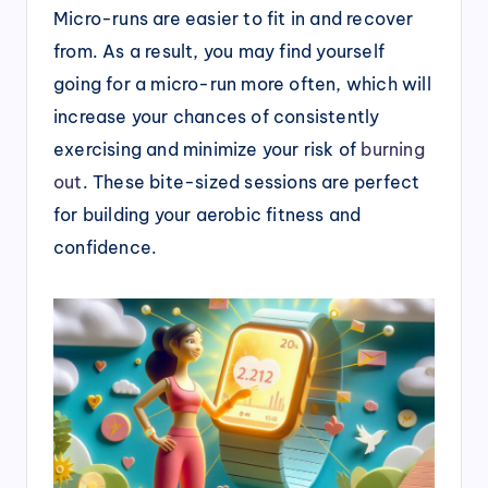
Micro-runs are easier to fit in and recover
from. As a result, you may find yourself
going for a micro-run more often, which will
increase your chances of consistently
exercising and minimize your risk of
burning
out
. These bite-sized sessions are perfect
for building your aerobic fitness and
confidence.