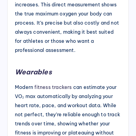
increases. This direct measurement shows
the true maximum oxygen your body can
process. It’s precise but also costly and not
always convenient, making it best suited
for athletes or those who want a
professional assessment.
Wearables
Modern
fitness trackers
can estimate your
VO₂ max automatically by analyzing your
heart rate, pace, and workout data. While
not perfect, they’re reliable enough to track
trends over time, showing whether your
fitness is improving or plateauing without