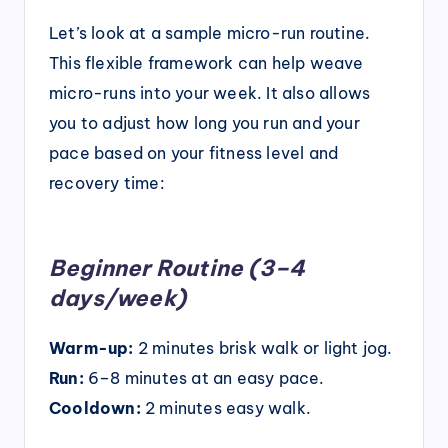
Let’s look at a sample micro-run routine.
This flexible framework can help weave
micro-runs into your week. It also allows
you to adjust how long you run and your
pace based on your fitness level and
recovery time:
Beginner Routine (3–4
days/week)
Warm-up:
2 minutes brisk walk or light jog.
Run:
6–8 minutes at an easy pace.
Cooldown:
2 minutes easy walk.