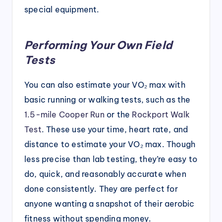
special equipment.
Performing Your Own Field
Tests
You can also estimate your VO₂ max with
basic running or walking tests, such as the
1.5-mile Cooper Run
or the
Rockport Walk
Test
. These use your time, heart rate, and
distance to estimate your VO₂ max. Though
less precise than lab testing, they’re easy to
do, quick, and reasonably accurate when
done consistently. They are perfect for
anyone wanting a snapshot of their aerobic
fitness without spending money.