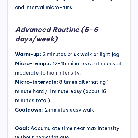
and interval micro-runs.
Advanced Routine (5–6
days/week)
Warm-up:
2 minutes brisk walk or light jog.
Micro-tempo:
12–15 minutes continuous at
moderate to
high intensity
.
Micro-intervals:
8 times alternating 1
minute hard / 1 minute easy (about 16
minutes total).
Cooldown:
2 minutes easy walk.
Goal:
Accumulate time near max intensity
without heavy fatigue.