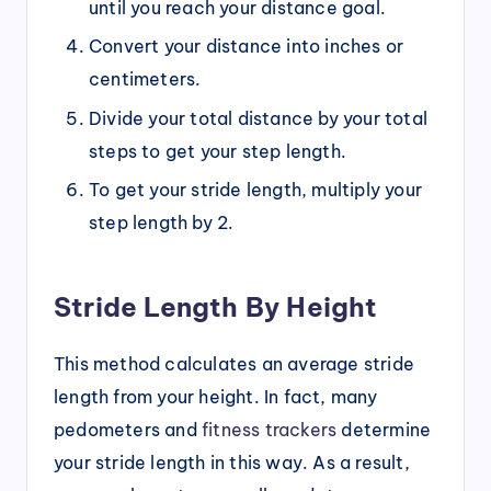
until you reach your distance goal.
Convert your distance into inches or
centimeters.
Divide your total distance by your total
steps to get your step length.
To get your stride length, multiply your
step length by 2.
Stride Length By Height
This method calculates an average stride
length from your height. In fact, many
pedometers and
fitness trackers
determine
your stride length in this way. As a result,