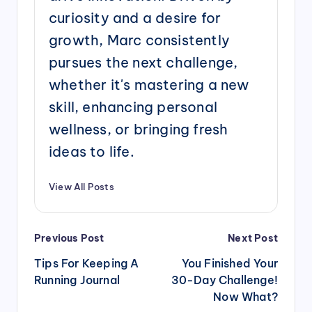
curiosity and a desire for
growth, Marc consistently
pursues the next challenge,
whether it's mastering a new
skill, enhancing personal
wellness, or bringing fresh
ideas to life.
View All Posts
Post
Previous Post
Next Post
navigation
Tips For Keeping A
You Finished Your
Running Journal
30-Day Challenge!
Now What?