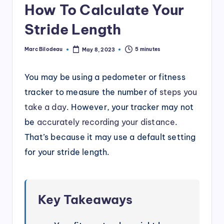
How To Calculate Your
Stride Length
Marc Bilodeau
5 minutes
May 8, 2023
Posted
by
You may be using a pedometer or fitness
tracker to measure the number of
steps you
take a day
. However, your tracker may not
be
accurately recording your distance
.
That’s because it may use a default setting
for your stride length.
Key Takeaways