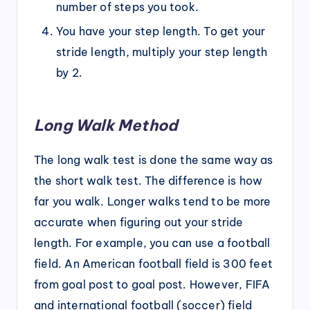
number of steps you took.
You have your step length. To get your
stride length, multiply your step length
by 2.
Long Walk Method
The long walk test is done the same way as
the short walk test. The difference is how
far you walk. Longer walks tend to be more
accurate when figuring out your stride
length. For example, you can use a football
field. An American football field is 300 feet
from goal post to goal post. However, FIFA
and international football (soccer) field