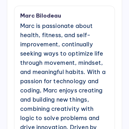
Marc Bilodeau
Marc is passionate about
health, fitness, and self-
improvement, continually
seeking ways to optimize life
through movement, mindset,
and meaningful habits. With a
passion for technology and
coding, Marc enjoys creating
and building new things,
combining creativity with
logic to solve problems and
drive innovation. Driven by