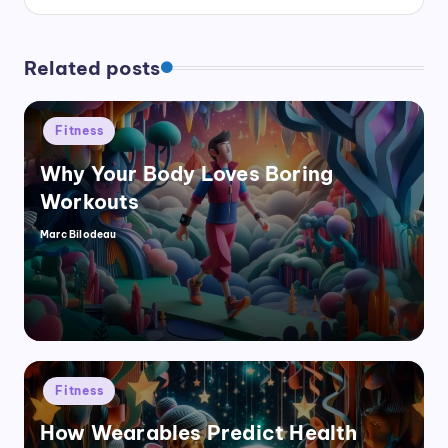
Related posts
Posted
Fitness
in
Why Your Body Loves Boring
Workouts
Marc Bilodeau
Posted
by
Posted
Fitness
in
How Wearables Predict Health