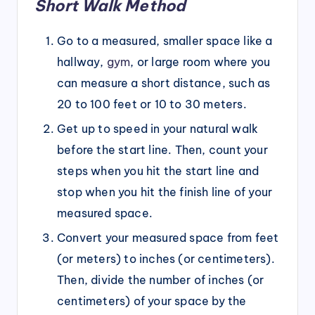
Short Walk Method
Go to a measured, smaller space like a
hallway,
gym
, or large room where you
can measure a short distance, such as
20 to 100 feet or 10 to 30 meters.
Get up to speed in your natural walk
before the start line. Then, count your
steps when you hit the start line and
stop when you hit the finish line of your
measured space.
Convert your measured space from feet
(or meters) to inches (or centimeters).
Then, divide the number of inches (or
centimeters) of your space by the