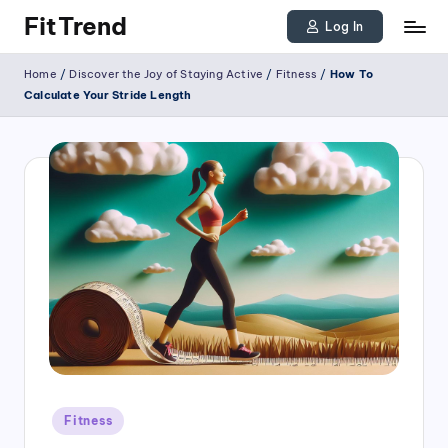
FitTrend
Log In
Skip
Discover
Home
/
Discover the Joy of Staying Active
/
Fitness
/
How To
to
the
Calculate Your Stride Length
joy
content
of
staying
active
and
tracking
your
progress
to
achieve
Posted
goals!
Fitness
in