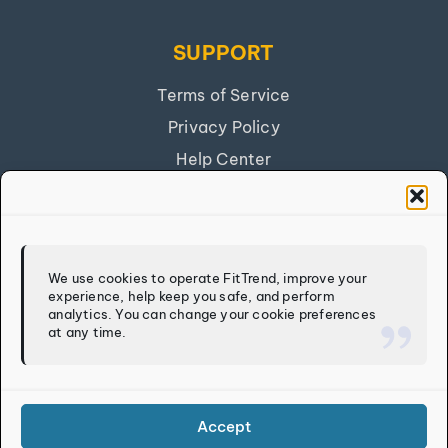
SUPPORT
Terms of Service
Privacy Policy
Help Center
Get Our App
FITTREND
We use cookies to operate FitTrend, improve your
experience, help keep you safe, and perform
Discover
analytics. You can change your cookie preferences
at any time.
Calculators
Log In
Sign Up
Accept