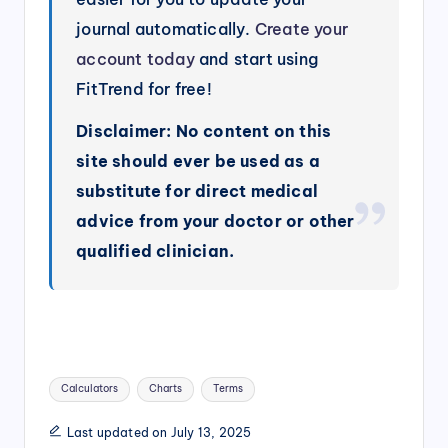
journal automatically.
Create your
account today
and start using
FitTrend for free!
Disclaimer: No content on this
site should ever be used as a
substitute for direct medical
advice from your doctor or other
qualified clinician.
Tags:
Calculators
Charts
Terms
Last updated on July 13, 2025