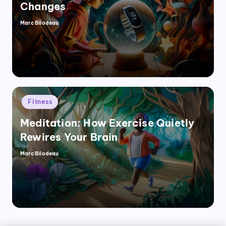
Changes
Marc Bilodeau
Posted
by
Posted
Fitness
in
Meditation: How Exercise Quietly
Rewires Your Brain
Marc Bilodeau
Posted
by