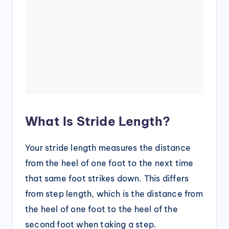
What Is Stride Length?
Your stride length measures the distance
from the heel of one foot to the next time
that same foot strikes down. This differs
from step length, which is the distance from
the heel of one foot to the heel of the
second foot when taking a step.