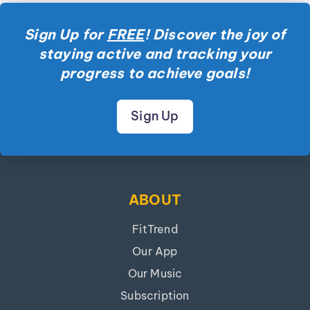
Sign Up for
FREE
! Discover the joy of
staying active and tracking your
progress to achieve goals!
Sign Up
ABOUT
FitTrend
Our App
Our Music
Subscription