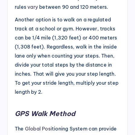
rules
vary
between 90 and 120 meters.
Another option is to walk on a regulated
track at a school or gym. However, tracks
can be 1/4 mile (1,320 feet) or 400 meters
(1,308 feet). Regardless, walk in the inside
lane only when counting your steps. Then,
divide your total steps by the distance in
inches. That will give you your step length.
To get your stride length, multiply your step
length by 2.
GPS Walk Method
The
Global Posi
tioning System can provide