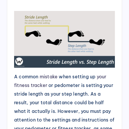
A common
mistake
when setting up
your
fitness tracker
or pedometer is setting your
stride length as your step length. As a
result, your total distance could be half
what it actually is. However, you must pay
attention to the settings and instructions of
your pedometer or fitness tracker, as some