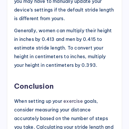
you may have to manually update your
device’s settings if the default stride length
is different from yours.
Generally, women can multiply their height
in inches by 0.413 and men by 0.415 to
estimate stride length. To convert your
height in centimeters to inches, multiply
your height in centimeters by 0.393.
Conclusion
When setting up your
exercise
goals,
consider measuring your distance
accurately based on the number of steps
you take. Calculating your stride length and