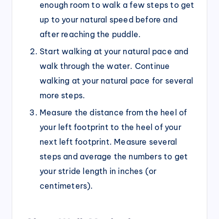
enough room to walk a few steps to get
up to your natural speed before and
after reaching the puddle.
Start walking at your natural pace and
walk through the water. Continue
walking at your natural pace for several
more steps.
Measure the distance from the heel of
your left footprint to the heel of your
next left footprint. Measure several
steps and average the numbers to get
your stride length in inches (or
centimeters).