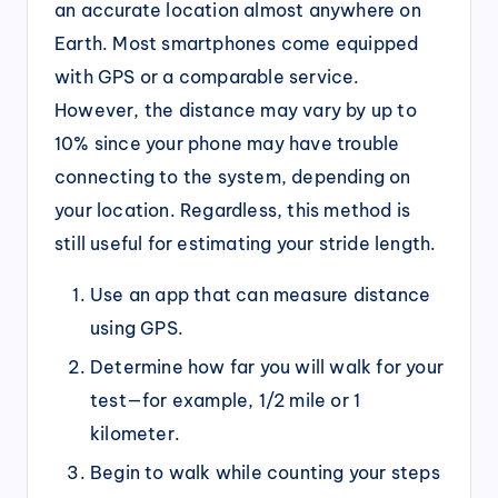
an accurate location almost anywhere on
Earth. Most smartphones come equipped
with GPS or a comparable service.
However, the distance may vary by up to
10% since your phone may have trouble
connecting to the system, depending on
your location. Regardless, this method is
still useful for estimating your stride length.
Use an app that can measure distance
using GPS.
Determine how far you will walk for your
test—for example, 1/2 mile or 1
kilometer.
Begin to walk while counting your steps