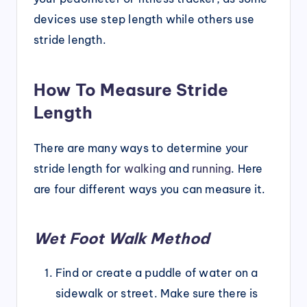
devices use step length while others use
stride length.
How To Measure Stride
Length
There are many ways to determine your
stride length for
walking
and
running
. Here
are four different ways you can measure it.
Wet Foot Walk Method
Find or create a puddle of water on a
sidewalk or street. Make sure there is