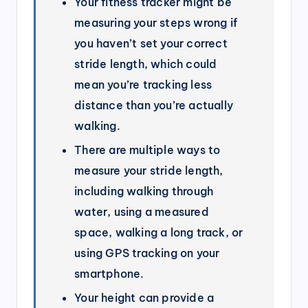
Your fitness tracker might be
measuring your steps wrong if
you haven’t set your correct
stride length, which could
mean you’re tracking less
distance than you’re actually
walking.
There are multiple ways to
measure your stride length,
including walking through
water, using a measured
space, walking a long track, or
using GPS tracking on your
smartphone.
Your height can provide a