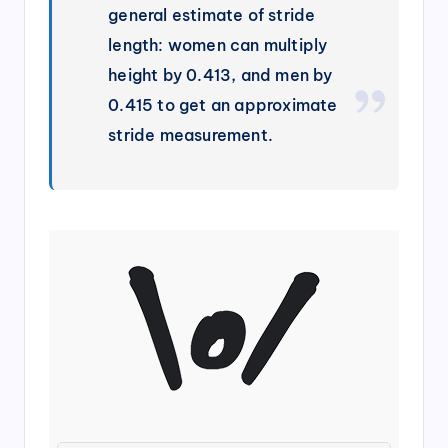
general estimate of stride
length: women can multiply
height by 0.413, and men by
0.415 to get an approximate
stride measurement.