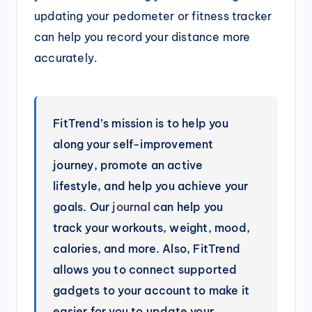
updating your pedometer or fitness tracker
can help you record your distance more
accurately.
FitTrend’s mission is to help you
along your self-improvement
journey, promote an active
lifestyle, and help you achieve your
goals. Our
journal
can help you
track your workouts, weight, mood,
calories, and more. Also, FitTrend
allows you to connect supported
gadgets to your account to make it
easier for you to update your