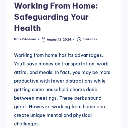
Working From Home:
Safeguarding Your
Health
Marc Bilodeau
5 minutes
August 12, 2024
Posted
by
Working from home has its advantages.
You’ll save money on transportation, work
attire, and meals. In fact, you may be more
productive with fewer distractions while
getting some household chores done
between meetings. These perks sound
great. However, working from home can
create unique mental and physical
challenges.