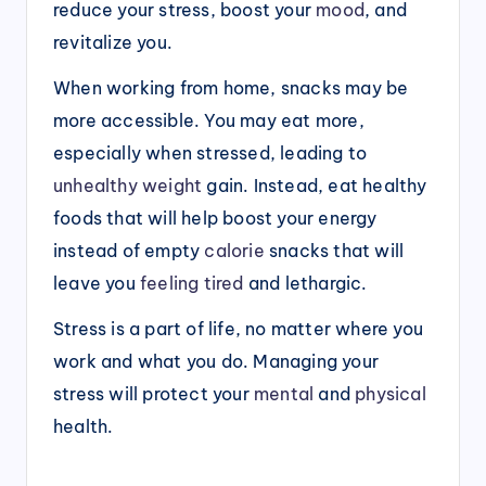
reduce your stress, boost your
mood
, and
revitalize you.
When working from home, snacks may be
more accessible. You may eat more,
especially when stressed, leading to
unhealthy weight
gain. Instead, eat healthy
foods that will help boost your energy
instead of empty
calorie
snacks that will
leave you
feeling tired
and lethargic.
Stress is a part of life, no matter where you
work and what you do. Managing your
stress will protect your
mental
and
physical
health.