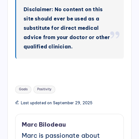
Disclaimer: No content on this
site should ever be used as a
substitute for direct medical
advice from your doctor or other
qualified clinician.
Tags:
Goals
Positivity
Last updated on September 29, 2025
Marc Bilodeau
Marc is passionate about