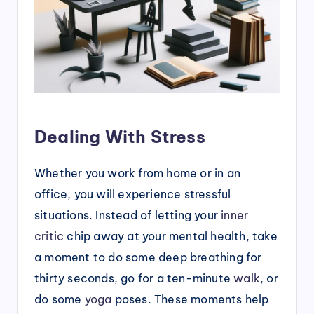
Dealing With Stress
Whether you work from home or in an
office, you will experience stressful
situations. Instead of letting your
inner
critic
chip away at your mental health, take
a moment to do some deep breathing for
thirty seconds, go for a ten-minute
walk
, or
do some
yoga
poses. These moments help