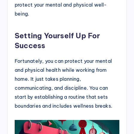
protect your mental and physical well-
being.
Setting Yourself Up For
Success
Fortunately, you can protect your mental
and physical health while working from
home. It just takes planning,
communicating, and discipline. You can
start by establishing a routine that sets
boundaries and includes wellness breaks.