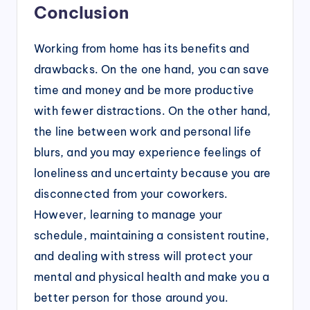
Conclusion
Working from home has its benefits and
drawbacks. On the one hand, you can save
time and money and be more productive
with fewer distractions. On the other hand,
the line between work and personal life
blurs, and you may experience feelings of
loneliness and uncertainty because you are
disconnected from your coworkers.
However, learning to manage your
schedule, maintaining a consistent routine,
and dealing with stress will protect your
mental and physical health and make you a
better person for those around you.