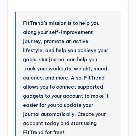
FitTrend’s mission is to help you
along your self-improvement
journey, promote an active
lifestyle, and help you achieve your
goals. Our
journal
can help you
track your workouts, weight, mood,
calories, and more. Also, FitTrend
allows you to connect supported
gadgets to your account to make it
easier for you to update your
journal automatically.
Create your
account today
and start using
FitTrend for free!