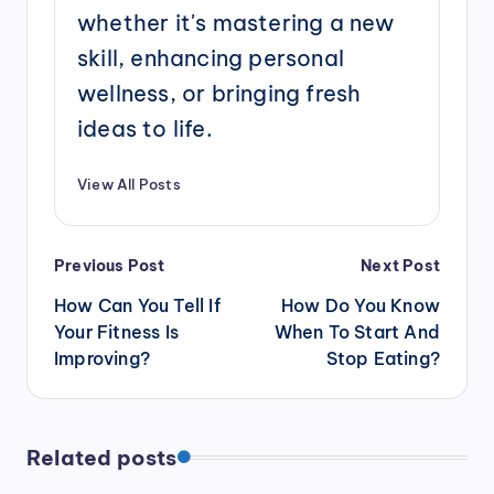
whether it's mastering a new
skill, enhancing personal
wellness, or bringing fresh
ideas to life.
View All Posts
Post
Previous Post
Next Post
navigation
How Can You Tell If
How Do You Know
Your Fitness Is
When To Start And
Improving?
Stop Eating?
Related posts