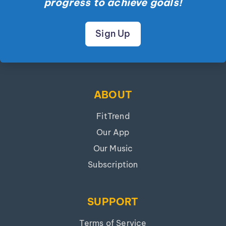
progress to achieve goals!
Sign Up
ABOUT
FitTrend
Our App
Our Music
Subscription
SUPPORT
Terms of Service