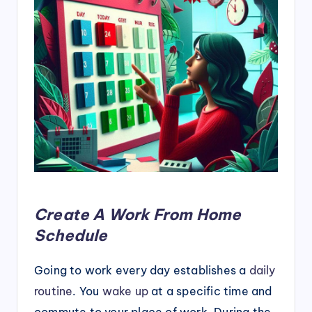
Create A Work From Home
Schedule
Going to work every day establishes a
daily
routine
. You
wake up
at a specific time and
commute to your place of work. During the