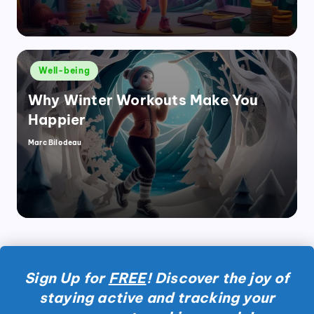
Posted
Well-being
in
Why Winter Workouts Make You
Happier
Marc Bilodeau
Posted
by
Sign Up for
FREE
! Discover the joy of
staying active and tracking your