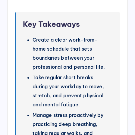
Key Takeaways
Create a clear work-from-
home schedule that sets
boundaries between your
professional and personal life.
Take regular short breaks
during your workday to move,
stretch, and prevent physical
and mental fatigue.
Manage stress proactively by
practicing deep breathing,
taking regular walks, and