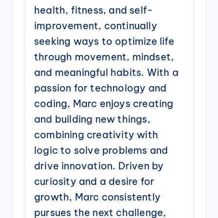
health, fitness, and self-
improvement, continually
seeking ways to optimize life
through movement, mindset,
and meaningful habits. With a
passion for technology and
coding, Marc enjoys creating
and building new things,
combining creativity with
logic to solve problems and
drive innovation. Driven by
curiosity and a desire for
growth, Marc consistently
pursues the next challenge,