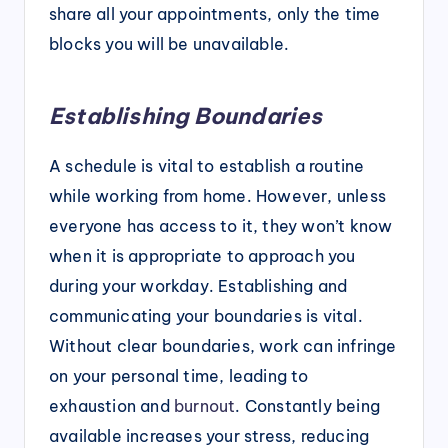
share all your appointments, only the time
blocks you will be unavailable.
Establishing Boundaries
A schedule is vital to establish a routine
while working from home. However, unless
everyone has access to it, they won’t know
when it is appropriate to approach you
during your workday. Establishing and
communicating your boundaries is vital.
Without clear boundaries, work can infringe
on your personal time, leading to
exhaustion and
burnout
. Constantly being
available increases your stress, reducing