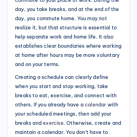
day, you take breaks, and at the end of the
day, you commute home. You may not
realize it, but that structure is essential to
help separate work and home life. It also
establishes clear boundaries where working
at home after hours may be more voluntary
and on your terms.
Creating a schedule can clearly define
when you start and stop working, take
breaks to eat, exercise, and connect with
others. If you already have a
calendar
with
your scheduled meetings, then add your
breaks and
exercise
. Otherwise, create and
maintain a calendar. You don’t have to