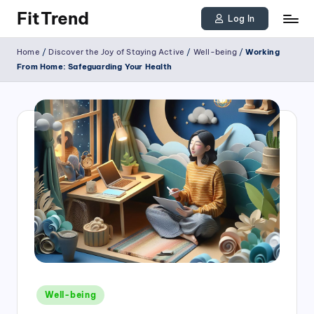
FitTrend
Log In
Skip
Discover
Home
/
Discover the Joy of Staying Active
/
Well-being
/
Working
to
the
From Home: Safeguarding Your Health
joy
content
of
staying
active
and
tracking
your
progress
to
achieve
Posted
goals!
Well-being
in