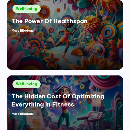
Posted
Well-being
in
The Power Of Healthspan
Marc Bilodeau
Posted
by
Posted
Well-being
in
The Hidden Cost Of Optimizing
Everything In Fitness
Marc Bilodeau
Posted
by