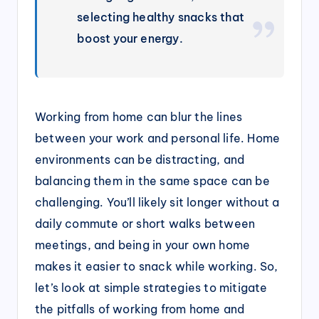
selecting healthy snacks that
boost your energy.
Working from home can blur the lines
between your work and personal life. Home
environments can be distracting, and
balancing them in the same space can be
challenging. You’ll likely sit longer without a
daily commute or short walks between
meetings, and being in your own home
makes it easier to snack while working. So,
let’s look at simple strategies to mitigate
the pitfalls of working from home and