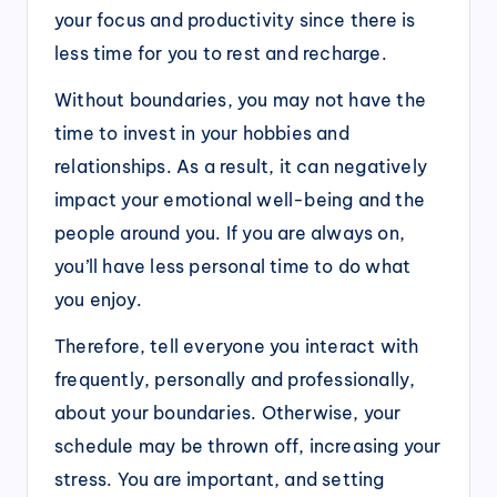
your focus and productivity since there is
less time for you to rest and recharge.
Without boundaries, you may not have the
time to invest in your hobbies and
relationships. As a result, it can negatively
impact your emotional well-being and the
people around you. If you are always on,
you’ll have less personal time to do what
you enjoy.
Therefore, tell everyone you interact with
frequently, personally and professionally,
about your boundaries. Otherwise, your
schedule may be thrown off, increasing your
stress. You are important, and setting