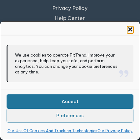
Privacy Policy
Help Center
Get Our App
FITTREND
We use cookies to operate FitTrend, improve your
experience, help keep you safe, and perform
Discover
analytics. You can change your cookie preferences
at any time.
Calculators
Log In
Sign Up
Accept
Preferences
Copyright © 2026
FitTrend LLC
. All rights reserved.
Our Use Of Cookies And Tracking Technologies
Our Privacy Policy