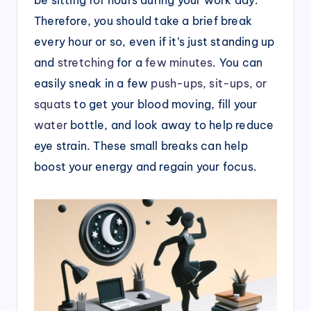
Therefore, you should take a brief break
every hour or so, even if it’s just standing up
and
stretching
for a
few minutes
. You can
easily sneak in a few
push-ups, sit-ups, or
squats
to get your blood moving, fill your
water
bottle, and look away to help reduce
eye strain. These small breaks can help
boost your energy and regain your focus.