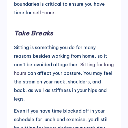
boundaries is critical to ensure you have
time for
self-care
.
Take Breaks
Sitting is something you do for many
reasons besides working from home, so it
can’t be avoided altogether.
Sitting for long
hours
can affect your posture. You may feel
the strain on your neck, shoulders, and
back, as well as stiffness in your hips and
legs.
Even if you have time blocked off in your
schedule for lunch and exercise, you’ll still
be sitting for hours during your work day.