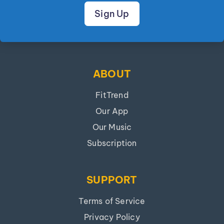
Sign Up
ABOUT
FitTrend
Our App
Our Music
Subscription
SUPPORT
Terms of Service
Privacy Policy