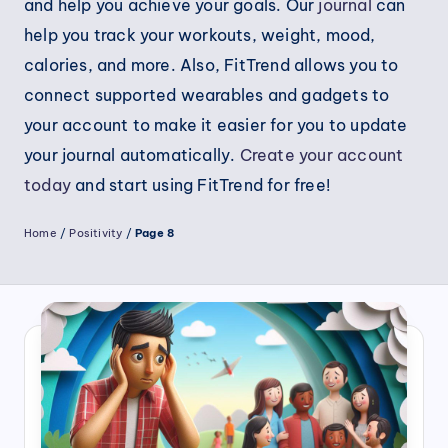
and help you achieve your goals. Our
journal
can
help you track your workouts, weight, mood,
calories, and more. Also, FitTrend allows you to
connect supported wearables and gadgets to
your account to make it easier for you to update
your journal automatically.
Create your account
today
and start using FitTrend for free!
Home
/
Positivity
/
Page 8