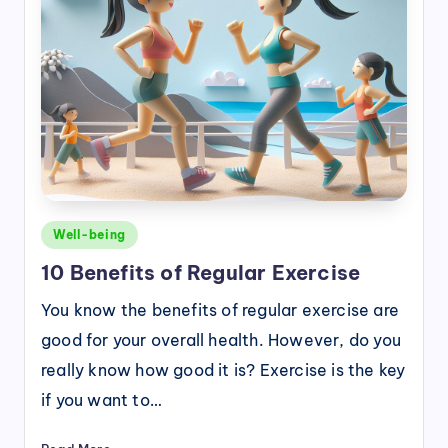
Posted
Well-being
in
10 Benefits of Regular Exercise
You know the benefits of regular exercise are
good for your overall health. However, do you
really know how good it is? Exercise is the key
if you want to…