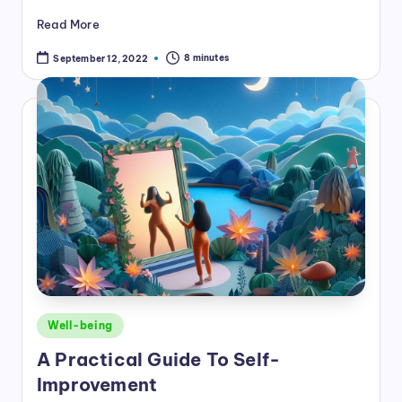
Read More
8 minutes
September 12, 2022
Posted
Well-being
in
A Practical Guide To Self-
Improvement