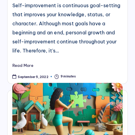
Self-improvement is continuous goal-setting
that improves your knowledge, status, or
character. Although most goals have a
beginning and an end, personal growth and
self-improvement continue throughout your
life. Therefore, it's…
Read More
9 minutes
September 5, 2022