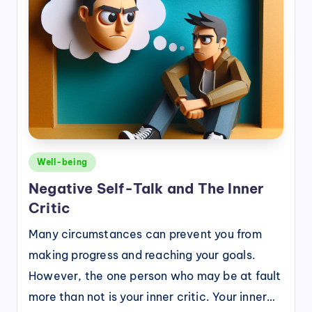
Posted
Well-being
in
Negative Self-Talk and The Inner
Critic
Many circumstances can prevent you from
making progress and reaching your goals.
However, the one person who may be at fault
more than not is your inner critic. Your inner…