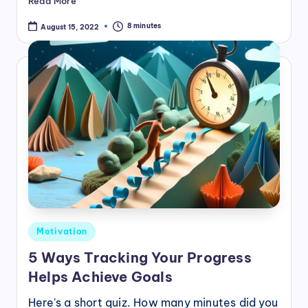
Read More
8 minutes
August 15, 2022
Posted
Motivation
in
5 Ways Tracking Your Progress
Helps Achieve Goals
Here's a short quiz. How many minutes did you