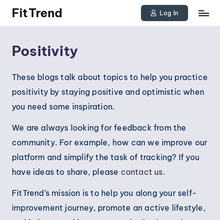
FitTrend
Log In
Skip
Discover
to
the
Positivity
joy
content
of
These blogs talk about topics to help you practice
staying
positivity by staying positive and optimistic when
active
you need some inspiration.
and
We are always looking for feedback from the
tracking
community. For example, how can we improve our
your
platform and simplify the task of tracking? If you
progress
have ideas to share, please
contact us
.
to
achieve
FitTrend’s mission is to help you along your self-
goals!
improvement journey, promote an active lifestyle,