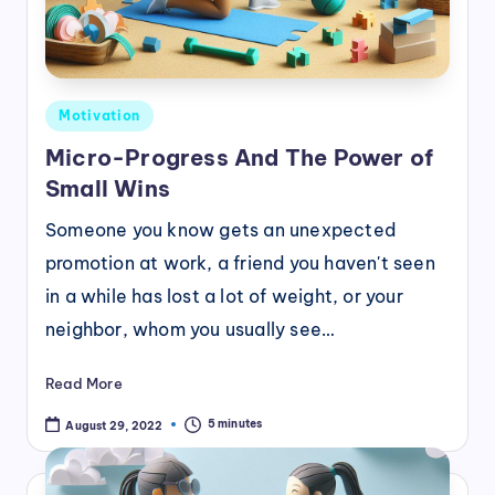
Posted
Motivation
in
Micro-Progress And The Power of
Small Wins
Someone you know gets an unexpected
promotion at work, a friend you haven't seen
in a while has lost a lot of weight, or your
neighbor, whom you usually see…
Read More
5 minutes
August 29, 2022