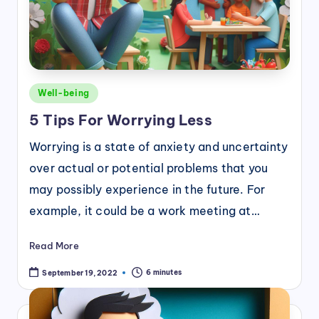
Posted
Well-being
in
5 Tips For Worrying Less
Worrying is a state of anxiety and uncertainty
over actual or potential problems that you
may possibly experience in the future. For
example, it could be a work meeting at…
Read More
6 minutes
September 19, 2022