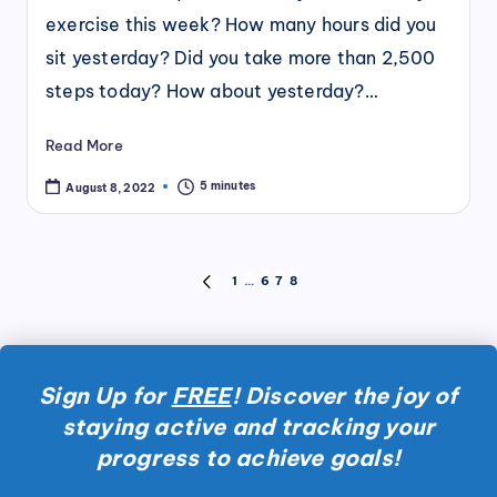
exercise this week? How many hours did you
sit yesterday? Did you take more than 2,500
steps today? How about yesterday?…
Read More
5 minutes
August 8, 2022
Posts
1
…
6
7
8
PREVIOUS
pagination
PAGE
Sign Up for
FREE
! Discover the joy of
staying active and tracking your
progress to achieve goals!