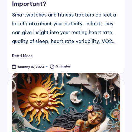
Important?
Smartwatches and fitness trackers collect a
lot of data about your activity. In fact, they
can give insight into your resting heart rate,
quality of sleep, heart rate variability, VO2…
Read More
5 minutes
January 16, 2023