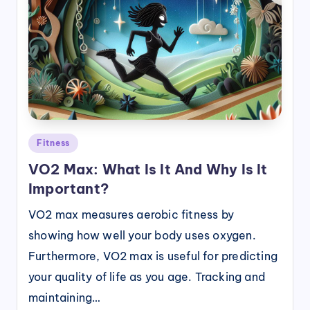
Posted
Fitness
in
VO2 Max: What Is It And Why Is It
Important?
VO2 max measures aerobic fitness by
showing how well your body uses oxygen.
Furthermore, VO2 max is useful for predicting
your quality of life as you age. Tracking and
maintaining…