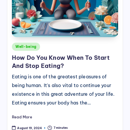
Posted
Well-being
in
How Do You Know When To Start
And Stop Eating?
Eating is one of the greatest pleasures of
being human. It's also vital to continue your
existence in this great adventure of your life.
Eating ensures your body has the…
Read More
7 minutes
August 19, 2024