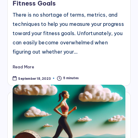
Fitness Goals
There is no shortage of terms, metrics, and
techniques to help you measure your progress
toward your fitness goals. Unfortunately, you
can easily become overwhelmed when
figuring out whether your…
Read More
5 minutes
September 18, 2023