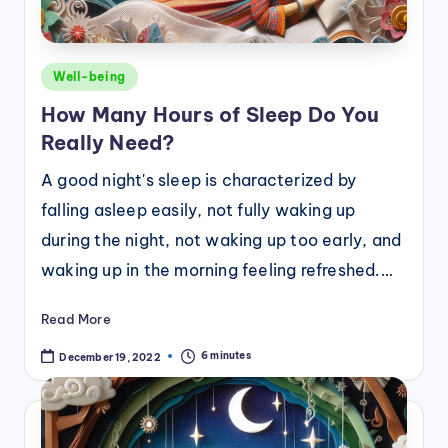
Posted
Well-being
in
How Many Hours of Sleep Do You
Really Need?
A good night's sleep is characterized by
falling asleep easily, not fully waking up
during the night, not waking up too early, and
waking up in the morning feeling refreshed.…
Read More
6 minutes
December 19, 2022