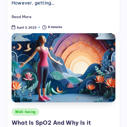
However, getting…
Read More
8 minutes
April 3, 2023
Posted
Well-being
in
What Is SpO2 And Why Is it