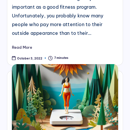
important as a good fitness program.
Unfortunately, you probably know many
people who pay more attention to their
outside appearance than to their…
Read More
7 minutes
October 3, 2022