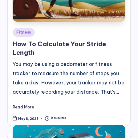
Posted
Fitness
in
How To Calculate Your Stride
Length
You may be using a pedometer or fitness
tracker to measure the number of steps you
take a day. However, your tracker may not be
accurately recording your distance. That's…
Read More
5 minutes
May 8, 2023