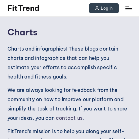
FitTrend
Log In
Skip
Discover
to
the
Charts
joy
content
of
Charts and infographics! These blogs contain
staying
charts and infographics that can help you
active
estimate your efforts to accomplish specific
and
health and fitness goals.
tracking
We are always looking for feedback from the
your
community on how to improve our platform and
progress
simplify the task of tracking. If you want to share
to
your ideas, you can
contact us
.
achieve
goals!
FitTrend’s mission is to help you along your self-