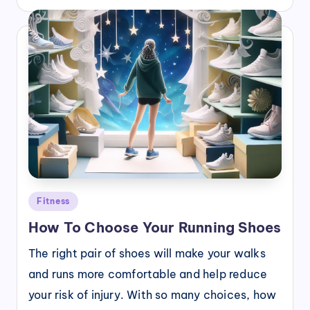
Posted
Fitness
in
How To Choose Your Running Shoes
The right pair of shoes will make your walks
and runs more comfortable and help reduce
your risk of injury. With so many choices, how