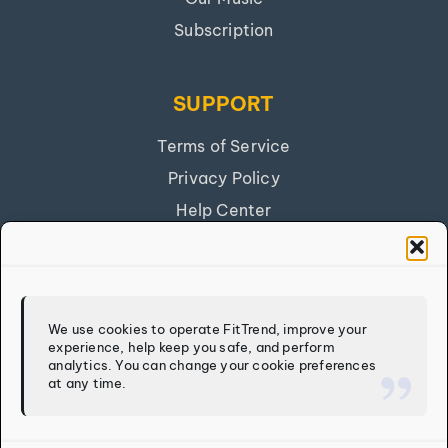
Subscription
SUPPORT
Terms of Service
Privacy Policy
Help Center
Get Our App
FITTREND
We use cookies to operate FitTrend, improve your
experience, help keep you safe, and perform
Discover
analytics. You can change your cookie preferences
at any time.
Calculators
Log In