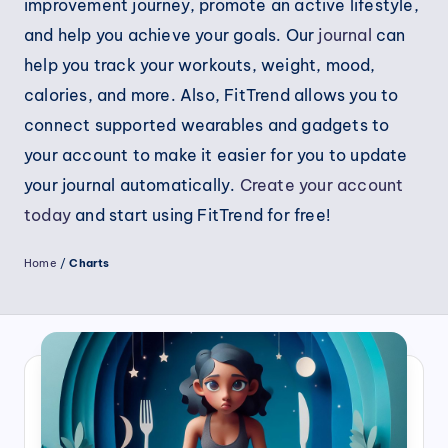
improvement journey, promote an active lifestyle,
and help you achieve your goals. Our
journal
can
help you track your workouts, weight, mood,
calories, and more. Also, FitTrend allows you to
connect supported wearables and gadgets to
your account to make it easier for you to update
your journal automatically.
Create your account
today
and start using FitTrend for free!
Home
/
Charts