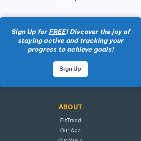
NEXT
pagination
PAGE
Sign Up for
FREE
! Discover the joy of
staying active and tracking your
progress to achieve goals!
Sign Up
ABOUT
FitTrend
Our App
Our Music