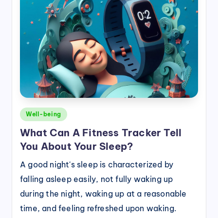
Posted
Well-being
in
What Can A Fitness Tracker Tell
You About Your Sleep?
A good night's sleep is characterized by
falling asleep easily, not fully waking up
during the night, waking up at a reasonable
time, and feeling refreshed upon waking.