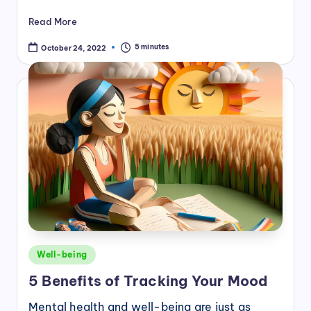
Read More
5 minutes
October 24, 2022
Posted
Well-being
in
5 Benefits of Tracking Your Mood
Mental health and well-being are just as