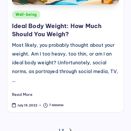
Posted
Well-being
in
Ideal Body Weight: How Much
Should You Weigh?
Most likely, you probably thought about your
weight. Am I too heavy, too thin, or am I an
ideal body weight? Unfortunately, social
norms, as portrayed through social media, TV,
…
Read More
7 minutes
July 19, 2022
Posts
1
2