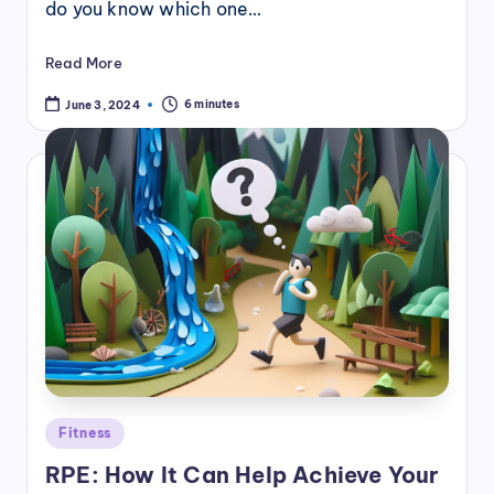
do you know which one…
Read More
6 minutes
June 3, 2024
Posted
Fitness
in
RPE: How It Can Help Achieve Your