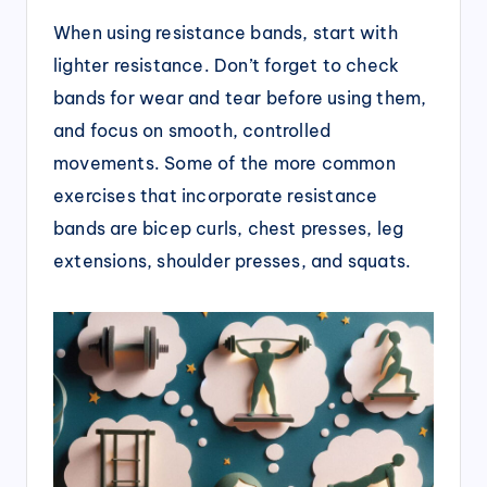
When using resistance bands, start with
lighter resistance. Don’t forget to check
bands for wear and tear before using them,
and focus on smooth, controlled
movements. Some of the more common
exercises that incorporate resistance
bands are bicep curls, chest presses, leg
extensions, shoulder presses, and squats.