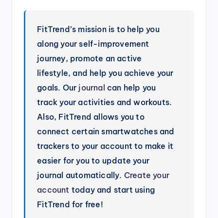
FitTrend’s mission is to help you
along your self-improvement
journey, promote an active
lifestyle, and help you achieve your
goals. Our
journal
can help you
track your activities and workouts.
Also, FitTrend allows you to
connect certain smartwatches and
trackers to your account to make it
easier for you to update your
journal automatically.
Create your
account
today and start using
FitTrend for free!