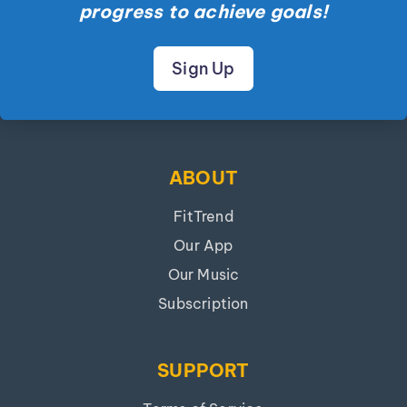
progress to achieve goals!
Sign Up
ABOUT
FitTrend
Our App
Our Music
Subscription
SUPPORT