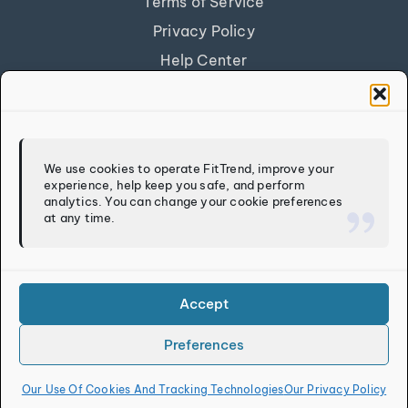
Terms of Service
Privacy Policy
Help Center
Get Our App
FITTREND
We use cookies to operate FitTrend, improve your
experience, help keep you safe, and perform
Discover
analytics. You can change your cookie preferences
at any time.
Calculators
Log In
Sign Up
Accept
Preferences
Copyright © 2026
FitTrend LLC
. All rights reserved.
Our Use Of Cookies And Tracking Technologies
Our Privacy Policy