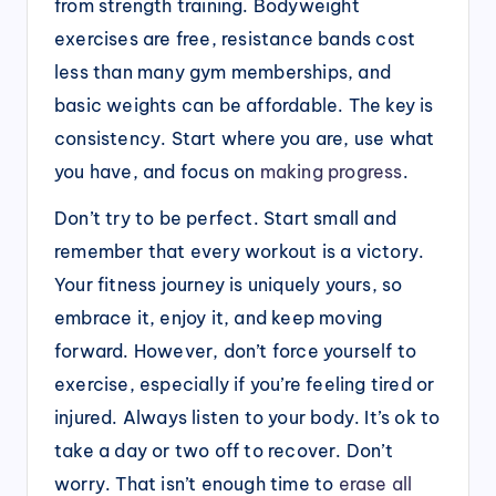
from strength training. Bodyweight
exercises are free, resistance bands cost
less than many gym memberships, and
basic weights can be affordable. The key is
consistency. Start where you are, use what
you have, and focus on
making progress
.
Don’t try to be perfect. Start small and
remember that every workout is a victory.
Your fitness journey is uniquely yours, so
embrace it, enjoy it, and keep moving
forward. However, don’t force yourself to
exercise, especially if you’re feeling tired or
injured. Always listen to your body. It’s ok to
take a day or two off to recover. Don’t
worry. That isn’t enough time to
erase all