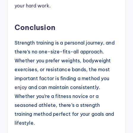
your hard work
.
Conclusion
Strength training is a personal journey, and
there’s no one-size-fits-all approach.
Whether you prefer weights, bodyweight
exercises, or resistance bands, the most
important factor is finding a method you
enjoy
and can maintain consistently.
Whether you’re a fitness novice or a
seasoned athlete, there’s a strength
training method perfect for your goals and
lifestyle.