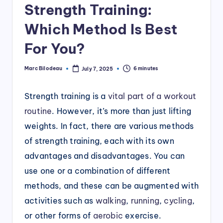
Strength Training:
Which Method Is Best
For You?
Marc Bilodeau
6 minutes
July 7, 2025
Posted
by
Strength training is a
vital part of a workout
routine
. However, it’s more than just lifting
weights. In fact, there are various methods
of strength training, each with its own
advantages and disadvantages. You can
use one or a combination of different
methods, and these can be augmented with
activities such as
walking
,
running
,
cycling
,
or other forms of
aerobic
exercise.