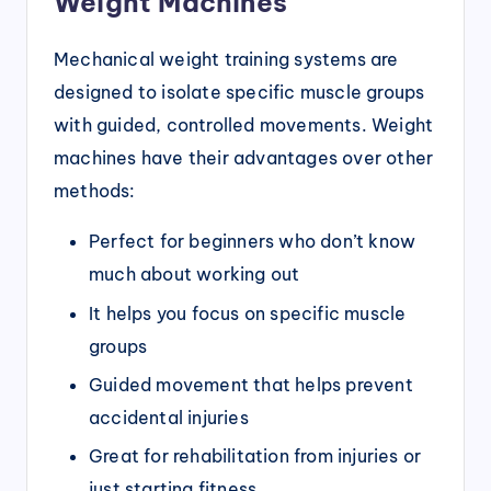
Weight Machines
Mechanical weight training systems are
designed to isolate specific muscle groups
with guided, controlled movements. Weight
machines have their advantages over other
methods:
Perfect for beginners who don’t know
much about working out
It helps you focus on specific muscle
groups
Guided movement that helps prevent
accidental injuries
Great for rehabilitation from injuries or
just starting fitness