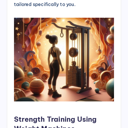
tailored specifically to you.
Strength Training Using