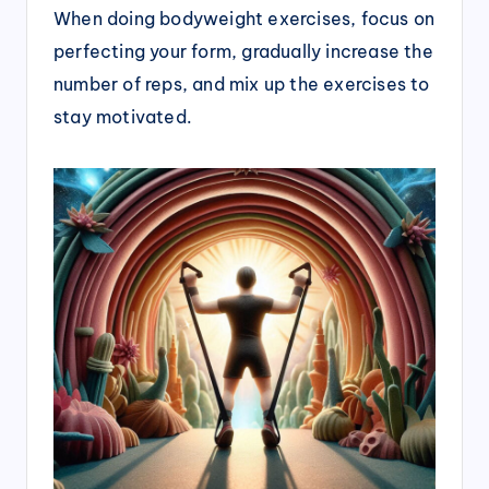
When doing bodyweight exercises, focus on
perfecting your form, gradually increase the
number of reps, and mix up the exercises to
stay motivated.