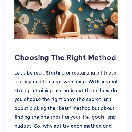
Choosing The Right Method
Let’s be real. Starting or
restarting a fitness
journey
can feel overwhelming. With several
strength training methods out there, how do
you choose the right one? The secret isn’t
about picking the “best” method but about
finding the one that fits
your life
,
goals
, and
budget. So, why not try each method and