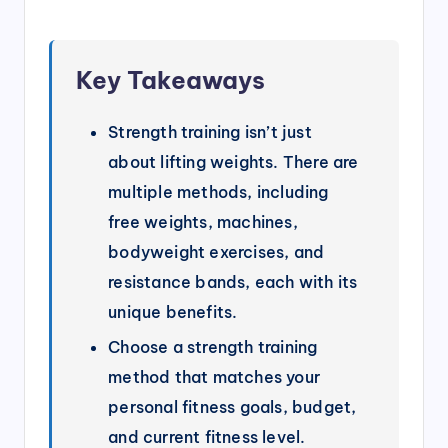
Key Takeaways
Strength training isn’t just
about lifting weights. There are
multiple methods, including
free weights, machines,
bodyweight exercises, and
resistance bands, each with its
unique benefits.
Choose a strength training
method that matches your
personal fitness goals, budget,
and current fitness level.