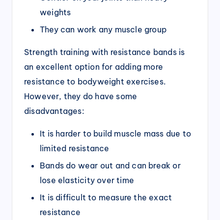
weights
They can work any muscle group
Strength training with resistance bands is
an excellent option for adding more
resistance to bodyweight exercises.
However, they do have some
disadvantages:
It is harder to build muscle mass due to
limited resistance
Bands do wear out and can break or
lose elasticity over time
It is difficult to measure the exact
resistance