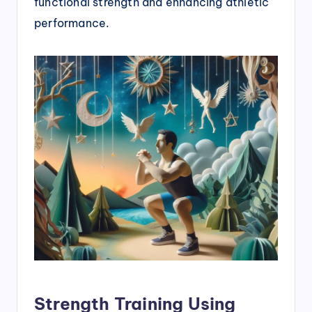
functional strength and enhancing athletic
performance.
Strength Training Using