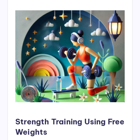
Strength Training Using Free
Weights