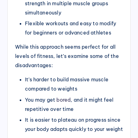
strength in multiple muscle groups
simultaneously
Flexible workouts and easy to modify
for beginners or advanced athletes
While this approach seems perfect for all
levels of fitness, let’s examine some of the
disadvantages:
It’s harder to build massive muscle
compared to weights
You may get
bored
, and it might feel
repetitive over time
It is easier to plateau on progress since
your body adapts quickly to your weight