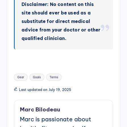
Disclaimer: No content on this
site should ever be used as a
substitute for direct medical
advice from your doctor or other
qualified clinician.
Tags:
Gear
Goals
Terms
Last updated on July 19, 2025
Marc Bilodeau
Marc is passionate about