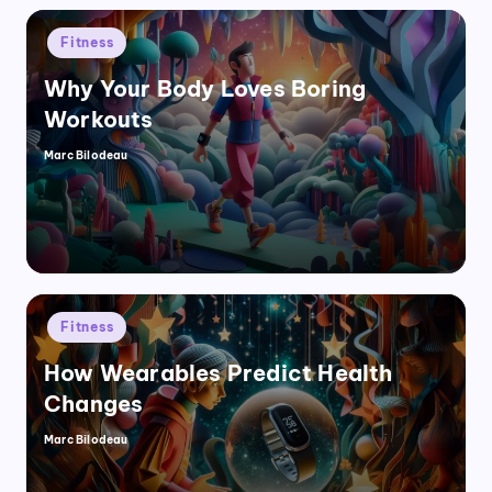
Posted
Fitness
in
Why Your Body Loves Boring
Workouts
Marc Bilodeau
Posted
by
Posted
Fitness
in
How Wearables Predict Health
Changes
Marc Bilodeau
Posted
by