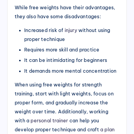
While free weights have their advantages,
they also have some disadvantages:
Increased risk of
injury
without using
proper technique
Requires more skill and practice
It can be intimidating for beginners
It demands more mental concentration
When using free weights for strength
training, start with light weights, focus on
proper form, and gradually increase the
weight over time. Additionally, working
with a
personal trainer
can help you
develop proper technique and craft
a plan