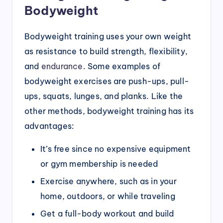
Bodyweight
Bodyweight training uses your own weight
as resistance to build strength, flexibility,
and
endurance
. Some examples of
bodyweight exercises are push-ups, pull-
ups, squats, lunges, and planks. Like the
other methods, bodyweight training has its
advantages:
It’s free since no expensive equipment
or gym membership is needed
Exercise anywhere, such as in your
home, outdoors, or while traveling
Get a full-body workout and build