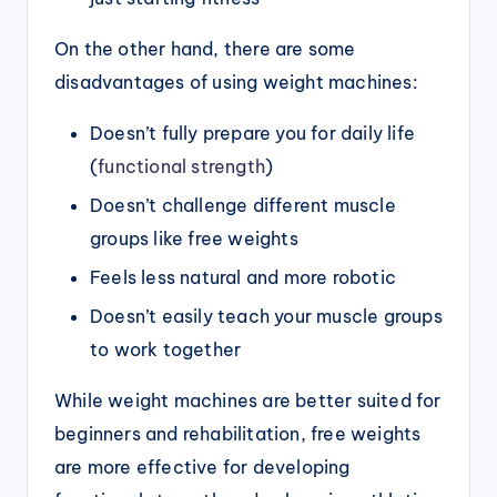
On the other hand, there are some
disadvantages of using weight machines:
Doesn’t fully prepare you for daily life
(
functional strength
)
Doesn’t challenge different muscle
groups like free weights
Feels less natural and more robotic
Doesn’t easily teach your muscle groups
to work together
While weight machines are better suited for
beginners and rehabilitation, free weights
are more effective for developing