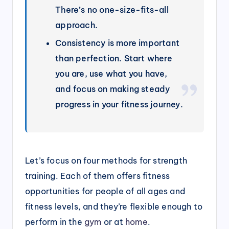
There’s no one-size-fits-all
approach.
Consistency is more important
than perfection. Start where
you are, use what you have,
and focus on making steady
progress in your fitness journey.
Let’s focus on four methods for strength
training. Each of them offers fitness
opportunities for people of all ages and
fitness levels, and they’re flexible enough to
perform in the
gym
or at
home
.