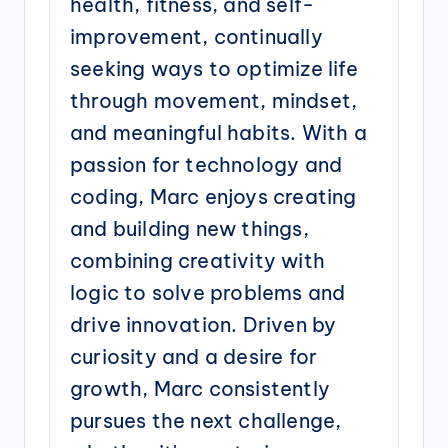
health, fitness, and self-
improvement, continually
seeking ways to optimize life
through movement, mindset,
and meaningful habits. With a
passion for technology and
coding, Marc enjoys creating
and building new things,
combining creativity with
logic to solve problems and
drive innovation. Driven by
curiosity and a desire for
growth, Marc consistently
pursues the next challenge,