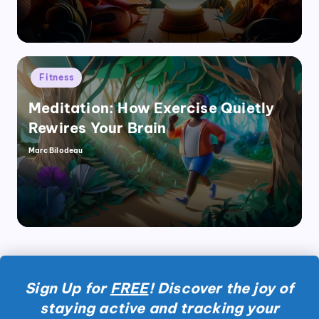
Posted
Fitness
in
Meditation: How Exercise Quietly
Rewires Your Brain
Marc Bilodeau
Posted
by
Sign Up for
FREE
! Discover the joy of
staying active and tracking your