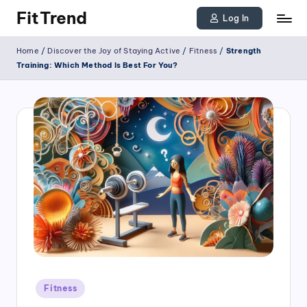
FitTrend
Log In
Skip
Discover
Home
/
Discover the Joy of Staying Active
/
Fitness
/
Strength
to
the
Training: Which Method Is Best For You?
joy
content
of
staying
active
and
tracking
your
progress
to
achieve
Posted
goals!
Fitness
in