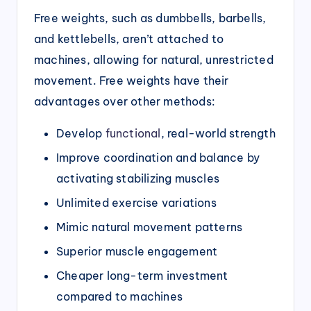
Free weights, such as dumbbells, barbells,
and kettlebells, aren’t attached to
machines, allowing for natural, unrestricted
movement. Free weights have their
advantages over other methods:
Develop
functional
, real-world strength
Improve coordination and balance by
activating stabilizing muscles
Unlimited exercise variations
Mimic natural movement patterns
Superior muscle engagement
Cheaper long-term investment
compared to machines