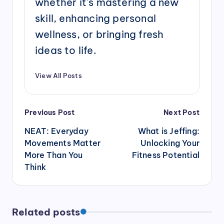
whether it's mastering a new
skill, enhancing personal
wellness, or bringing fresh
ideas to life.
View All Posts
Post
Previous Post
Next Post
navigation
NEAT: Everyday
What is Jeffing:
Movements Matter
Unlocking Your
More Than You
Fitness Potential
Think
Related posts