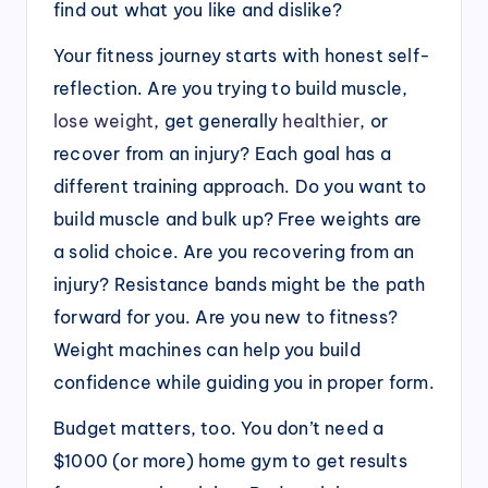
find out what you like and dislike?
Your fitness journey starts with honest self-
reflection. Are you trying to build muscle,
lose weight
, get generally
healthier
, or
recover from an injury? Each goal has a
different training approach. Do you want to
build muscle and bulk up? Free weights are
a solid choice. Are you recovering from an
injury? Resistance bands might be the path
forward for you. Are you new to fitness?
Weight machines can help you build
confidence while guiding you in proper form.
Budget matters, too. You don’t need a
$1000 (or more) home gym to get results