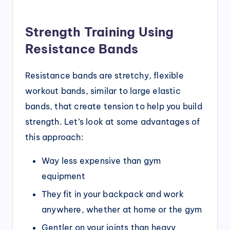
Strength Training Using
Resistance Bands
Resistance bands are stretchy, flexible
workout bands, similar to large elastic
bands, that create tension to help you build
strength. Let’s look at some advantages of
this approach:
Way less expensive than gym
equipment
They fit in your backpack and work
anywhere, whether at home or the gym
Gentler on your joints than heavy