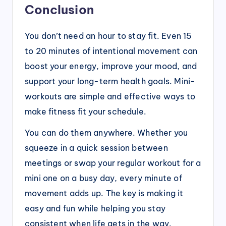
Conclusion
You don’t need an hour to stay fit. Even 15
to 20 minutes of intentional movement can
boost your energy, improve your mood, and
support your long-term health goals. Mini-
workouts are simple and effective ways to
make fitness fit your schedule.
You can do them anywhere. Whether you
squeeze in a quick session between
meetings or swap your regular workout for a
mini one on a busy day, every minute of
movement adds up. The key is making it
easy and fun while helping you stay
consistent when life gets in the way.