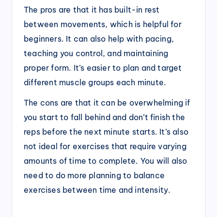
The pros are that it has built-in rest
between movements, which is helpful for
beginners. It can also help with pacing,
teaching you control, and maintaining
proper form. It’s easier to plan and target
different muscle groups each minute.
The cons are that it can be overwhelming if
you start to fall behind and don’t finish the
reps before the next minute starts. It’s also
not ideal for exercises that require varying
amounts of time to complete. You will also
need to do more planning to balance
exercises between time and intensity.