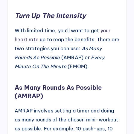
Turn Up The Intensity
With limited time, you’ll want to get
your
heart rate
up to reap the benefits. There are
two strategies you can use:
As Many
Rounds As Possible
(AMRAP) or
Every
Minute On The Minute
(EMOM).
As Many Rounds As Possible
(AMRAP)
AMRAP involves setting a timer and doing
as many rounds of the chosen mini-workout
as possible. For example, 10 push-ups, 10