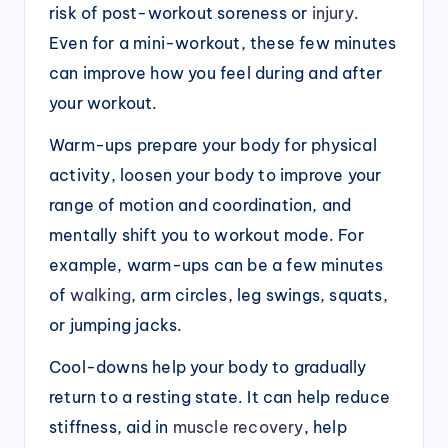
risk of post-workout soreness or
injury
.
Even for a mini-workout, these few minutes
can improve how you feel during and after
your workout.
Warm-ups prepare your body for physical
activity, loosen your body to improve your
range of motion and coordination, and
mentally shift you to workout mode. For
example, warm-ups can be a few minutes
of
walking
, arm circles, leg swings, squats,
or jumping jacks.
Cool-downs help your body to gradually
return to a resting state. It can help reduce
stiffness, aid in
muscle recovery
, help