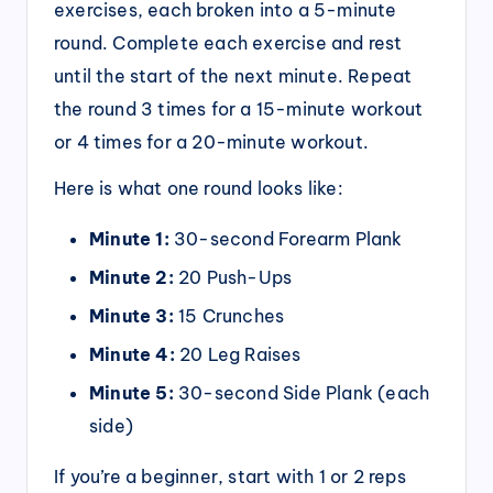
exercises, each broken into a 5-minute
round. Complete each exercise and rest
until the start of the next minute. Repeat
the round 3 times for a 15-minute workout
or 4 times for a 20-minute workout.
Here is what one round looks like:
Minute 1:
30-second Forearm Plank
Minute 2:
20 Push-Ups
Minute 3:
15 Crunches
Minute 4:
20 Leg Raises
Minute 5:
30-second Side Plank (each
side)
If you’re a beginner, start with 1 or 2 reps