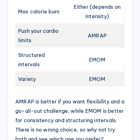
Either (depends on
Max calorie burn
intensity)
Push your cardio
AMRAP
limits
Structured
EMOM
intervals
Variety
EMOM
AMRAP is better if you want flexibility and a
go-all-out challenge, while EMOM is better
for consistency and structuring intervals.
There is no wrong choice, so why not try
both and see which one you prefer?