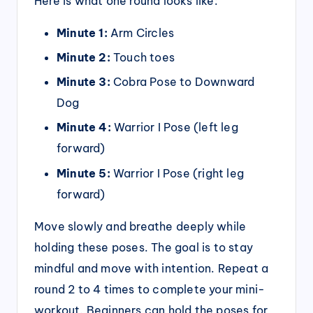
Here is what one round looks like:
Minute 1:
Arm Circles
Minute 2:
Touch toes
Minute 3:
Cobra Pose to Downward
Dog
Minute 4:
Warrior I Pose (left leg
forward)
Minute 5:
Warrior I Pose (right leg
forward)
Move slowly and breathe deeply while
holding these poses. The goal is to stay
mindful and move with intention. Repeat a
round 2 to 4 times to complete your mini-
workout. Beginners can hold the poses for