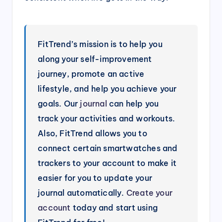
FitTrend’s mission is to help you
along your self-improvement
journey, promote an active
lifestyle, and help you achieve your
goals. Our
journal
can help you
track your activities and workouts.
Also, FitTrend allows you to
connect certain smartwatches and
trackers to your account to make it
easier for you to update your
journal automatically.
Create your
account
today and start using