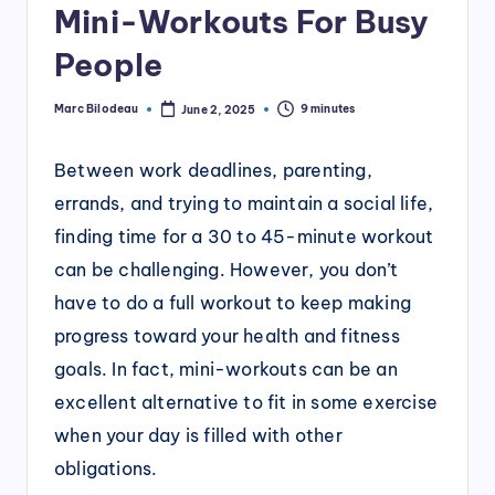
Mini-Workouts For Busy
People
Marc Bilodeau
9 minutes
June 2, 2025
Posted
by
Between work deadlines, parenting,
errands, and trying to maintain a social life,
finding time for a 30 to 45-minute workout
can be challenging. However, you don’t
have to do a full workout to keep making
progress toward your health and fitness
goals. In fact, mini-workouts can be an
excellent alternative to fit in some exercise
when your day is filled with other
obligations.