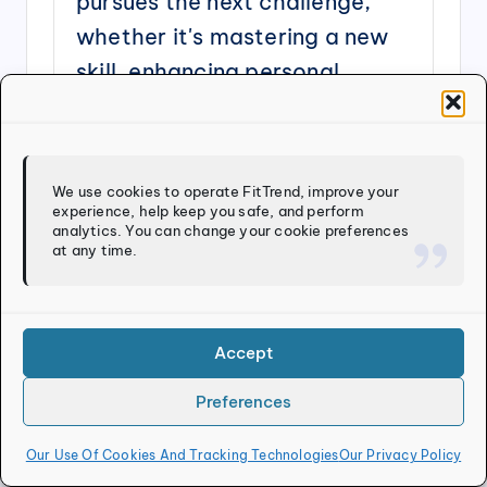
pursues the next challenge,
whether it's mastering a new
skill, enhancing personal
wellness, or bringing fresh
ideas to life.
We use cookies to operate FitTrend, improve your
View All Posts
experience, help keep you safe, and perform
analytics. You can change your cookie preferences
at any time.
Post
Previous Post
Next Post
navigation
Are Wearables
Exercising Safely In
Helping Or Hurting
Poor Air Quality
Accept
Your Health
Journey?
Preferences
Our Use Of Cookies And Tracking Technologies
Our Privacy Policy