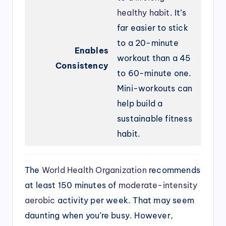
healthy habit
. It’s
far easier to stick
to a 20-minute
Enables
workout than a 45
Consistency
to 60-minute one.
Mini-workouts can
help build a
sustainable fitness
habit.
The
World Health Organization
recommends
at least 150 minutes of
moderate-intensity
aerobic
activity per week. That may seem
daunting when you’re busy. However,