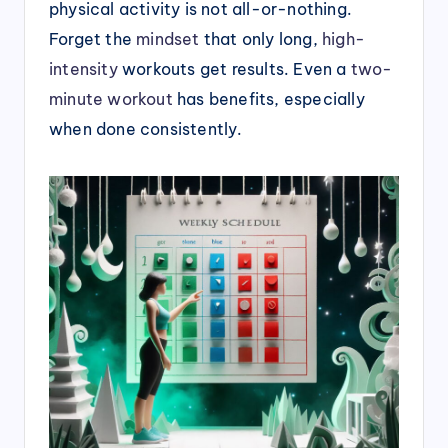
physical activity is not all-or-nothing.
Forget the
mindset
that only long,
high-
intensity
workouts get results. Even a
two-
minute workout
has benefits, especially
when done consistently.