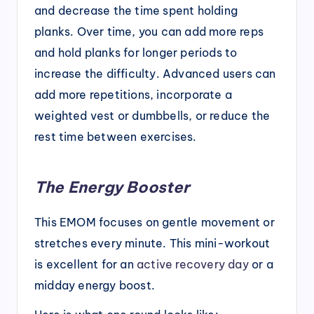
and decrease the time spent holding
planks. Over time, you can add more reps
and hold planks for longer periods to
increase the difficulty. Advanced users can
add more repetitions, incorporate a
weighted vest or dumbbells, or reduce the
rest time between exercises.
The Energy Booster
This EMOM focuses on gentle movement or
stretches every minute. This mini-workout
is excellent for an
active recovery day
or a
midday energy boost.