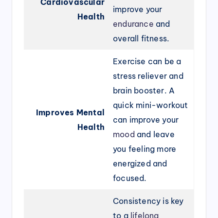
Cardiovascular
improve your
Health
endurance
and
overall fitness.
Exercise can be a
stress reliever and
brain booster. A
quick mini-workout
Improves Mental
can improve your
Health
mood
and leave
you feeling more
energized and
focused.
Consistency is key
to a
lifelong