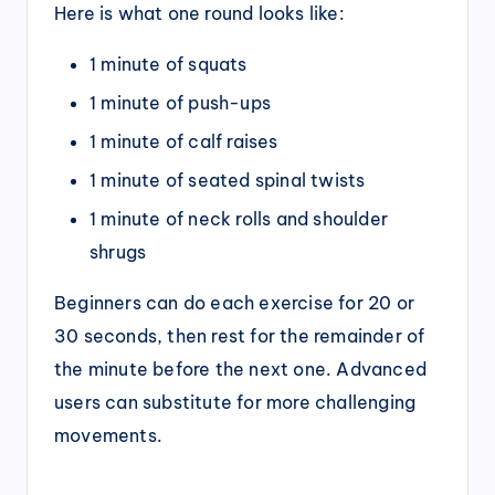
Here is what one round looks like:
1 minute of squats
1 minute of push-ups
1 minute of calf raises
1 minute of seated spinal twists
1 minute of neck rolls and shoulder
shrugs
Beginners can do each exercise for 20 or
30 seconds, then rest for the remainder of
the minute before the next one. Advanced
users can substitute for more challenging
movements.