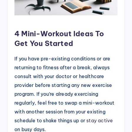
4 Mini-Workout Ideas To
Get You Started
If you have pre-existing conditions or are
returning to fitness after a break, always
consult with your doctor or healthcare
provider before starting any new exercise
program. If you’re already exercising
regularly, feel free to swap a mini-workout
with another session from your existing
schedule to shake things up or
stay active
on busy days.