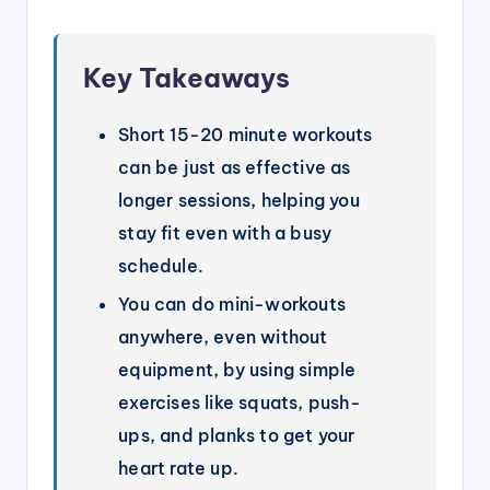
Key Takeaways
Short 15-20 minute workouts
can be just as effective as
longer sessions, helping you
stay fit even with a busy
schedule.
You can do mini-workouts
anywhere, even without
equipment, by using simple
exercises like squats, push-
ups, and planks to get your
heart rate up.