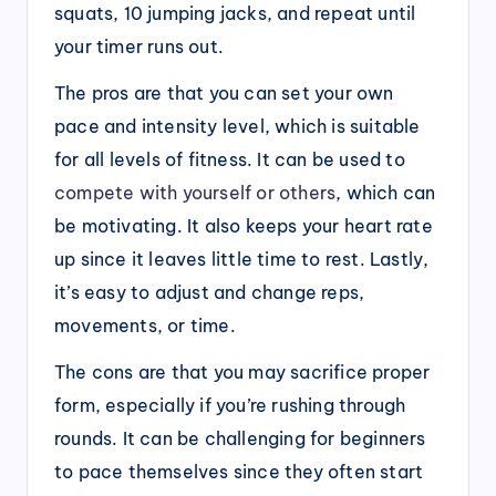
squats, 10 jumping jacks, and repeat until
your timer runs out.
The pros are that you can set your own
pace and intensity level, which is suitable
for all levels of fitness. It can be used to
compete with yourself or others
, which can
be motivating. It also keeps your heart rate
up since it leaves little time to rest. Lastly,
it’s easy to adjust and change reps,
movements, or time.
The cons are that you may sacrifice proper
form, especially if you’re rushing through
rounds. It can be challenging for beginners
to pace themselves since they often start