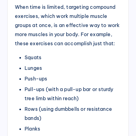
When time is limited, targeting compound
exercises, which work multiple muscle
groups at once, is an effective way to work
more muscles in your body. For example,
these exercises can accomplish just that:
Squats
Lunges
Push-ups
Pull-ups (with a pull-up bar or sturdy
tree limb within reach)
Rows (using dumbbells or resistance
bands)
Planks