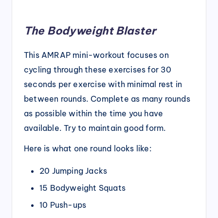
The Bodyweight Blaster
This AMRAP mini-workout focuses on
cycling through these exercises for 30
seconds per exercise with minimal rest in
between rounds. Complete as many rounds
as possible within the time you have
available. Try to maintain good form.
Here is what one round looks like:
20 Jumping Jacks
15 Bodyweight Squats
10 Push-ups