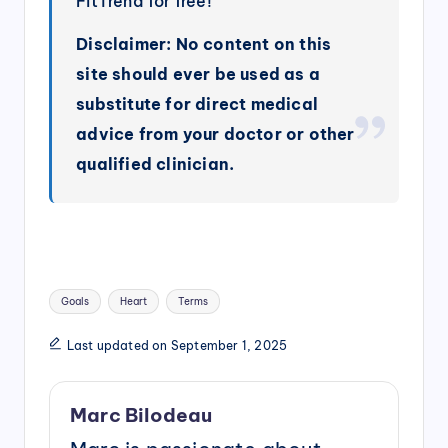
FitTrend for free!
Disclaimer: No content on this
site should ever be used as a
substitute for direct medical
advice from your doctor or other
qualified clinician.
Tags:
Goals
Heart
Terms
Last updated on September 1, 2025
Marc Bilodeau