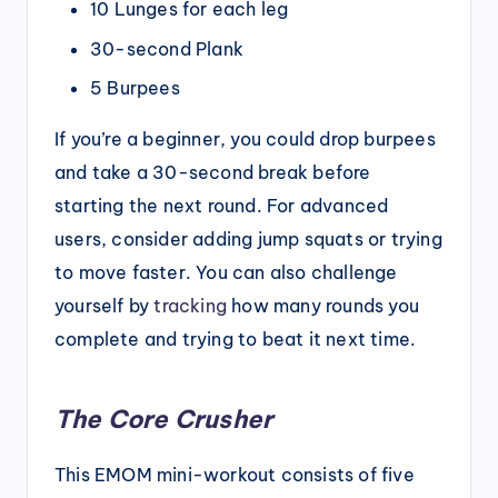
10 Lunges for each leg
30-second Plank
5 Burpees
If you’re a beginner, you could drop burpees
and take a 30-second break before
starting the next round. For advanced
users, consider adding jump squats or trying
to move faster. You can also challenge
yourself by
tracking
how many rounds you
complete and trying to beat it next time.
The Core Crusher
This EMOM mini-workout consists of five