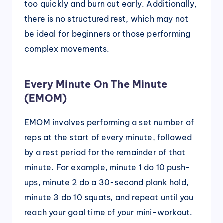
too quickly and burn out early. Additionally,
there is no structured rest, which may not
be ideal for beginners or those performing
complex movements.
Every Minute On The Minute
(EMOM)
EMOM involves performing a set number of
reps at the start of every minute, followed
by a rest period for the remainder of that
minute. For example, minute 1 do 10 push-
ups, minute 2 do a 30-second plank hold,
minute 3 do 10 squats, and repeat until you
reach your goal time of your mini-workout.