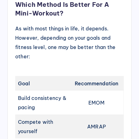
Which Method Is Better For A
Mini-Workout?
As with most things in life, it depends.
However, depending on your goals and
fitness level, one may be better than the
other:
Goal
Recommendation
Build consistency &
EMOM
pacing
Compete with
AMRAP
yourself