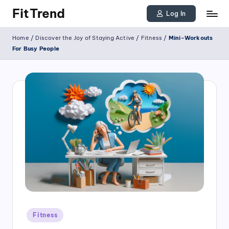
FitTrend
Log In
Skip
Discover
Home
/
Discover the Joy of Staying Active
/
Fitness
/
Mini-Workouts
to
the
For Busy People
joy
content
of
staying
active
and
tracking
your
progress
to
achieve
Posted
goals!
Fitness
in