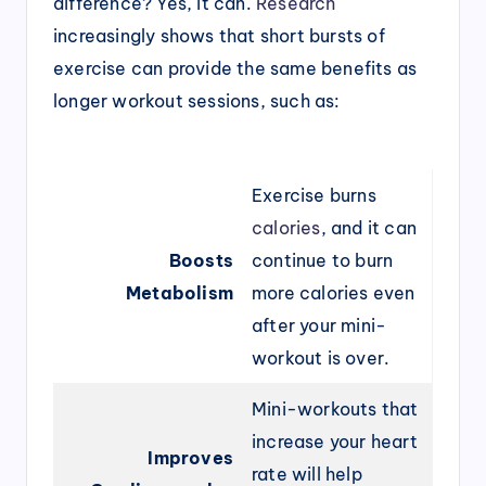
difference? Yes, it can.
Research
increasingly shows that short bursts of
exercise can provide the same benefits as
longer workout sessions, such as:
Exercise burns
calories
, and it can
Boosts
continue to burn
Metabolism
more calories even
after your mini-
workout is over.
Mini-workouts that
increase your heart
Improves
rate will help