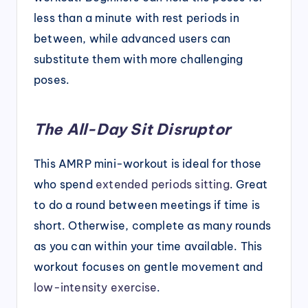
less than a minute with rest periods in
between, while advanced users can
substitute them with more challenging
poses.
The All-Day Sit Disruptor
This AMRP mini-workout is ideal for those
who spend
extended periods sitting
. Great
to do a round between meetings if time is
short. Otherwise, complete as many rounds
as you can within your time available. This
workout focuses on gentle movement and
low-intensity exercise
.