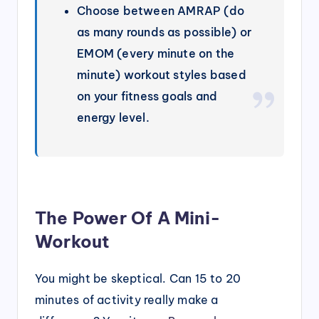
Choose between AMRAP (do
as many rounds as possible) or
EMOM (every minute on the
minute) workout styles based
on your fitness goals and
energy level.
The Power Of A Mini-
Workout
You might be skeptical. Can 15 to 20
minutes of activity really make a