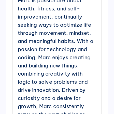
Marc is passionate about
health, fitness, and self-
improvement, continually
seeking ways to optimize life
through movement, mindset,
and meaningful habits. With a
passion for technology and
coding, Marc enjoys creating
and building new things,
combining creativity with
logic to solve problems and
drive innovation. Driven by
curiosity and a desire for
growth, Marc consistently