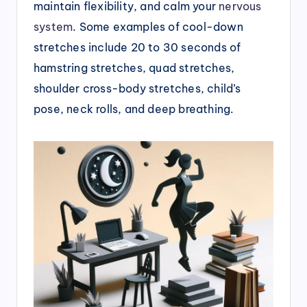
maintain flexibility, and calm your
nervous
system
. Some examples of cool-down
stretches include 20 to 30 seconds of
hamstring stretches, quad stretches,
shoulder cross-body stretches, child’s
pose, neck rolls, and deep breathing.