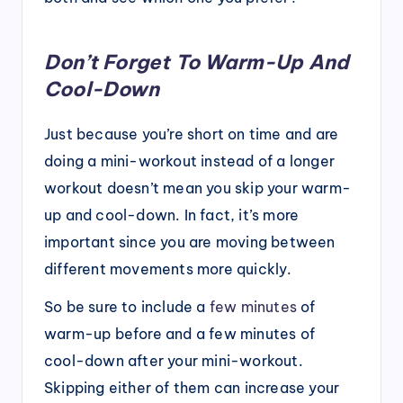
Don’t Forget To Warm-Up And
Cool-Down
Just because you’re short on time and are
doing a mini-workout instead of a longer
workout doesn’t mean you skip your warm-
up and cool-down. In fact, it’s more
important since you are moving between
different movements more quickly.
So be sure to include a
few minutes
of
warm-up before and a few minutes of
cool-down after your mini-workout.
Skipping either of them can increase your