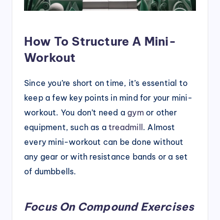
How To Structure A Mini-
Workout
Since you’re short on time, it’s essential to
keep a few key points in mind for your mini-
workout. You don’t need a
gym
or other
equipment, such as a
treadmill
. Almost
every mini-workout can be done without
any gear or with resistance bands or a set
of dumbbells.
Focus On Compound Exercises