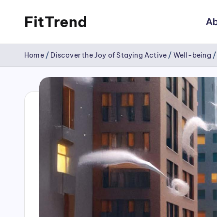
FitTrend
Ab
Skip
Discover
to
Home
/
Discover the Joy of Staying Active
/
Well-being
the
content
joy
of
staying
active
and
tracking
your
progress