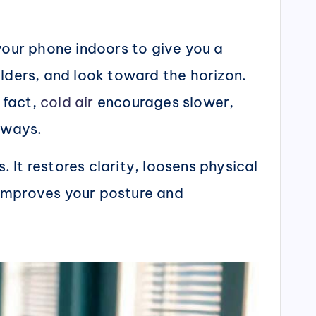
your phone indoors to give you a
lders, and look toward the horizon.
 fact,
cold air
encourages slower,
hways.
. It restores clarity, loosens physical
o improves your posture and