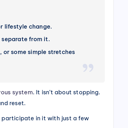
 lifestyle change.
 separate from it.
, or some simple stretches
vous system
. It isn’t about stopping.
and reset.
articipate in it with just a few