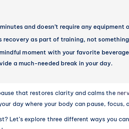
 minutes and doesn’t require any equipment or
ts recovery as part of training, not something
 mindful moment with your favorite beverage
ovide a much-needed break in your day.
 pause that restores clarity and calms the
ner
n your day where your body can pause, focus, 
? Let’s explore three different ways you can p