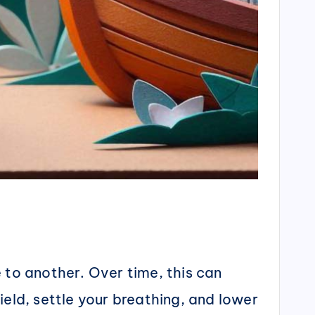
 to another. Over time, this can
ield, settle your breathing, and lower