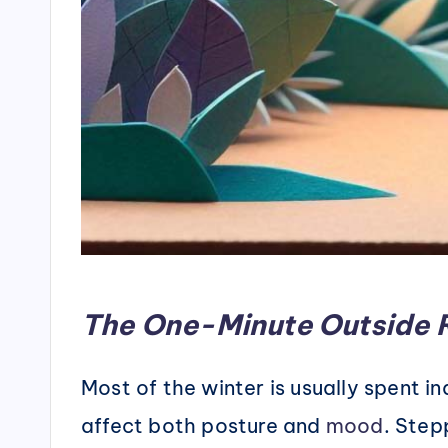
The One-Minute Outside 
Most of the winter is usually spent 
affect both posture and
mood
. Step