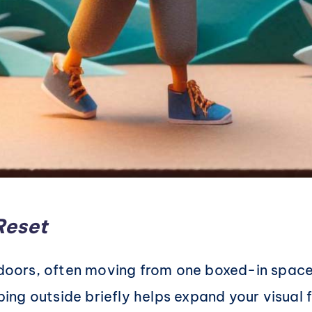
Reset
indoors, often moving from one boxed-in space
ping outside briefly helps expand your visual f