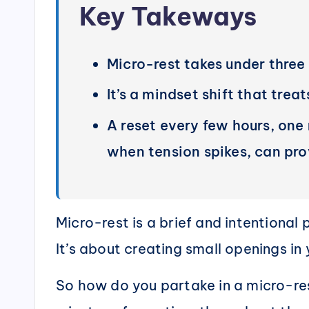
Key Takeways
Micro-rest takes under three
It’s a mindset shift that trea
A reset every few hours, one
when tension spikes, can pr
Micro-rest is a brief and intentional
It’s about creating small openings i
So how do you partake in a micro-rest