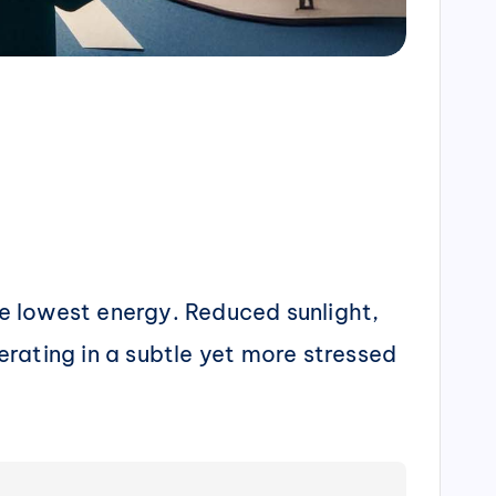
e lowest energy. Reduced sunlight,
rating in a subtle yet more stressed