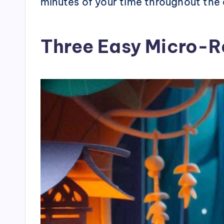
minutes of your time throughout the
Three Easy Micro-R