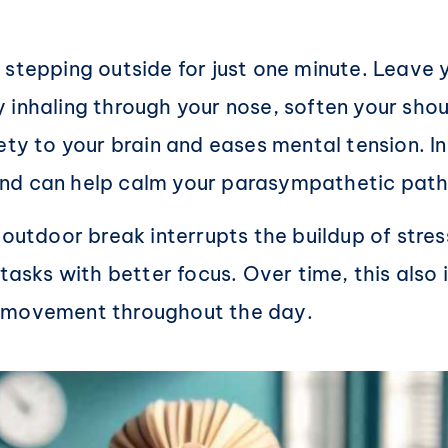
 stepping outside for just one minute. Leave 
 inhaling through your nose, soften your shou
ety to your brain and eases mental tension. In
and can help calm your parasympathetic pat
outdoor break interrupts the buildup of stress
 tasks with better focus. Over time, this als
r movement throughout the day.