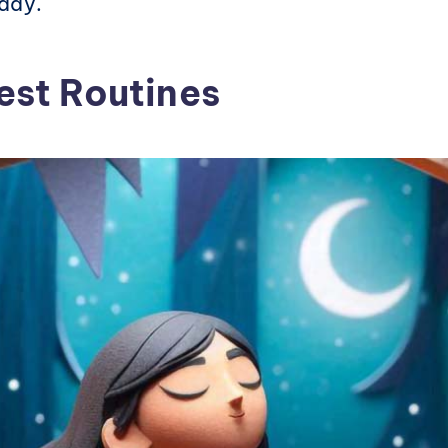
 day.
est Routines