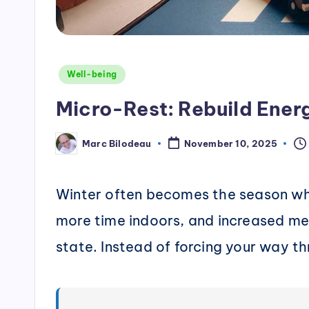
Posted
Well-being
in
Micro-Rest: Rebuild Ener
Marc Bilodeau
November 10, 2025
Posted
by
Winter often becomes the season whe
more time indoors, and increased me
state. Instead of forcing your way th