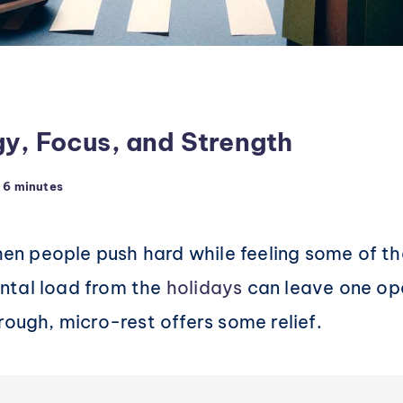
gy, Focus, and Strength
6 minutes
n people push hard while feeling some of th
ntal load from the
holidays
can leave one ope
rough, micro-rest offers some relief.