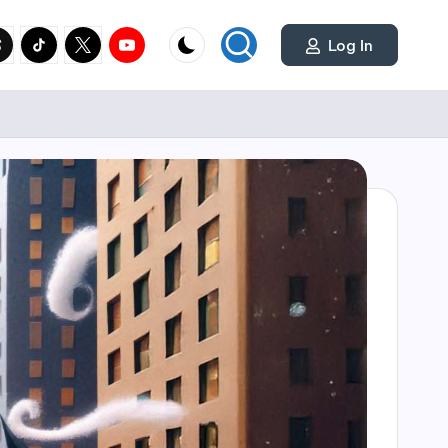
cial
y.com
reads.net
tiktok.com
twitter.com
youtube.com
Log In