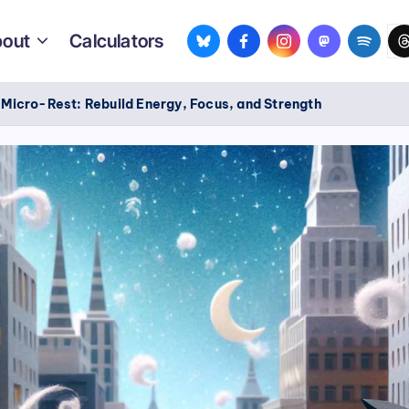
bsky.app
facebook.com
instagram.com
mastodon.so
spotif
th
out
Calculators
/
Micro-Rest: Rebuild Energy, Focus, and Strength