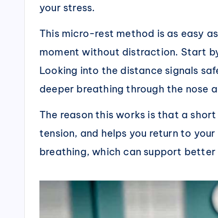
your stress.
This micro-rest method is as easy as
moment without distraction. Start by
Looking into the distance signals saf
deeper breathing through the nose 
The reason this works is that a short 
tension, and helps you return to your
breathing, which can support bette