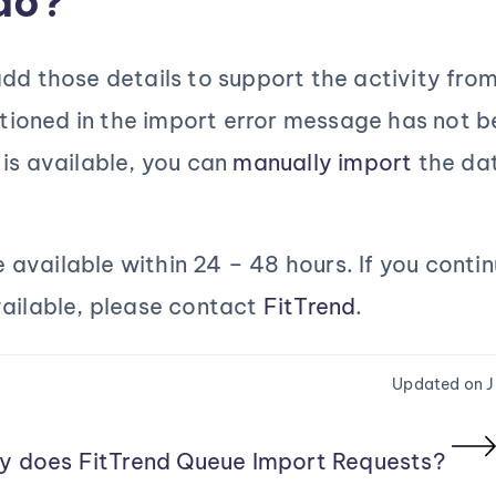
do?
dd those details to support the activity from
ioned in the import error message has not b
 is available, you can
manually import
the dat
be available within 24 – 48 hours. If you conti
vailable, please contact
FitTrend
.
Updated on J
y does FitTrend Queue Import Requests?