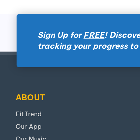
Sign Up for
FREE
! Discove
tracking your progress to
ABOUT
FitTrend
Our App
Our Music