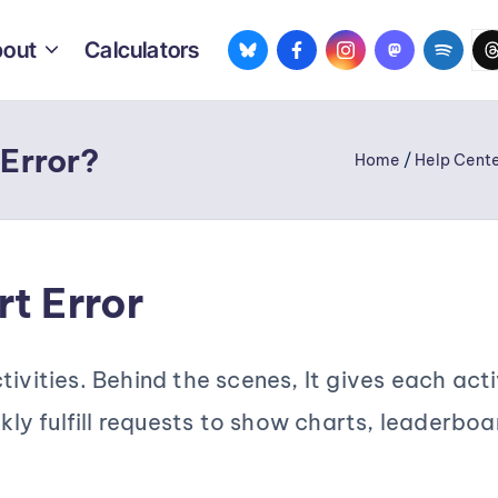
bsky.app
facebook.com
instagram.com
mastodon.so
spotif
th
out
Calculators
 Error?
Home
/
Help Cente
t Error
ivities. Behind the scenes, It gives each acti
ckly fulfill requests to show charts, leaderboa