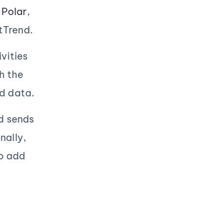
,
Polar
,
tTrend.
vities
h the
ed data.
nd sends
nally,
to add