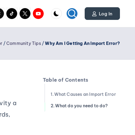
cial
y.com
reads.net
tiktok.com
twitter.com
youtube.com
Log In
r
/
Community Tips
/
Why Am I Getting An Import Error?
Table of Contents
What Causes an Import Error
vity a
What do you need to do?
rds,