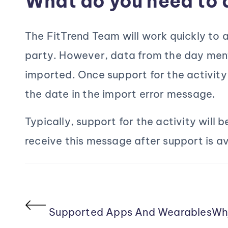
What do you need to 
The FitTrend Team will work quickly to a
party. However, data from the day ment
imported. Once support for the activity
the date in the import error message.
Typically, support for the activity will 
receive this message after support is a
Supported Apps And Wearables
Wh