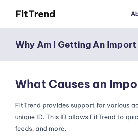
FitTrend
Ab
Skip
Discover
to
the
content
Why Am I Getting An Import
joy
of
staying
What Causes an Impor
active
and
FitTrend provides support for various act
tracking
unique ID. This ID allows FitTrend to qui
your
feeds, and more.
progress