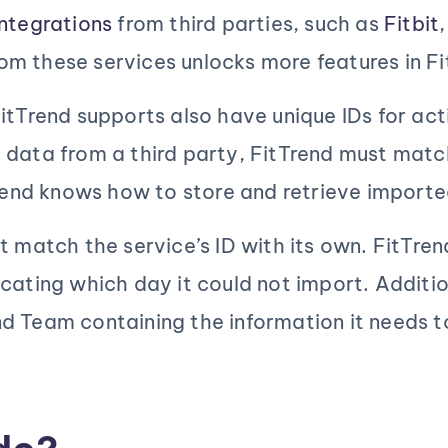
ntegrations
from third parties, such as
Fitbit
rom these services unlocks more features in Fi
itTrend supports also have unique IDs for acti
g
data from a third party, FitTrend must matc
tTrend knows how to store and retrieve import
t match the service’s ID with its own. FitTre
cating which day it could not import. Additio
d Team containing the information it needs 