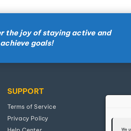
r the joy of staying active and
 achieve goals!
SUPPORT
Terms of Service
Privacy Policy
Help Center
We u