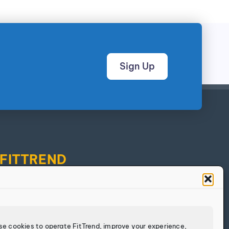
Sign Up
FITTREND
Discover
Calculators
Log In
se cookies to operate FitTrend, improve your experience,