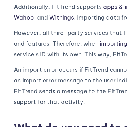
to
Additionally, FitTrend supports
apps & i
achieve
Wahoo
, and
Withings
. Importing data f
goals!
However, all third-party services that F
and features. Therefore, when
importin
service’s ID with its own. This way, Fi
An import error occurs if FitTrend canno
an import error message to the user indi
FitTrend sends a message to the FitTren
support for that activity.