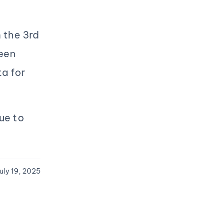
 the 3rd
een
a for
nue to
uly 19, 2025